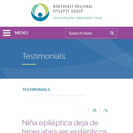
MENU
Testimonials
TESTIMONIALS
Niña epiléptica deja de
tener ataques epilépticos