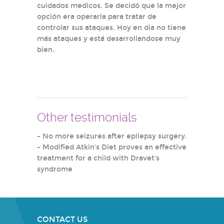
cuidados medicos. Se decidó que la mejor
opción era operarla para tratar de
controlar sus ataques. Hoy en dia no tiene
más ataques y está desarrollandose muy
bien.
Other testimonials
-
No more seizures after epilepsy surgery.
-
Modified Atkin's Diet proves an effective
treatment for a child with Dravet's
syndrome
CONTACT US