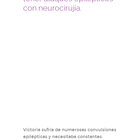
con neurocirujía.
Victoria sufría de numerosas convulsiones
epilépticas y necesitaba constantes