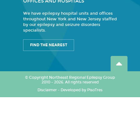
OFFICES AND HOSPITALS
We have epilepsy hospital units and offices
throughout New York and New Jersey staffed
by our epilepsy and seizure disorders
specialists.
FIND THE NEAREST
© Copyright Northeast Regional Epilepsy Group
2010 - 2026. All rights reserved
Disclaimer
-
Developed by PisoTres