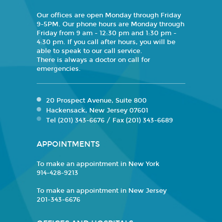
Our offices are open Monday through Friday
9-5PM. Our phone hours are Monday through
Friday from 9 am - 12:30 pm and 1:30 pm -
4:30 pm. If you call after hours, you will be
able to speak to our call service.
There is always a doctor on call for
emergencies.
20 Prospect Avenue, Suite 800
Hackensack, New Jersey 07601
Tel (201) 343-6676 / Fax (201) 343-6689
APPOINTMENTS
To make an appointment in New York
914-428-9213
To make an appointment in New Jersey
201-343-6676