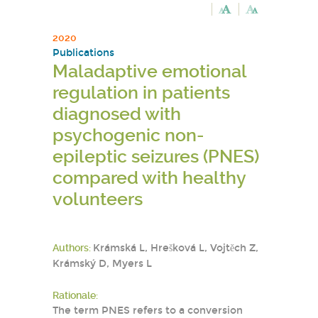
2020
Publications
Maladaptive emotional
regulation in patients
diagnosed with
psychogenic non-
epileptic seizures (PNES)
compared with healthy
volunteers
Authors:
Krámská L, Hrešková L, Vojtěch Z,
Krámský D, Myers L
Rationale:
The term PNES refers to a conversion