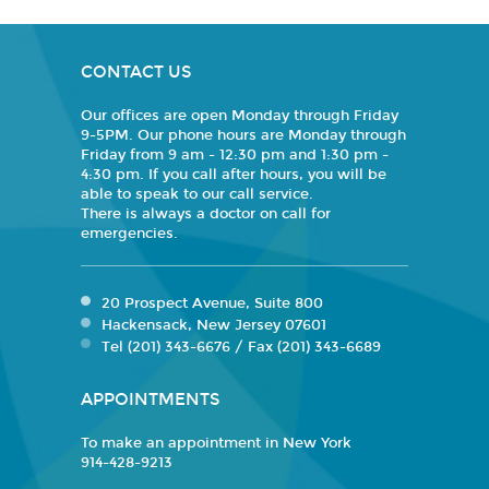
CONTACT US
Our offices are open Monday through Friday
9-5PM. Our phone hours are Monday through
Friday from 9 am - 12:30 pm and 1:30 pm -
4:30 pm. If you call after hours, you will be
able to speak to our call service.
There is always a doctor on call for
emergencies.
20 Prospect Avenue, Suite 800
Hackensack, New Jersey 07601
Tel (201) 343-6676 / Fax (201) 343-6689
APPOINTMENTS
To make an appointment in New York
914-428-9213