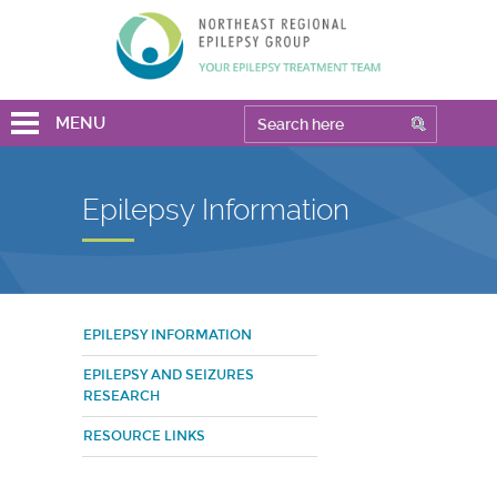
MENU
Epilepsy Information
EPILEPSY INFORMATION
EPILEPSY AND SEIZURES
RESEARCH
RESOURCE LINKS