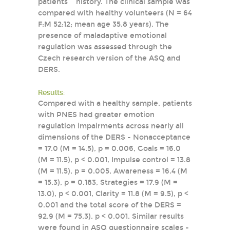
patients´ history. The clinical sample was
compared with healthy volunteers (N = 64
F:M 52:12; mean age 35.8 years). The
presence of maladaptive emotional
regulation was assessed through the
Czech research version of the ASQ and
DERS.
Results:
Compared with a healthy sample, patients
with PNES had greater emotion
regulation impairments across nearly all
dimensions of the DERS - Nonacceptance
= 17.0 (M = 14.5), p = 0.006, Goals = 16.0
(M = 11.5), p < 0.001, Impulse control = 13.8
(M = 11.5), p = 0.005, Awareness = 16.4 (M
= 15.3), p = 0.183, Strategies = 17.9 (M =
13.0), p < 0.001, Clarity = 11.8 (M = 9.5), p <
0.001 and the total score of the DERS =
92.9 (M = 75.3), p < 0.001. Similar results
were found in ASQ questionnaire scales -