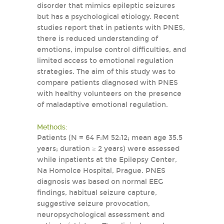
disorder that mimics epileptic seizures
but has a psychological etiology. Recent
studies report that in patients with PNES,
there is reduced understanding of
emotions, impulse control difficulties, and
limited access to emotional regulation
strategies. The aim of this study was to
compare patients diagnosed with PNES
with healthy volunteers on the presence
of maladaptive emotional regulation.
Methods:
Patients (N = 64 F:M 52:12; mean age 35.5
years; duration ≥ 2 years) were assessed
while inpatients at the Epilepsy Center,
Na Homolce Hospital, Prague. PNES
diagnosis was based on normal EEG
findings, habitual seizure capture,
suggestive seizure provocation,
neuropsychological assessment and