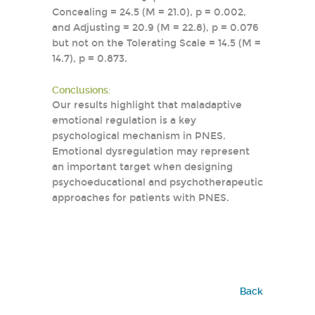
Concealing = 24.5 (M = 21.0), p = 0.002,
and Adjusting = 20.9 (M = 22.8), p = 0.076
but not on the Tolerating Scale = 14.5 (M =
14.7), p = 0.873.
Conclusions:
Our results highlight that maladaptive
emotional regulation is a key
psychological mechanism in PNES.
Emotional dysregulation may represent
an important target when designing
psychoeducational and psychotherapeutic
approaches for patients with PNES.
Back