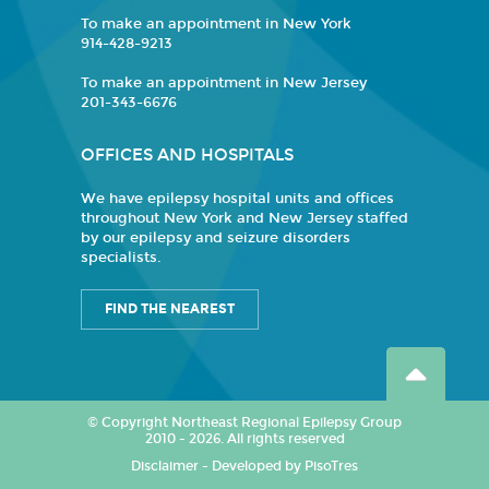
To make an appointment in New York
914-428-9213
To make an appointment in New Jersey
201-343-6676
OFFICES AND HOSPITALS
We have epilepsy hospital units and offices
throughout New York and New Jersey staffed
by our epilepsy and seizure disorders
specialists.
FIND THE NEAREST
© Copyright Northeast Regional Epilepsy Group
2010 - 2026. All rights reserved
Disclaimer
-
Developed by PisoTres