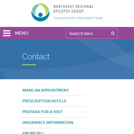
MENU
Contact
MAKE AN APPOINTMENT
PRESCRIPTION REFILLS
PREPARE FOR A VISIT
INSURANCE INFORMATION
PAY MY BILL