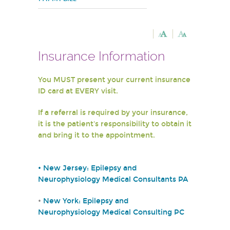
Insurance Information
You MUST present your current insurance
ID card at EVERY visit.
If a referral is required by your insurance,
it is the patient's responsibility to obtain it
and bring it to the appointment.
•
New Jersey: Epilepsy and
Neurophysiology Medical Consultants PA
•
New York: Epilepsy and
Neurophysiology Medical Consulting PC