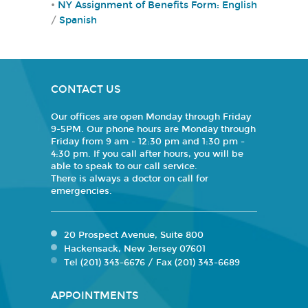
•
NY Assignment of Benefits Form:
English
/
Spanish
CONTACT US
Our offices are open Monday through Friday
9-5PM. Our phone hours are Monday through
Friday from 9 am - 12:30 pm and 1:30 pm -
4:30 pm. If you call after hours, you will be
able to speak to our call service.
There is always a doctor on call for
emergencies.
20 Prospect Avenue, Suite 800
Hackensack, New Jersey 07601
Tel (201) 343-6676 / Fax (201) 343-6689
APPOINTMENTS