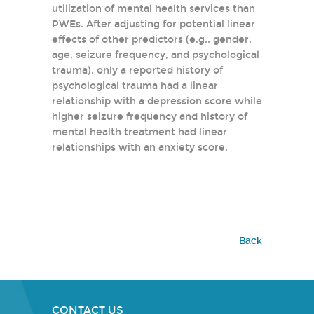
utilization of mental health services than
PWEs. After adjusting for potential linear
effects of other predictors (e.g., gender,
age, seizure frequency, and psychological
trauma), only a reported history of
psychological trauma had a linear
relationship with a depression score while
higher seizure frequency and history of
mental health treatment had linear
relationships with an anxiety score.
Back
CONTACT US