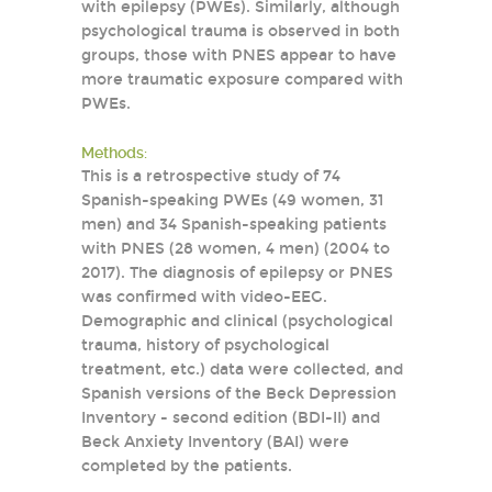
with epilepsy (PWEs). Similarly, although
psychological trauma is observed in both
groups, those with PNES appear to have
more traumatic exposure compared with
PWEs.
Methods:
This is a retrospective study of 74
Spanish-speaking PWEs (49 women, 31
men) and 34 Spanish-speaking patients
with PNES (28 women, 4 men) (2004 to
2017). The diagnosis of epilepsy or PNES
was confirmed with video-EEG.
Demographic and clinical (psychological
trauma, history of psychological
treatment, etc.) data were collected, and
Spanish versions of the Beck Depression
Inventory - second edition (BDI-II) and
Beck Anxiety Inventory (BAI) were
completed by the patients.