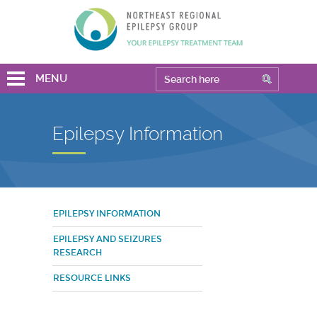
MENU
Epilepsy Information
EPILEPSY INFORMATION
EPILEPSY AND SEIZURES
RESEARCH
RESOURCE LINKS