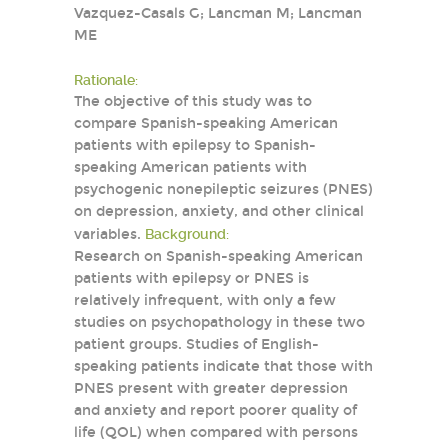
Vazquez-Casals G; Lancman M; Lancman
ME
Rationale:
The objective of this study was to
compare Spanish-speaking American
patients with epilepsy to Spanish-
speaking American patients with
psychogenic nonepileptic seizures (PNES)
on depression, anxiety, and other clinical
variables.
Background:
Research on Spanish-speaking American
patients with epilepsy or PNES is
relatively infrequent, with only a few
studies on psychopathology in these two
patient groups. Studies of English-
speaking patients indicate that those with
PNES present with greater depression
and anxiety and report poorer quality of
life (QOL) when compared with persons