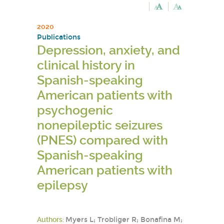
2020
Publications
Depression, anxiety, and
clinical history in
Spanish-speaking
American patients with
psychogenic
nonepileptic seizures
(PNES) compared with
Spanish-speaking
American patients with
epilepsy
Authors:
Myers L; Trobliger R; Bonafina M;