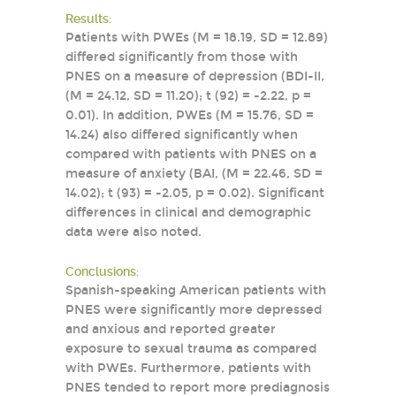
Results:
Patients with PWEs (M = 18.19, SD = 12.89)
differed significantly from those with
PNES on a measure of depression (BDI-II,
(M = 24.12, SD = 11.20); t (92) = -2.22, p =
0.01). In addition, PWEs (M = 15.76, SD =
14.24) also differed significantly when
compared with patients with PNES on a
measure of anxiety (BAI, (M = 22.46, SD =
14.02); t (93) = -2.05, p = 0.02). Significant
differences in clinical and demographic
data were also noted.
Conclusions:
Spanish-speaking American patients with
PNES were significantly more depressed
and anxious and reported greater
exposure to sexual trauma as compared
with PWEs. Furthermore, patients with
PNES tended to report more prediagnosis