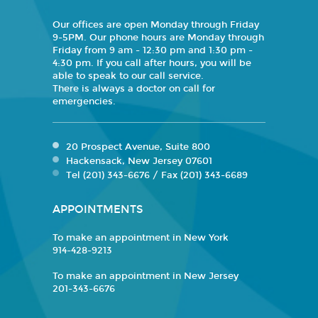
Our offices are open Monday through Friday
9-5PM. Our phone hours are Monday through
Friday from 9 am - 12:30 pm and 1:30 pm -
4:30 pm. If you call after hours, you will be
able to speak to our call service.
There is always a doctor on call for
emergencies.
20 Prospect Avenue, Suite 800
Hackensack, New Jersey 07601
Tel (201) 343-6676 / Fax (201) 343-6689
APPOINTMENTS
To make an appointment in New York
914-428-9213
To make an appointment in New Jersey
201-343-6676