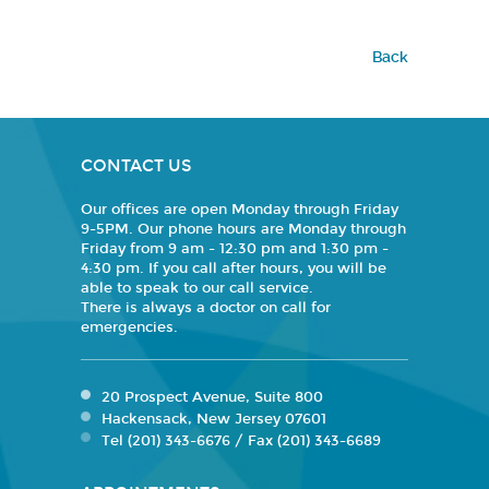
Back
CONTACT US
Our offices are open Monday through Friday
9-5PM. Our phone hours are Monday through
Friday from 9 am - 12:30 pm and 1:30 pm -
4:30 pm. If you call after hours, you will be
able to speak to our call service.
There is always a doctor on call for
emergencies.
20 Prospect Avenue, Suite 800
Hackensack, New Jersey 07601
Tel (201) 343-6676 / Fax (201) 343-6689