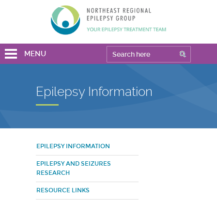
MENU
Epilepsy Information
EPILEPSY INFORMATION
EPILEPSY AND SEIZURES
RESEARCH
RESOURCE LINKS