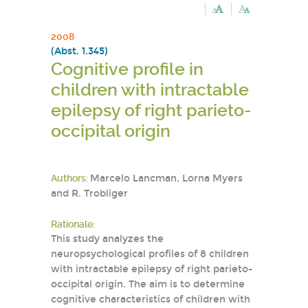
2008
(Abst. 1.345)
Cognitive profile in
children with intractable
epilepsy of right parieto-
occipital origin
Authors:
Marcelo Lancman, Lorna Myers
and R. Trobliger
Rationale:
This study analyzes the
neuropsychological profiles of 8 children
with intractable epilepsy of right parieto-
occipital origin. The aim is to determine
cognitive characteristics of children with