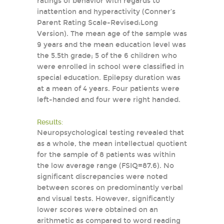
ratings of behavior with regards to
inattention and hyperactivity (Conner’s
Parent Rating Scale-Revised:Long
Version). The mean age of the sample was
9 years and the mean education level was
the 5.5th grade; 5 of the 6 children who
were enrolled in school were classified in
special education. Epilepsy duration was
at a mean of 4 years. Four patients were
left-handed and four were right handed.
Results:
Neuropsychological testing revealed that
as a whole, the mean intellectual quotient
for the sample of 8 patients was within
the low average range (FSIQ=87.6). No
significant discrepancies were noted
between scores on predominantly verbal
and visual tests. However, significantly
lower scores were obtained on an
arithmetic as compared to word reading