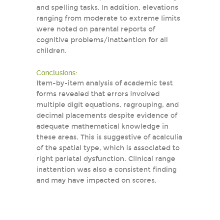
and spelling tasks. In addition, elevations
ranging from moderate to extreme limits
were noted on parental reports of
cognitive problems/inattention for all
children.
Conclusions:
Item-by-item analysis of academic test
forms revealed that errors involved
multiple digit equations, regrouping, and
decimal placements despite evidence of
adequate mathematical knowledge in
these areas. This is suggestive of acalculia
of the spatial type, which is associated to
right parietal dysfunction. Clinical range
inattention was also a consistent finding
and may have impacted on scores.