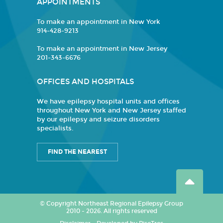
APPOINTMENTS
To make an appointment in New York
914-428-9213
To make an appointment in New Jersey
201-343-6676
OFFICES AND HOSPITALS
We have epilepsy hospital units and offices
throughout New York and New Jersey staffed
by our epilepsy and seizure disorders
specialists.
FIND THE NEAREST
© Copyright Northeast Regional Epilepsy Group
2010 - 2026. All rights reserved