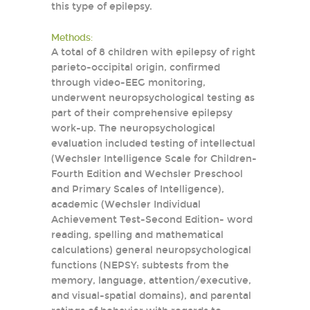
this type of epilepsy.
Methods:
A total of 8 children with epilepsy of right
parieto-occipital origin, confirmed
through video-EEG monitoring,
underwent neuropsychological testing as
part of their comprehensive epilepsy
work-up. The neuropsychological
evaluation included testing of intellectual
(Wechsler Intelligence Scale for Children-
Fourth Edition and Wechsler Preschool
and Primary Scales of Intelligence),
academic (Wechsler Individual
Achievement Test-Second Edition- word
reading, spelling and mathematical
calculations) general neuropsychological
functions (NEPSY: subtests from the
memory, language, attention/executive,
and visual-spatial domains), and parental