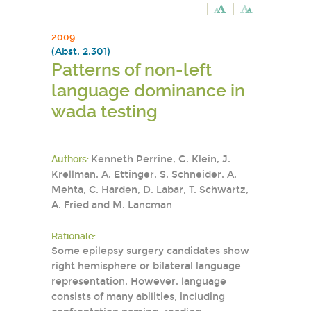
2009
(Abst. 2.301)
Patterns of non-left
language dominance in
wada testing
Authors:
Kenneth Perrine, G. Klein, J.
Krellman, A. Ettinger, S. Schneider, A.
Mehta, C. Harden, D. Labar, T. Schwartz,
A. Fried and M. Lancman
Rationale:
Some epilepsy surgery candidates show
right hemisphere or bilateral language
representation. However, language
consists of many abilities, including