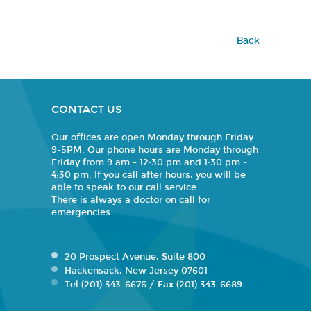
Back
CONTACT US
Our offices are open Monday through Friday
9-5PM. Our phone hours are Monday through
Friday from 9 am - 12:30 pm and 1:30 pm -
4:30 pm. If you call after hours, you will be
able to speak to our call service.
There is always a doctor on call for
emergencies.
20 Prospect Avenue, Suite 800
Hackensack, New Jersey 07601
Tel (201) 343-6676 / Fax (201) 343-6689