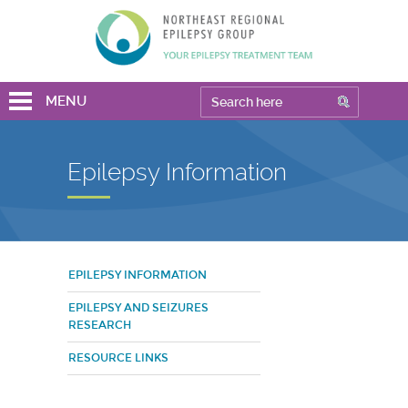
MENU
Epilepsy Information
EPILEPSY INFORMATION
EPILEPSY AND SEIZURES
RESEARCH
RESOURCE LINKS