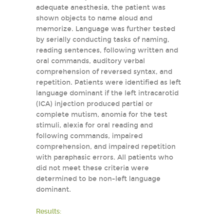
adequate anesthesia, the patient was
shown objects to name aloud and
memorize. Language was further tested
by serially conducting tasks of naming,
reading sentences, following written and
oral commands, auditory verbal
comprehension of reversed syntax, and
repetition. Patients were identified as left
language dominant if the left intracarotid
(ICA) injection produced partial or
complete mutism, anomia for the test
stimuli, alexia for oral reading and
following commands, impaired
comprehension, and impaired repetition
with paraphasic errors. All patients who
did not meet these criteria were
determined to be non-left language
dominant.
Results: