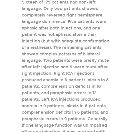
Sixteen of 175 patients had non-left
language. Only two patients showed
completely reversed right hemisphere
language dominance. Five patients were
aphasic after both injections, and one
patient was not aphasic after either
injection (but with adequate confirmation
of anesthesia). The remaining patients
showed complex patterns of bilateral
language. Two patients were briefly mute
after left injection and 6 were mute after
right injection. Right ICA injections
produced anomia in 6 patients, alexia in 8
patients, comprehension deficits in 10
patients, and paraphasic errors in 12
patients. Left ICA injections produced
anomia in 9 patients, alexia in 8 patients,
comprehension deficits in 6 patients, and
paraphasic errors in 9 patients. Generally,
if one language function was unimpaired
after one injection, it was impaired with