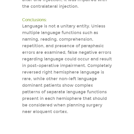
the contralateral injection.
Conclusions:
Language is not a unitary entity. Unless
multiple language functions such as
naming, reading, comprehension,
repetition, and presence of paraphasic
errors are examined, false negative errors
regarding language could occur and result
in post-operative impairment. Completely
reversed right hemisphere language is
rare, while other non-left language
dominant patients show complex
patterns of separate language functions
present in each hemisphere that should
be considered when planning surgery
near eloquent cortex.