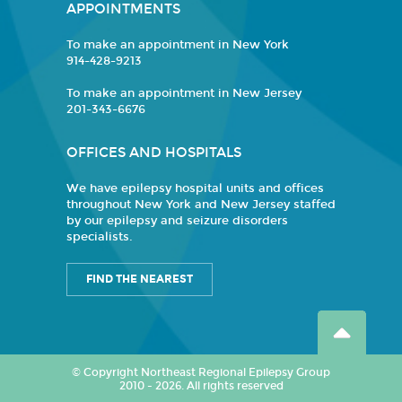
APPOINTMENTS
To make an appointment in New York
914-428-9213
To make an appointment in New Jersey
201-343-6676
OFFICES AND HOSPITALS
We have epilepsy hospital units and offices
throughout New York and New Jersey staffed
by our epilepsy and seizure disorders
specialists.
FIND THE NEAREST
© Copyright Northeast Regional Epilepsy Group
2010 - 2026. All rights reserved