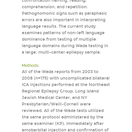
confrontation naming, reading,
comprehension, and repetition.
Pathognomonic signs such as paraphasic
errors are also important in interpreting
language results. The current study
examines patterns of non-left language
dominance from testing of multiple
language domains during Wada testing in
a large, multi-center epilepsy sample.
Methods:
All of the Wada reports from 2003 to
2008 (n=175) with uncomplicated bilateral
ICA injections performed at the Northeast
Regional Epilepsy Group, Long Island
Jewish Medical Center, and NY
Presbyterian/Weill-Cornell were
reviewed. All of the Wada tests utilized
the same protocol administered by the
same examiner (KP). Immediately after
amobarbital injection and confirmation of