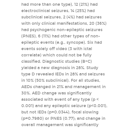
had more than one type), 12 (21%) had
electroclinical seizures, 14 (25%) had
subclinical seizures, 2 (4%) had seizures
with only clinical manifestations, 20 (36%)
had psychogenic non-epileptic seizures
(PNES), 6 (11%) had other types of non-
epileptic events (e.g., syncope). Six had
events solely off video (3 with ictal
correlate) which could not be fully
classified. Diagnostic studies (B+C)
yielded a new diagnosis in 28%. Study
type D revealed IEDs in 28% and seizures
in 10% (50% subclinical). For all studies,
AEDs changed in 21% and management in
30%. AED change was significantly
associated with event of any type (p <
0.001) and any epileptic seizure (p<0.001),
but not IEDs (p=0.0344), focal slowing
(p=0.7980) or PNES (0.77); and change in
overall management was significantly