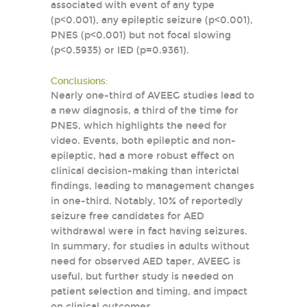
associated with event of any type
(p<0.001), any epileptic seizure (p<0.001),
PNES (p<0.001) but not focal slowing
(p<0.5935) or IED (p=0.9361).
Conclusions:
Nearly one-third of AVEEG studies lead to
a new diagnosis, a third of the time for
PNES, which highlights the need for
video. Events, both epileptic and non-
epileptic, had a more robust effect on
clinical decision-making than interictal
findings, leading to management changes
in one-third. Notably, 10% of reportedly
seizure free candidates for AED
withdrawal were in fact having seizures.
In summary, for studies in adults without
need for observed AED taper, AVEEG is
useful, but further study is needed on
patient selection and timing, and impact
on clinical outcomes.