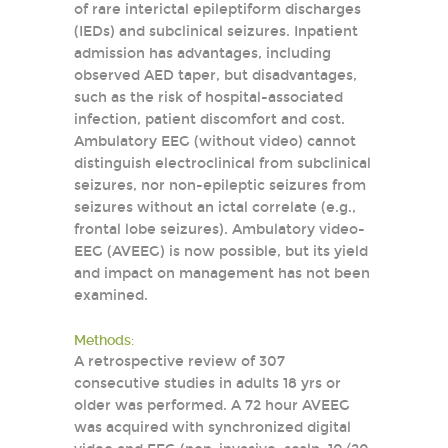
of rare interictal epileptiform discharges
(IEDs) and subclinical seizures. Inpatient
admission has advantages, including
observed AED taper, but disadvantages,
such as the risk of hospital-associated
infection, patient discomfort and cost.
Ambulatory EEG (without video) cannot
distinguish electroclinical from subclinical
seizures, nor non-epileptic seizures from
seizures without an ictal correlate (e.g.,
frontal lobe seizures). Ambulatory video-
EEG (AVEEG) is now possible, but its yield
and impact on management has not been
examined.
Methods:
A retrospective review of 307
consecutive studies in adults 18 yrs or
older was performed. A 72 hour AVEEG
was acquired with synchronized digital