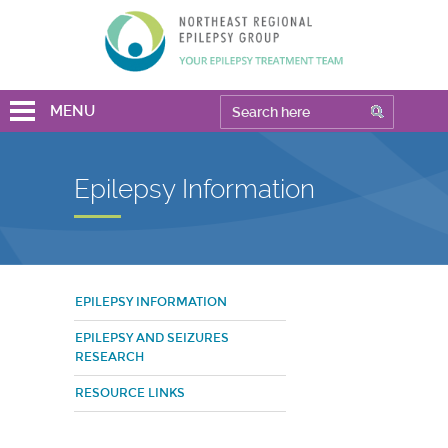
MENU
Epilepsy Information
EPILEPSY INFORMATION
EPILEPSY AND SEIZURES
RESEARCH
RESOURCE LINKS