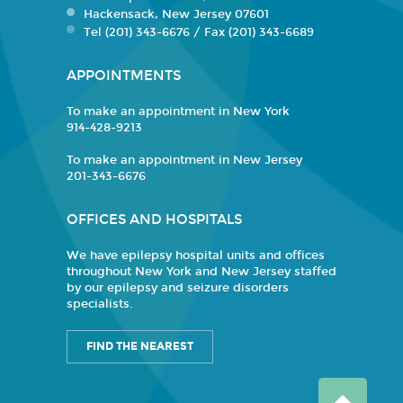
Hackensack, New Jersey 07601
Tel (201) 343-6676 / Fax (201) 343-6689
APPOINTMENTS
To make an appointment in New York
914-428-9213
To make an appointment in New Jersey
201-343-6676
OFFICES AND HOSPITALS
We have epilepsy hospital units and offices
throughout New York and New Jersey staffed
by our epilepsy and seizure disorders
specialists.
FIND THE NEAREST