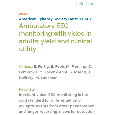
2012
American Epilepsy Society (Abst. 1.060)
Ambulatory EEG
monitoring with video in
adults; yield and clinical
utility
Authors:
E. Fertig, E. Feoli, M. Fleming, C.
Lambrakis, O. Laban-Grant, S. Mesad, J.
Politsky, M. Lancman
Rationale:
Inpatient video-EEG monitoring is the
gold standard for differentiation of
epileptic events from other phenomenon,
and longer recording allows for detection