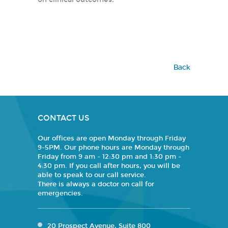
Back
CONTACT US
Our offices are open Monday through Friday
9-5PM. Our phone hours are Monday through
Friday from 9 am - 12:30 pm and 1:30 pm -
4:30 pm. If you call after hours, you will be
able to speak to our call service.
There is always a doctor on call for
emergencies.
20 Prospect Avenue, Suite 800