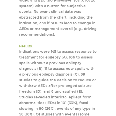
video and EEG (non-invasive, scalp, 10/20
system) with a button for subjective
events. Relevant clinical data was
abstracted from the chart, including the
indication, and if results lead to change in
AEDs or management overall (e.g., driving
recommendations).
Results:
Indications were 145 to assess response to
treatment for epilepsy (A), 106 to assess
spells without a previous epilepsy
diagnosis (B), 11 to assess new spells with
a previous epilepsy diagnosis (C), 39
studies to guide the decision to reduce or
withdraw AEDs after prolonged seizure
freedom (D), and 6 unclassified (E).
Studies revealed interictal epileptiform
abnormalities (IEDs) in 101 (33%); focal
slowing in 80 (26%), events of any type in
56 (18%). Of studies with events (some