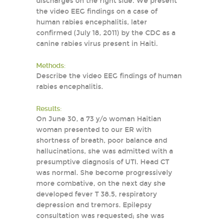
discharges on the right side. We present
the video EEG findings on a case of
human rabies encephalitis, later
confirmed (July 18, 2011) by the CDC as a
canine rabies virus present in Haiti.
Methods:
Describe the video EEG findings of human
rabies encephalitis.
Results:
On June 30, a 73 y/o woman Haitian
woman presented to our ER with
shortness of breath, poor balance and
hallucinations, she was admitted with a
presumptive diagnosis of UTI. Head CT
was normal. She become progressively
more combative, on the next day she
developed fever T 38.5, respiratory
depression and tremors. Epilepsy
consultation was requested; she was