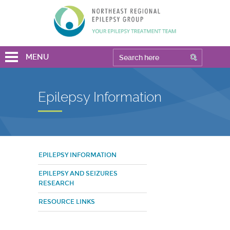
MENU
Epilepsy Information
EPILEPSY INFORMATION
EPILEPSY AND SEIZURES
RESEARCH
RESOURCE LINKS