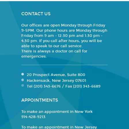
CONTACT US
Our offices are open Monday through Friday
9-5PM. Our phone hours are Monday through
Friday from 9 am - 12:30 pm and 1:30 pm -
4:30 pm. If you call after hours, you will be
able to speak to our call service.
There is always a doctor on call for
emergencies.
20 Prospect Avenue, Suite 800
Hackensack, New Jersey 07601
Tel (201) 343-6676 / Fax (201) 343-6689
APPOINTMENTS
To make an appointment in New York
914-428-9213
To make an appointment in New Jersey