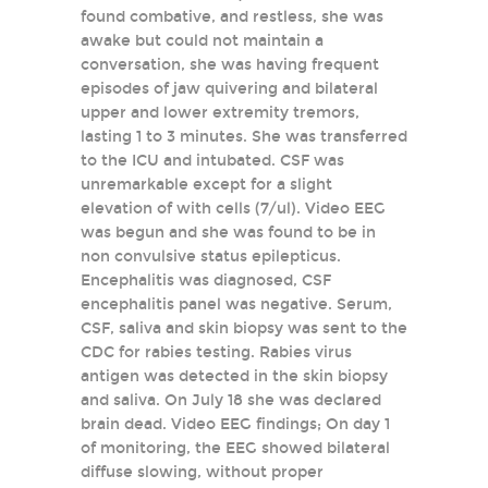
found combative, and restless, she was
awake but could not maintain a
conversation, she was having frequent
episodes of jaw quivering and bilateral
upper and lower extremity tremors,
lasting 1 to 3 minutes. She was transferred
to the ICU and intubated. CSF was
unremarkable except for a slight
elevation of with cells (7/ul). Video EEG
was begun and she was found to be in
non convulsive status epilepticus.
Encephalitis was diagnosed, CSF
encephalitis panel was negative. Serum,
CSF, saliva and skin biopsy was sent to the
CDC for rabies testing. Rabies virus
antigen was detected in the skin biopsy
and saliva. On July 18 she was declared
brain dead. Video EEG findings; On day 1
of monitoring, the EEG showed bilateral
diffuse slowing, without proper