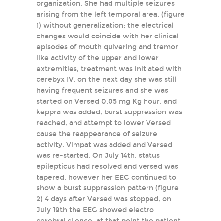
organization. She had multiple seizures
arising from the left temporal area, (figure
1) without generalization; the electrical
changes would coincide with her clinical
episodes of mouth quivering and tremor
like activity of the upper and lower
extremities, treatment was initiated with
cerebyx IV, on the next day she was still
having frequent seizures and she was
started on Versed 0.05 mg Kg hour, and
keppra was added, burst suppression was
reached, and attempt to lower Versed
cause the reappearance of seizure
activity, Vimpat was added and Versed
was re-started. On July 14th, status
epilepticus had resolved and versed was
tapered, however her EEG continued to
show a burst suppression pattern (figure
2) 4 days after Versed was stopped, on
July 19th the EEG showed electro
cerebral silence, at that point the patient