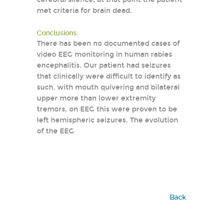
met criteria for brain dead.
Conclusions:
There has been no documented cases of
video EEG monitoring in human rabies
encephalitis. Our patient had seizures
that clinically were difficult to identify as
such, with mouth quivering and bilateral
upper more than lower extremity
tremors, on EEG this were proven to be
left hemispheric seizures. The evolution
of the EEG
Back