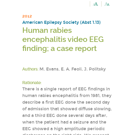
2012
American Epilepsy Society (Abst 1.13)
Human rabies
encephalitis video EEG
finding; a case report
Authors:
M. Evans, E. A. Feoli, J. Politsky
Rationale:
There is a single report of EEG findings in
human rabies encephalitis from 1981, they
describe a first EEG done the second day
of admission that showed diffuse slowing,
and a third EEG done several days after,
when the patient had a seizure and the
EEG showed a high amplitude periodic