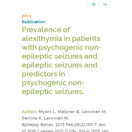
2013
Publication
Prevalence of
alexithymia in patients
with psychogenic non-
epileptic seizures and
epileptic seizures and
predictors in
psychogenic non-
epileptic seizures.
Authors:
Myers L, Matzner B, Lancman M,
Perrine K, Lancman M.
Epilepsy Behav. 2013 Feb;26(2):153-7. doi:
10.1016/j.yebeh.2012.11.054. Epub 2013 Jan