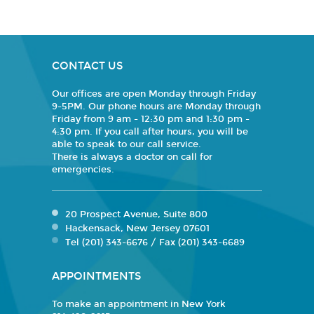
CONTACT US
Our offices are open Monday through Friday
9-5PM. Our phone hours are Monday through
Friday from 9 am - 12:30 pm and 1:30 pm -
4:30 pm. If you call after hours, you will be
able to speak to our call service.
There is always a doctor on call for
emergencies.
20 Prospect Avenue, Suite 800
Hackensack, New Jersey 07601
Tel (201) 343-6676 / Fax (201) 343-6689
APPOINTMENTS
To make an appointment in New York