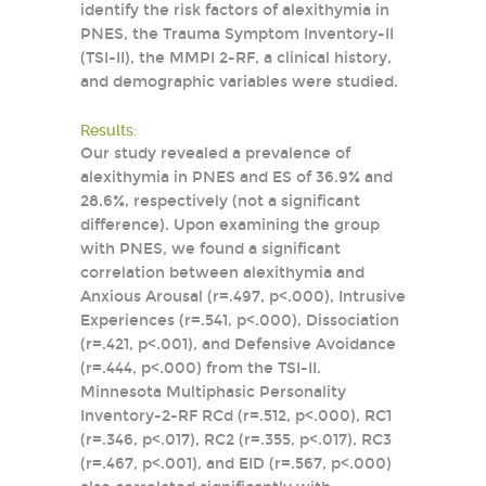
identify the risk factors of alexithymia in
PNES, the Trauma Symptom Inventory-II
(TSI-II), the MMPI 2-RF, a clinical history,
and demographic variables were studied.
Results:
Our study revealed a prevalence of
alexithymia in PNES and ES of 36.9% and
28.6%, respectively (not a significant
difference). Upon examining the group
with PNES, we found a significant
correlation between alexithymia and
Anxious Arousal (r=.497, p<.000), Intrusive
Experiences (r=.541, p<.000), Dissociation
(r=.421, p<.001), and Defensive Avoidance
(r=.444, p<.000) from the TSI-II.
Minnesota Multiphasic Personality
Inventory-2-RF RCd (r=.512, p<.000), RC1
(r=.346, p<.017), RC2 (r=.355, p<.017), RC3
(r=.467, p<.001), and EID (r=.567, p<.000)