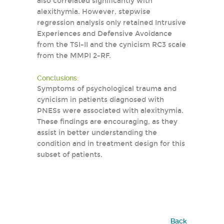
also correlated significantly with
alexithymia. However, stepwise
regression analysis only retained Intrusive
Experiences and Defensive Avoidance
from the TSI-II and the cynicism RC3 scale
from the MMPI 2-RF.
Conclusions:
Symptoms of psychological trauma and
cynicism in patients diagnosed with
PNESs were associated with alexithymia.
These findings are encouraging, as they
assist in better understanding the
condition and in treatment design for this
subset of patients.
Back