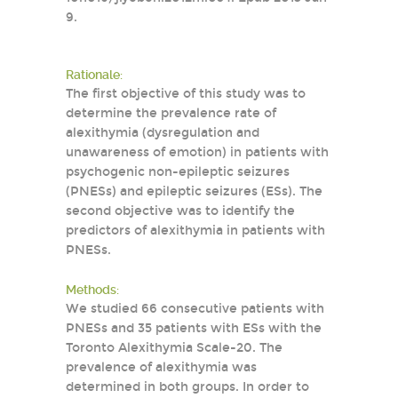
9.
Rationale:
The first objective of this study was to
determine the prevalence rate of
alexithymia (dysregulation and
unawareness of emotion) in patients with
psychogenic non-epileptic seizures
(PNESs) and epileptic seizures (ESs). The
second objective was to identify the
predictors of alexithymia in patients with
PNESs.
Methods:
We studied 66 consecutive patients with
PNESs and 35 patients with ESs with the
Toronto Alexithymia Scale-20. The
prevalence of alexithymia was
determined in both groups. In order to