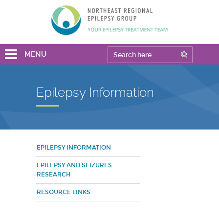
MENU
Epilepsy Information
EPILEPSY INFORMATION
EPILEPSY AND SEIZURES
RESEARCH
RESOURCE LINKS