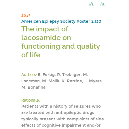
2013
American Epilepsy Society Poster 2.130
The impact of
lacosamide on
functioning and quality
of life
Authors:
E. Fertig, R. Trobliger, M.
Lancman, M. Malik, K. Perrine, L. Myers,
M. Bonafina
Rationale:
Patients with a history of seizures who
are treated with antiepileptic drugs
typically present with complaints of side
effects of cognitive impairment and/or