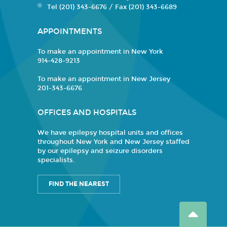
Tel (201) 343-6676 / Fax (201) 343-6689
APPOINTMENTS
To make an appointment in New York
914-428-9213
To make an appointment in New Jersey
201-343-6676
OFFICES AND HOSPITALS
We have epilepsy hospital units and offices
throughout New York and New Jersey staffed
by our epilepsy and seizure disorders
specialists.
FIND THE NEAREST