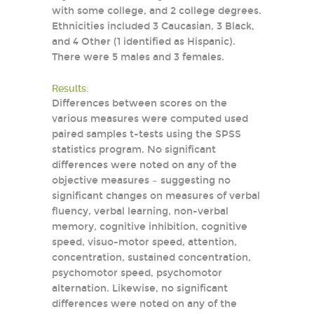
with some college, and 2 college degrees.
Ethnicities included 3 Caucasian, 3 Black,
and 4 Other (1 identified as Hispanic).
There were 5 males and 3 females.
Results:
Differences between scores on the
various measures were computed used
paired samples t-tests using the SPSS
statistics program. No significant
differences were noted on any of the
objective measures – suggesting no
significant changes on measures of verbal
fluency, verbal learning, non-verbal
memory, cognitive inhibition, cognitive
speed, visuo-motor speed, attention,
concentration, sustained concentration,
psychomotor speed, psychomotor
alternation. Likewise, no significant
differences were noted on any of the