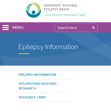
MENU
Epilepsy Information
EPILEPSY INFORMATION
EPILEPSY AND SEIZURES
RESEARCH
RESOURCE LINKS