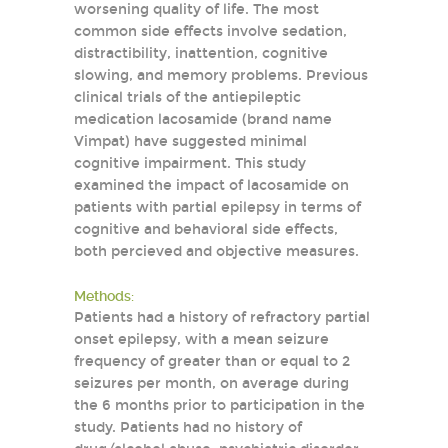
worsening quality of life. The most
common side effects involve sedation,
distractibility, inattention, cognitive
slowing, and memory problems. Previous
clinical trials of the antiepileptic
medication lacosamide (brand name
Vimpat) have suggested minimal
cognitive impairment. This study
examined the impact of lacosamide on
patients with partial epilepsy in terms of
cognitive and behavioral side effects,
both percieved and objective measures.
Methods:
Patients had a history of refractory partial
onset epilepsy, with a mean seizure
frequency of greater than or equal to 2
seizures per month, on average during
the 6 months prior to participation in the
study. Patients had no history of