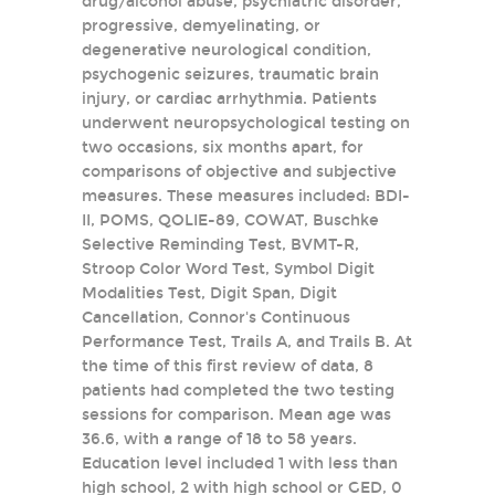
drug/alcohol abuse, psychiatric disorder,
progressive, demyelinating, or
degenerative neurological condition,
psychogenic seizures, traumatic brain
injury, or cardiac arrhythmia. Patients
underwent neuropsychological testing on
two occasions, six months apart, for
comparisons of objective and subjective
measures. These measures included: BDI-
II, POMS, QOLIE-89, COWAT, Buschke
Selective Reminding Test, BVMT-R,
Stroop Color Word Test, Symbol Digit
Modalities Test, Digit Span, Digit
Cancellation, Connor's Continuous
Performance Test, Trails A, and Trails B. At
the time of this first review of data, 8
patients had completed the two testing
sessions for comparison. Mean age was
36.6, with a range of 18 to 58 years.
Education level included 1 with less than
high school, 2 with high school or GED, 0