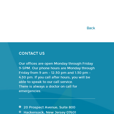
Back
CONTACT US
Our offices are open Monday through Friday
9-5PM. Our phone hours are Monday through
Friday from 9 am - 12:30 pm and 1:30 pm -
4:30 pm. If you call after hours, you will be
able to speak to our call service.
There is always a doctor on call for
emergencies.
20 Prospect Avenue, Suite 800
Hackensack, New Jersey 07601