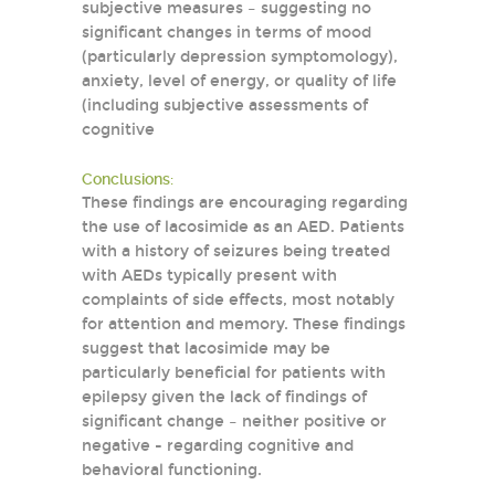
subjective measures – suggesting no
significant changes in terms of mood
(particularly depression symptomology),
anxiety, level of energy, or quality of life
(including subjective assessments of
cognitive
Conclusions:
These findings are encouraging regarding
the use of lacosimide as an AED. Patients
with a history of seizures being treated
with AEDs typically present with
complaints of side effects, most notably
for attention and memory. These findings
suggest that lacosimide may be
particularly beneficial for patients with
epilepsy given the lack of findings of
significant change – neither positive or
negative - regarding cognitive and
behavioral functioning.