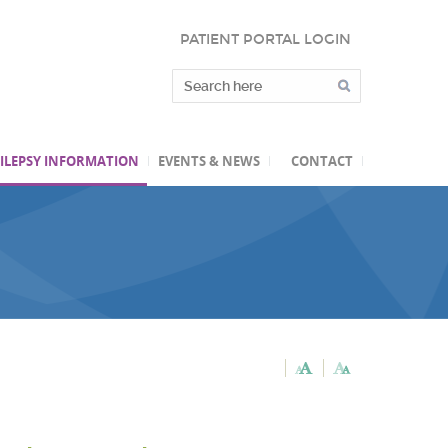
PATIENT PORTAL LOGIN
ILEPSY INFORMATION
EVENTS & NEWS
CONTACT