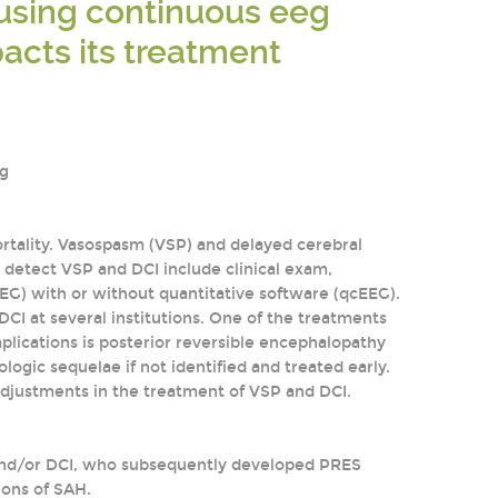
s using continuous eeg
acts its treatment
ig
rtality. Vasospasm (VSP) and delayed cerebral
o detect VSP and DCI include clinical exam,
EG) with or without quantitative software (qcEEG).
I at several institutions. One of the treatments
plications is posterior reversible encephalopathy
ogic sequelae if not identified and treated early.
adjustments in the treatment of VSP and DCI.
 and/or DCI, who subsequently developed PRES
ions of SAH.