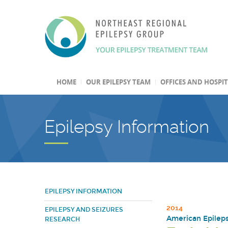
HOME
OUR EPILEPSY TEAM
OFFICES AND HOSPI
Epilepsy Information
EPILEPSY INFORMATION
2014
EPILEPSY AND SEIZURES
American Epilepsy
RESEARCH