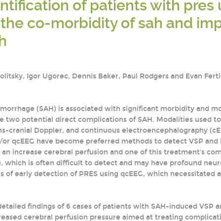
entification of patients with pre
the co-morbidity of sah and imp
h
Politsky, Igor Ugorec, Dennis Baker, Paul Rodgers and Evan Fert
orrhage (SAH) is associated with significant morbidity and mo
e two potential direct complications of SAH. Modalities used t
ns-cranial Doppler, and continuous electroencephalography (cE
d/or qcEEG have become preferred methods to detect VSP and DC
 an increase cerebral perfusion and one of this treatment's com
which is often difficult to detect and may have profound neurol
s of early detection of PRES using qcEEG, which necessitated 
etailed findings of 6 cases of patients with SAH-induced VSP
reased cerebral perfusion pressure aimed at treating complicat