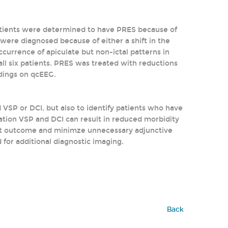
atients were determined to have PRES because of
r were diagnosed because of either a shift in the
ccurrence of apiculate but non-ictal patterns in
all six patients. PRES was treated with reductions
ndings on qcEEG.
VSP or DCI, but also to identify patients who have
ation VSP and DCI can result in reduced morbidity
ient outcome and minimze unnecessary adjunctive
 for additional diagnostic imaging.
Back