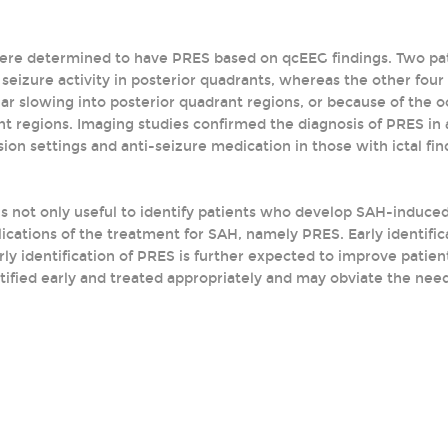
 were determined to have PRES based on qcEEG findings. Two p
l seizure activity in posterior quadrants, whereas the other fou
lar slowing into posterior quadrant regions, or because of the o
t regions. Imaging studies confirmed the diagnosis of PRES in 
sion settings and anti-seizure medication in those with ictal fi
s not only useful to identify patients who develop SAH-induced 
cations of the treatment for SAH, namely PRES. Early identific
arly identification of PRES is further expected to improve pat
tified early and treated appropriately and may obviate the need