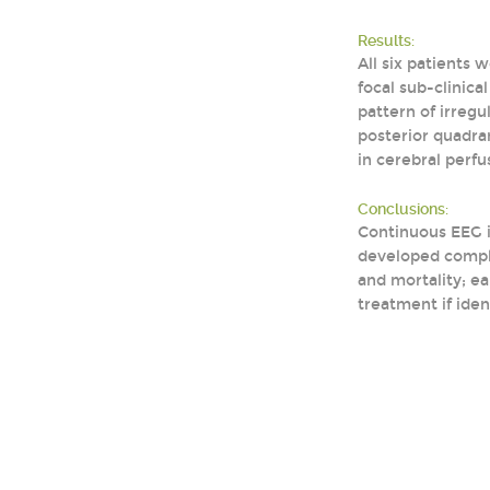
Results:
All six patients
focal sub-clinica
pattern of irregu
posterior quadran
in cerebral perfu
Conclusions:
Continuous EEG i
developed compli
and mortality; e
treatment if iden