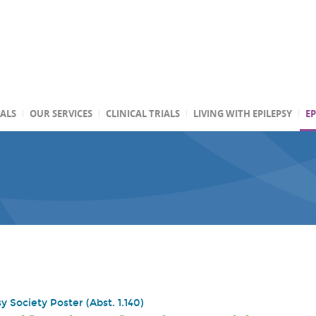
TALS
OUR SERVICES
CLINICAL TRIALS
LIVING WITH EPILEPSY
EP
 Society Poster (Abst. 1.140)