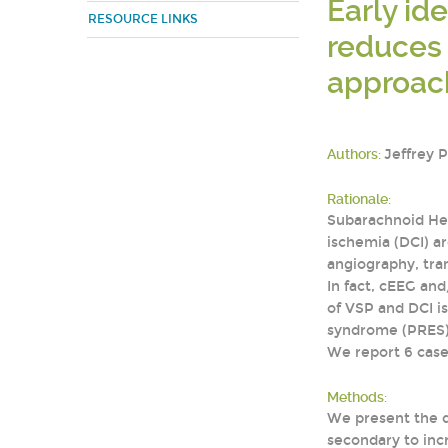
Early id
RESOURCE LINKS
reduces 
approac
Authors:
Jeffrey 
Rationale:
Subarachnoid Hem
ischemia (DCI) ar
angiography, tra
In fact, cEEG an
of VSP and DCI is
syndrome (PRES), 
We report 6 case
Methods:
We present the d
secondary to inc