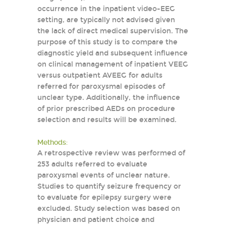
occurrence in the inpatient video-EEG
setting, are typically not advised given
the lack of direct medical supervision. The
purpose of this study is to compare the
diagnostic yield and subsequent influence
on clinical management of inpatient VEEG
versus outpatient AVEEG for adults
referred for paroxysmal episodes of
unclear type. Additionally, the influence
of prior prescribed AEDs on procedure
selection and results will be examined.
Methods:
A retrospective review was performed of
253 adults referred to evaluate
paroxysmal events of unclear nature.
Studies to quantify seizure frequency or
to evaluate for epilepsy surgery were
excluded. Study selection was based on
physician and patient choice and