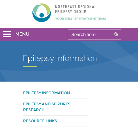
MENU
Epilepsy Information
EPILEPSY INFORMATION
EPILEPSY AND SEIZURES
RESEARCH
RESOURCE LINKS