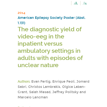
2014
American Epilepsy Society Poster (Abst.
1.131)
The diagnostic yield of
video-eeg in the
inpatient versus
ambulatory settings in
adults with episodes of
unclear nature
Authors:
Evan Fertig, Enrique Feoli, Jomard
Sabri, Christos Lambrakis, Olgica Laban-
Grant, Salah Mesad, Jeffrey Politsky and
Marcelo Lancman