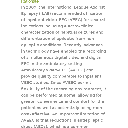
Rationale:
In 2007, the International League Against
Epilepsy (ILAE) recommended utilization
of inpatient video-EEG (VEEG) for several
indications including electro-clinical
characterization of habitual seizures and
differentiation of epileptic from non-
epileptic conditions. Recently, advances
in technology have enabled the recording
of simultaneous digital video and digital
EEG in the ambulatory setting.
Ambulatory video-EEG (AVEEG) can
provide quality comparable to inpatient
VEEG studies. Since AVEEG permit
flexibility of the recording environment, it
can be performed at home, allowing for
greater convenience and comfort for the
patient as well as potentially being more
cost-effective. An important limitation of
AVEEG is that reductions in antiepileptic
drugs (AEDs), which is a common