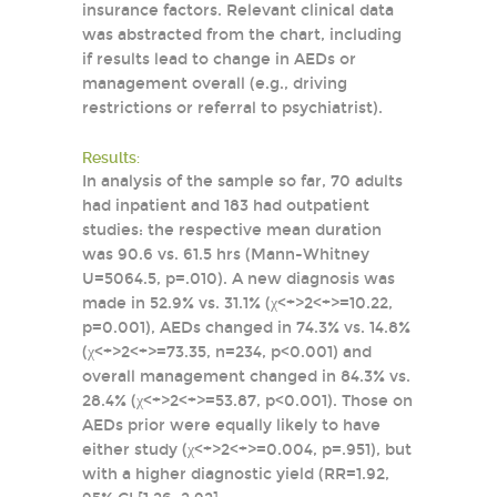
insurance factors. Relevant clinical data
was abstracted from the chart, including
if results lead to change in AEDs or
management overall (e.g., driving
restrictions or referral to psychiatrist).
Results:
In analysis of the sample so far, 70 adults
had inpatient and 183 had outpatient
studies: the respective mean duration
was 90.6 vs. 61.5 hrs (Mann-Whitney
U=5064.5, p=.010). A new diagnosis was
made in 52.9% vs. 31.1% (χ<+>2<+>=10.22,
p=0.001), AEDs changed in 74.3% vs. 14.8%
(χ<+>2<+>=73.35, n=234, p<0.001) and
overall management changed in 84.3% vs.
28.4% (χ<+>2<+>=53.87, p<0.001). Those on
AEDs prior were equally likely to have
either study (χ<+>2<+>=0.004, p=.951), but
with a higher diagnostic yield (RR=1.92,