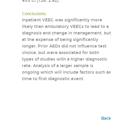
95% CI [1.26, 2.92].
Conclusions:
Inpatient VEEG was significantly more
likely than ambulatory VEEGs to lead to a
diagnosis and change in management, but
at the expense of being significantly
longer. Prior AEDs did not influence test
choice, but were associated for both
types of studies with a higher diagnostic
rate. Analysis of a larger sample is
ongoing which will include factors such as
time to first diagnostic event.
Back