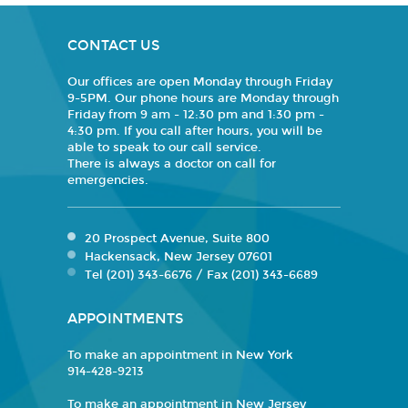
CONTACT US
Our offices are open Monday through Friday
9-5PM. Our phone hours are Monday through
Friday from 9 am - 12:30 pm and 1:30 pm -
4:30 pm. If you call after hours, you will be
able to speak to our call service.
There is always a doctor on call for
emergencies.
20 Prospect Avenue, Suite 800
Hackensack, New Jersey 07601
Tel (201) 343-6676 / Fax (201) 343-6689
APPOINTMENTS
To make an appointment in New York
914-428-9213
To make an appointment in New Jersey