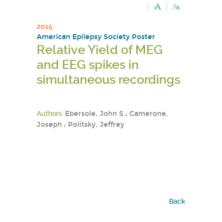
2015
American Epilepsy Society Poster
Relative Yield of MEG
and EEG spikes in
simultaneous recordings
Authors:
Ebersole, John S.; Camerone,
Joseph ; Politsky, Jeffrey
Back