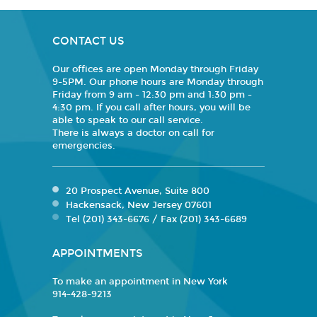
CONTACT US
Our offices are open Monday through Friday
9-5PM. Our phone hours are Monday through
Friday from 9 am - 12:30 pm and 1:30 pm -
4:30 pm. If you call after hours, you will be
able to speak to our call service.
There is always a doctor on call for
emergencies.
20 Prospect Avenue, Suite 800
Hackensack, New Jersey 07601
Tel (201) 343-6676 / Fax (201) 343-6689
APPOINTMENTS
To make an appointment in New York
914-428-9213