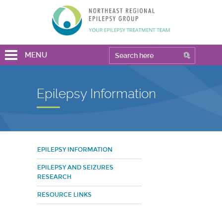
MENU
Epilepsy Information
EPILEPSY INFORMATION
EPILEPSY AND SEIZURES
RESEARCH
RESOURCE LINKS