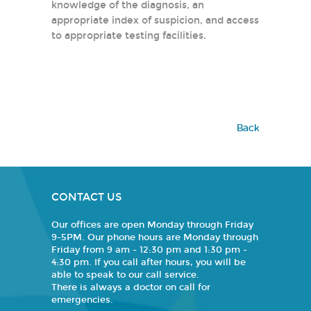
knowledge of the diagnosis, an
appropriate index of suspicion, and access
to appropriate testing facilities.
Back
CONTACT US
Our offices are open Monday through Friday
9-5PM. Our phone hours are Monday through
Friday from 9 am - 12:30 pm and 1:30 pm -
4:30 pm. If you call after hours, you will be
able to speak to our call service.
There is always a doctor on call for
emergencies.