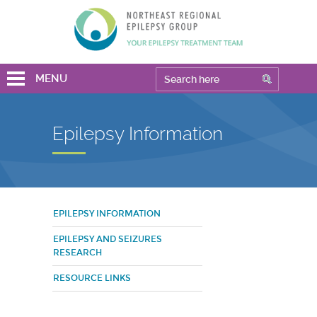
MENU
Epilepsy Information
EPILEPSY INFORMATION
EPILEPSY AND SEIZURES
RESEARCH
RESOURCE LINKS