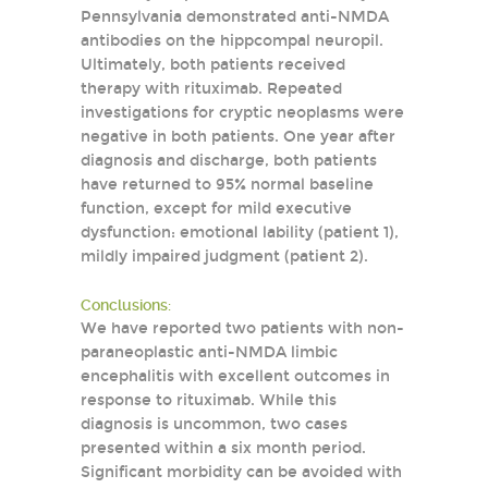
Pennsylvania demonstrated anti-NMDA
antibodies on the hippcompal neuropil.
Ultimately, both patients received
therapy with rituximab. Repeated
investigations for cryptic neoplasms were
negative in both patients. One year after
diagnosis and discharge, both patients
have returned to 95% normal baseline
function, except for mild executive
dysfunction: emotional lability (patient 1),
mildly impaired judgment (patient 2).
Conclusions:
We have reported two patients with non-
paraneoplastic anti-NMDA limbic
encephalitis with excellent outcomes in
response to rituximab. While this
diagnosis is uncommon, two cases
presented within a six month period.
Significant morbidity can be avoided with