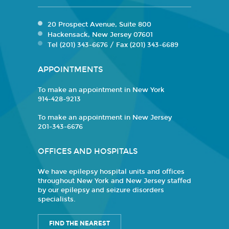
20 Prospect Avenue, Suite 800
Hackensack, New Jersey 07601
Tel (201) 343-6676 / Fax (201) 343-6689
APPOINTMENTS
To make an appointment in New York
914-428-9213
To make an appointment in New Jersey
201-343-6676
OFFICES AND HOSPITALS
We have epilepsy hospital units and offices
throughout New York and New Jersey staffed
by our epilepsy and seizure disorders
specialists.
FIND THE NEAREST