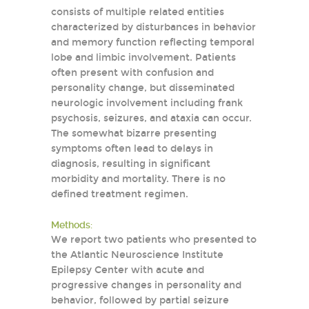
consists of multiple related entities
characterized by disturbances in behavior
and memory function reflecting temporal
lobe and limbic involvement. Patients
often present with confusion and
personality change, but disseminated
neurologic involvement including frank
psychosis, seizures, and ataxia can occur.
The somewhat bizarre presenting
symptoms often lead to delays in
diagnosis, resulting in significant
morbidity and mortality. There is no
defined treatment regimen.
Methods:
We report two patients who presented to
the Atlantic Neuroscience Institute
Epilepsy Center with acute and
progressive changes in personality and
behavior, followed by partial seizure