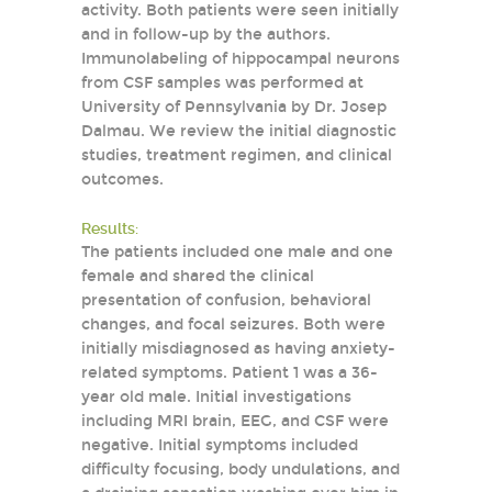
activity. Both patients were seen initially
and in follow-up by the authors.
Immunolabeling of hippocampal neurons
from CSF samples was performed at
University of Pennsylvania by Dr. Josep
Dalmau. We review the initial diagnostic
studies, treatment regimen, and clinical
outcomes.
Results:
The patients included one male and one
female and shared the clinical
presentation of confusion, behavioral
changes, and focal seizures. Both were
initially misdiagnosed as having anxiety-
related symptoms. Patient 1 was a 36-
year old male. Initial investigations
including MRI brain, EEG, and CSF were
negative. Initial symptoms included
difficulty focusing, body undulations, and