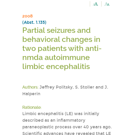
2008
(Abst. 1.135)
Partial seizures and
behavioral changes in
two patients with anti-
nmda autoimmune
limbic encephalitis
Authors:
Jeffrey Politsky, S. Stoller and J.
Halperin
Rationale:
Limbic encephalitis (LE) was initially
described as an inflammatory
paraneoplastic process over 40 years ago.
Scientific advances have revealed that LE