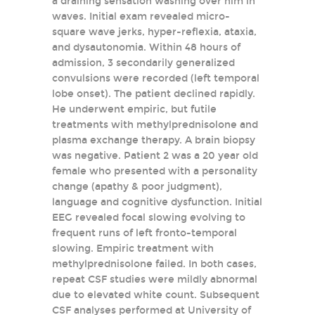
a draining sensation washing over him in
waves. Initial exam revealed micro-
square wave jerks, hyper-reflexia, ataxia,
and dysautonomia. Within 48 hours of
admission, 3 secondarily generalized
convulsions were recorded (left temporal
lobe onset). The patient declined rapidly.
He underwent empiric, but futile
treatments with methylprednisolone and
plasma exchange therapy. A brain biopsy
was negative. Patient 2 was a 20 year old
female who presented with a personality
change (apathy & poor judgment),
language and cognitive dysfunction. Initial
EEG revealed focal slowing evolving to
frequent runs of left fronto-temporal
slowing. Empiric treatment with
methylprednisolone failed. In both cases,
repeat CSF studies were mildly abnormal
due to elevated white count. Subsequent
CSF analyses performed at University of