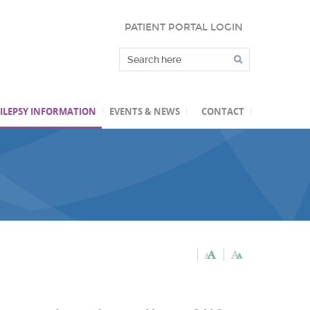
PATIENT PORTAL LOGIN
ILEPSY INFORMATION
EVENTS & NEWS
CONTACT