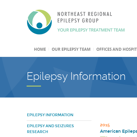
HOME
OUR EPILEPSY TEAM
OFFICES AND HOSPI
Epilepsy Information
EPILEPSY INFORMATION
2015
EPILEPSY AND SEIZURES
American Epileps
RESEARCH