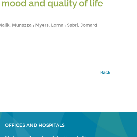
mood and quality of life
 Malik, Munazza ; Myers, Lorna ; Sabri, Jomard
Back
OFFICES AND HOSPITALS