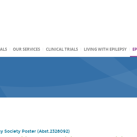
TALS
OUR SERVICES
CLINICAL TRIALS
LIVING WITH EPILEPSY
EP
y Society Poster (Abst.2328092)