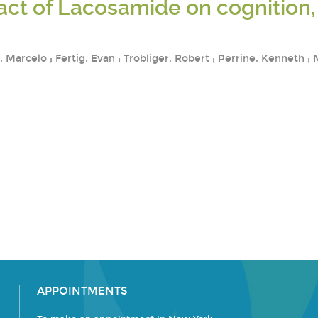
ct of Lacosamide on cognition, 
Marcelo ; Fertig, Evan ; Trobliger, Robert ; Perrine, Kenneth ;
APPOINTMENTS