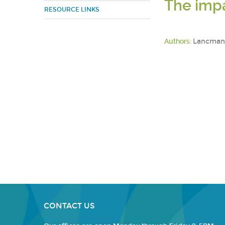
The impa
RESOURCE LINKS
Authors:
Lancman, 
CONTACT US