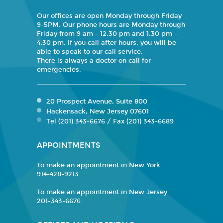
Our offices are open Monday through Friday
9-5PM. Our phone hours are Monday through
Friday from 9 am - 12:30 pm and 1:30 pm -
4:30 pm. If you call after hours, you will be
able to speak to our call service.
There is always a doctor on call for
emergencies.
20 Prospect Avenue, Suite 800
Hackensack, New Jersey 07601
Tel (201) 343-6676 / Fax (201) 343-6689
APPOINTMENTS
To make an appointment in New York
914-428-9213
To make an appointment in New Jersey
201-343-6676