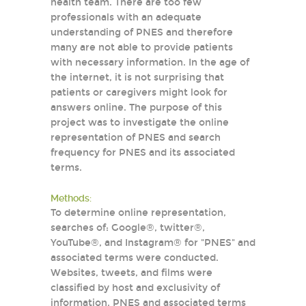
health team. There are too few
professionals with an adequate
understanding of PNES and therefore
many are not able to provide patients
with necessary information. In the age of
the internet, it is not surprising that
patients or caregivers might look for
answers online. The purpose of this
project was to investigate the online
representation of PNES and search
frequency for PNES and its associated
terms.
Methods:
To determine online representation,
searches of: Google®, twitter®,
YouTube®, and Instagram® for "PNES" and
associated terms were conducted.
Websites, tweets, and films were
classified by host and exclusivity of
information. PNES and associated terms