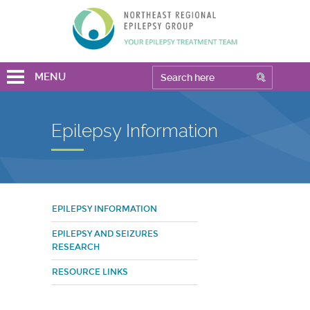
MENU
Epilepsy Information
EPILEPSY INFORMATION
EPILEPSY AND SEIZURES
RESEARCH
RESOURCE LINKS