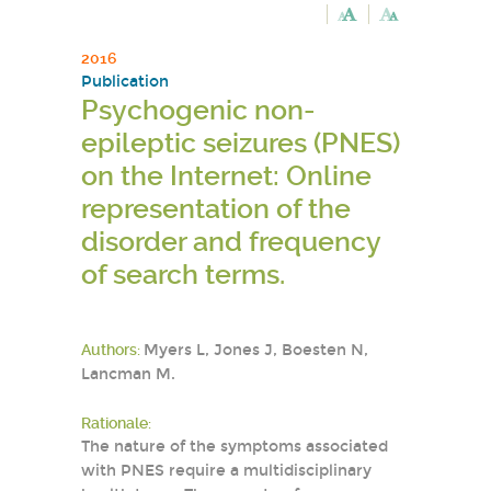
2016
Publication
Psychogenic non-
epileptic seizures (PNES)
on the Internet: Online
representation of the
disorder and frequency
of search terms.
Authors:
Myers L, Jones J, Boesten N,
Lancman M.
Rationale:
The nature of the symptoms associated
with PNES require a multidisciplinary