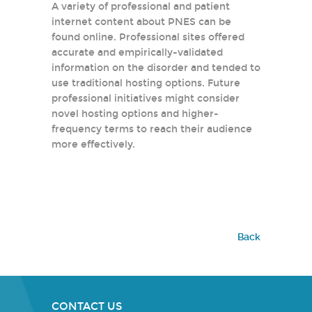
A variety of professional and patient
internet content about PNES can be
found online. Professional sites offered
accurate and empirically-validated
information on the disorder and tended to
use traditional hosting options. Future
professional initiatives might consider
novel hosting options and higher-
frequency terms to reach their audience
more effectively.
Back
CONTACT US