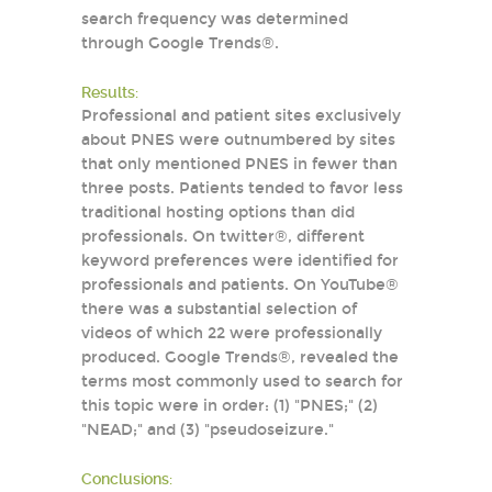
search frequency was determined
through Google Trends®.
Results:
Professional and patient sites exclusively
about PNES were outnumbered by sites
that only mentioned PNES in fewer than
three posts. Patients tended to favor less
traditional hosting options than did
professionals. On twitter®, different
keyword preferences were identified for
professionals and patients. On YouTube®
there was a substantial selection of
videos of which 22 were professionally
produced. Google Trends®, revealed the
terms most commonly used to search for
this topic were in order: (1) "PNES;" (2)
"NEAD;" and (3) "pseudoseizure."
Conclusions: