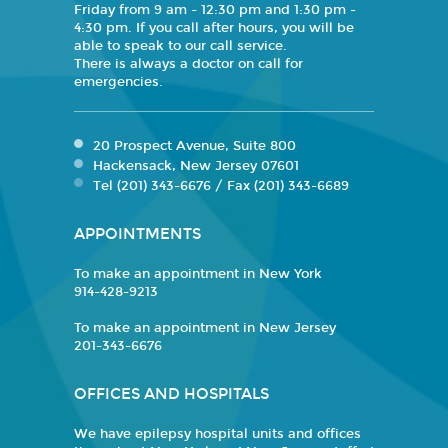
Friday from 9 am - 12:30 pm and 1:30 pm -
4:30 pm. If you call after hours, you will be
able to speak to our call service.
There is always a doctor on call for
emergencies.
20 Prospect Avenue, Suite 800
Hackensack, New Jersey 07601
Tel (201) 343-6676 / Fax (201) 343-6689
APPOINTMENTS
To make an appointment in New York
914-428-9213
To make an appointment in New Jersey
201-343-6676
OFFICES AND HOSPITALS
We have epilepsy hospital units and offices