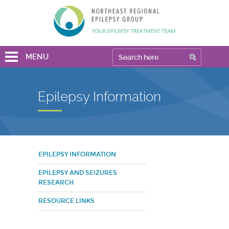
MENU
Epilepsy Information
EPILEPSY INFORMATION
EPILEPSY AND SEIZURES
RESEARCH
RESOURCE LINKS