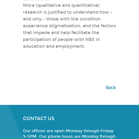
More (qualitative and quantitative)
research is justified to understand how -
and why - those with the condition
experience stigmatisation, and the factors
that impede and help facilitate the
participation of people with NES in
education and employment.
Back
CONTACT US
Our offices are open Monday through Friday
9-5PM. Our phone hours are Monday through