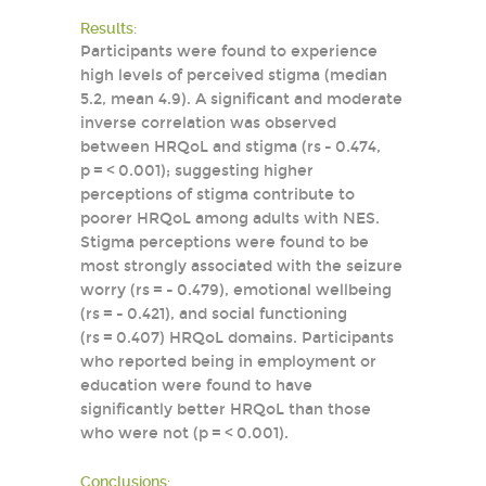
Results:
Participants were found to experience
high levels of perceived stigma (median
5.2, mean 4.9). A significant and moderate
inverse correlation was observed
between HRQoL and stigma (rs - 0.474,
p = < 0.001); suggesting higher
perceptions of stigma contribute to
poorer HRQoL among adults with NES.
Stigma perceptions were found to be
most strongly associated with the seizure
worry (rs = - 0.479), emotional wellbeing
(rs = - 0.421), and social functioning
(rs = 0.407) HRQoL domains. Participants
who reported being in employment or
education were found to have
significantly better HRQoL than those
who were not (p = < 0.001).
Conclusions: