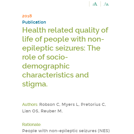
2018
Publication
Health related quality of
life of people with non-
epileptic seizures: The
role of socio-
demographic
characteristics and
stigma.
Authors:
Robson C, Myers L, Pretorius C,
Lian OS, Reuber M.
Rationale:
People with non-epileptic seizures (NES)