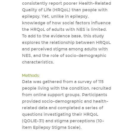
consistently report poorer Health-Related
Quality of Life (HRQoL) than people with
epilepsy. Yet, unlike in epilepsy,
knowledge of how social factors influence
the HRQoL of adults with NES is limited.
To add to the evidence base, this study
explores the relationship between HRQoL
and perceived stigma among adults with
NES, and the role of socio-demographic
characteristics.
Methods:
Data was gathered from a survey of 115
people living with the condition, recruited
from online support groups. Participants
provided socio-demographic and health-
related data and completed a series of
questions investigating their HRQoL
(QOLIE-31) and stigma perceptions (10-
item Epilepsy Stigma Scale).