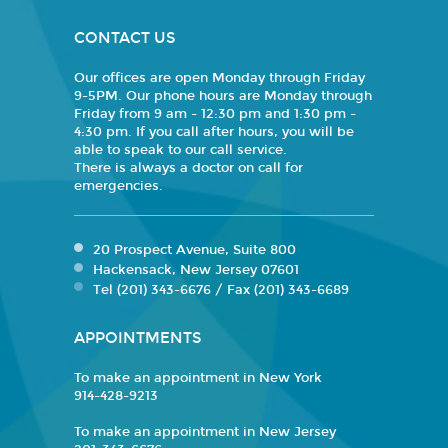
CONTACT US
Our offices are open Monday through Friday
9-5PM. Our phone hours are Monday through
Friday from 9 am - 12:30 pm and 1:30 pm -
4:30 pm. If you call after hours, you will be
able to speak to our call service.
There is always a doctor on call for
emergencies.
20 Prospect Avenue, Suite 800
Hackensack, New Jersey 07601
Tel (201) 343-6676 / Fax (201) 343-6689
APPOINTMENTS
To make an appointment in New York
914-428-9213
To make an appointment in New Jersey