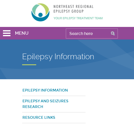
MENU
Epilepsy Information
EPILEPSY INFORMATION
EPILEPSY AND SEIZURES
RESEARCH
RESOURCE LINKS