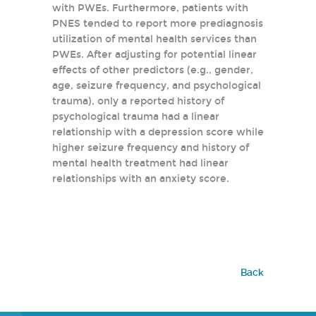
with PWEs. Furthermore, patients with
PNES tended to report more prediagnosis
utilization of mental health services than
PWEs. After adjusting for potential linear
effects of other predictors (e.g., gender,
age, seizure frequency, and psychological
trauma), only a reported history of
psychological trauma had a linear
relationship with a depression score while
higher seizure frequency and history of
mental health treatment had linear
relationships with an anxiety score.
Back