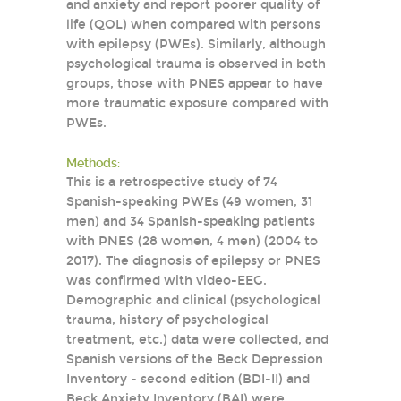
and anxiety and report poorer quality of
life (QOL) when compared with persons
with epilepsy (PWEs). Similarly, although
psychological trauma is observed in both
groups, those with PNES appear to have
more traumatic exposure compared with
PWEs.
Methods:
This is a retrospective study of 74
Spanish-speaking PWEs (49 women, 31
men) and 34 Spanish-speaking patients
with PNES (28 women, 4 men) (2004 to
2017). The diagnosis of epilepsy or PNES
was confirmed with video-EEG.
Demographic and clinical (psychological
trauma, history of psychological
treatment, etc.) data were collected, and
Spanish versions of the Beck Depression
Inventory - second edition (BDI-II) and
Beck Anxiety Inventory (BAI) were