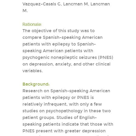
Vazquez-Casals G, Lancman M, Lancman
M.
Rationale:
The objective of this study was to
compare Spanish-speaking American
patients with epilepsy to Spanish-
speaking American patients with
psychogenic nonepileptic seizures (PNES)
on depression, anxiety, and other clinical
variables.
Background:
Research on Spanish-speaking American
patients with epilepsy or PNES is
relatively infrequent, with only a few
studies on psychopathology in these two
patient groups. Studies of English-
speaking patients indicate that those with
PNES present with greater depression