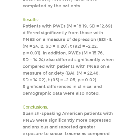
completed by the patients.
Results:
Patients with PWEs (M = 18.19, SD = 12.89)
differed significantly from those with
PNES on a measure of depression (BDI-II,
(M = 24.12, SD = 11.20); t (92) = -2.22,
p = 0.01). In addition, PWEs (M = 15.76,
SD = 14.24) also differed significantly when
compared with patients with PNES on a
measure of anxiety (BAI, (M = 22.46,
SD = 14.02); t (93) = -2.05, p = 0.02).
Significant differences in clinical and
demographic data were also noted.
Conclusions:
Spanish-speaking American patients with
PNES were significantly more depressed
and anxious and reported greater
exposure to sexual trauma as compared