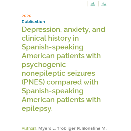
2020
Publication
Depression, anxiety, and
clinical history in
Spanish-speaking
American patients with
psychogenic
nonepileptic seizures
(PNES) compared with
Spanish-speaking
American patients with
epilepsy.
Authors:
Myers L, Trobliger R, Bonafina M,