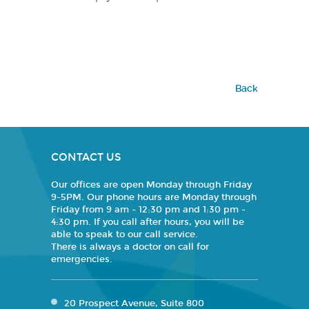
Back
CONTACT US
Our offices are open Monday through Friday
9-5PM. Our phone hours are Monday through
Friday from 9 am - 12:30 pm and 1:30 pm -
4:30 pm. If you call after hours, you will be
able to speak to our call service.
There is always a doctor on call for
emergencies.
20 Prospect Avenue, Suite 800