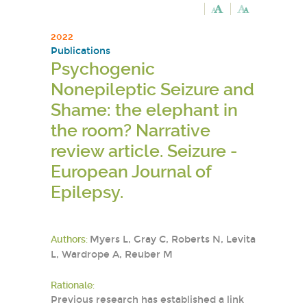
2022
Publications
Psychogenic
Nonepileptic Seizure and
Shame: the elephant in
the room? Narrative
review article. Seizure -
European Journal of
Epilepsy.
Authors:
Myers L, Gray C, Roberts N, Levita
L, Wardrope A, Reuber M
Rationale:
Previous research has established a link