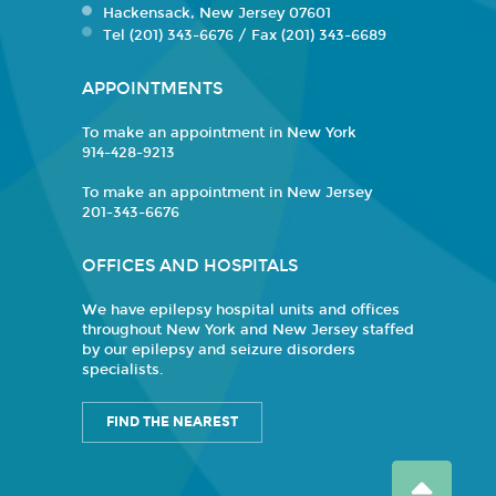
Hackensack, New Jersey 07601
Tel (201) 343-6676 / Fax (201) 343-6689
APPOINTMENTS
To make an appointment in New York
914-428-9213
To make an appointment in New Jersey
201-343-6676
OFFICES AND HOSPITALS
We have epilepsy hospital units and offices
throughout New York and New Jersey staffed
by our epilepsy and seizure disorders
specialists.
FIND THE NEAREST