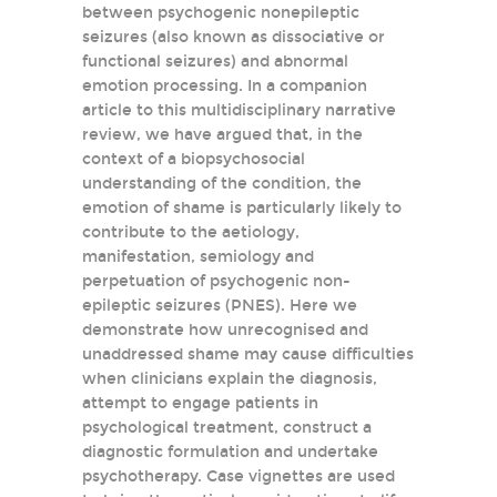
between psychogenic nonepileptic
seizures (also known as dissociative or
functional seizures) and abnormal
emotion processing. In a companion
article to this multidisciplinary narrative
review, we have argued that, in the
context of a biopsychosocial
understanding of the condition, the
emotion of shame is particularly likely to
contribute to the aetiology,
manifestation, semiology and
perpetuation of psychogenic non-
epileptic seizures (PNES). Here we
demonstrate how unrecognised and
unaddressed shame may cause difficulties
when clinicians explain the diagnosis,
attempt to engage patients in
psychological treatment, construct a
diagnostic formulation and undertake
psychotherapy. Case vignettes are used