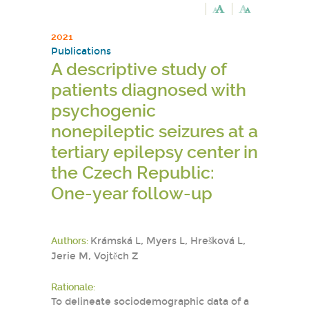
2021
Publications
A descriptive study of
patients diagnosed with
psychogenic
nonepileptic seizures at a
tertiary epilepsy center in
the Czech Republic:
One-year follow-up
Authors:
Krámská L, Myers L, Hrešková L,
Jerie M, Vojtěch Z
Rationale:
To delineate sociodemographic data of a