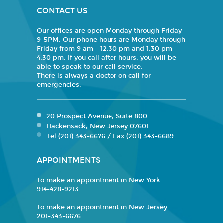
CONTACT US
Our offices are open Monday through Friday
9-5PM. Our phone hours are Monday through
Friday from 9 am - 12:30 pm and 1:30 pm -
4:30 pm. If you call after hours, you will be
able to speak to our call service.
There is always a doctor on call for
emergencies.
20 Prospect Avenue, Suite 800
Hackensack, New Jersey 07601
Tel (201) 343-6676 / Fax (201) 343-6689
APPOINTMENTS
To make an appointment in New York
914-428-9213
To make an appointment in New Jersey
201-343-6676