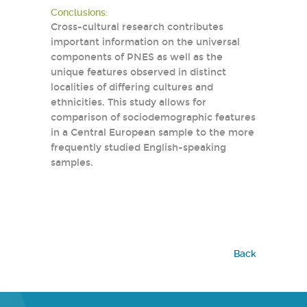
Conclusions:
Cross-cultural research contributes
important information on the universal
components of PNES as well as the
unique features observed in distinct
localities of differing cultures and
ethnicities. This study allows for
comparison of sociodemographic features
in a Central European sample to the more
frequently studied English-speaking
samples.
Back