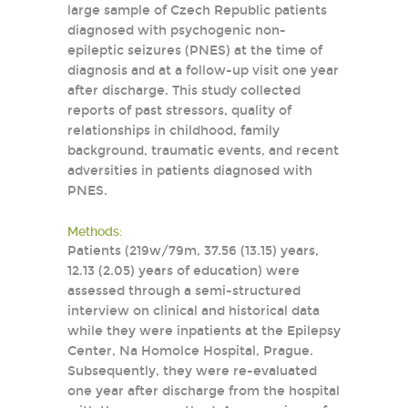
large sample of Czech Republic patients
diagnosed with psychogenic non-
epileptic seizures (PNES) at the time of
diagnosis and at a follow-up visit one year
after discharge. This study collected
reports of past stressors, quality of
relationships in childhood, family
background, traumatic events, and recent
adversities in patients diagnosed with
PNES.
Methods:
Patients (219w/79m, 37.56 (13.15) years,
12.13 (2.05) years of education) were
assessed through a semi-structured
interview on clinical and historical data
while they were inpatients at the Epilepsy
Center, Na Homolce Hospital, Prague.
Subsequently, they were re-evaluated
one year after discharge from the hospital