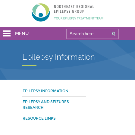
MENU
Epilepsy Information
EPILEPSY INFORMATION
EPILEPSY AND SEIZURES
RESEARCH
RESOURCE LINKS