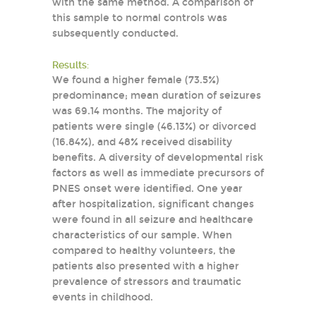
with the same method. A comparison of
this sample to normal controls was
subsequently conducted.
Results:
We found a higher female (73.5%)
predominance; mean duration of seizures
was 69.14 months. The majority of
patients were single (46.13%) or divorced
(16.84%), and 48% received disability
benefits. A diversity of developmental risk
factors as well as immediate precursors of
PNES onset were identified. One year
after hospitalization, significant changes
were found in all seizure and healthcare
characteristics of our sample. When
compared to healthy volunteers, the
patients also presented with a higher
prevalence of stressors and traumatic
events in childhood.