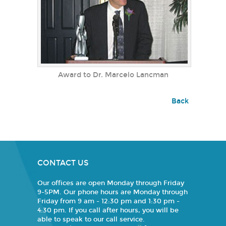
Award to Dr. Marcelo Lancman
Back
CONTACT US
Our offices are open Monday through Friday
9-5PM. Our phone hours are Monday through
Friday from 9 am - 12:30 pm and 1:30 pm -
4:30 pm. If you call after hours, you will be
able to speak to our call service.