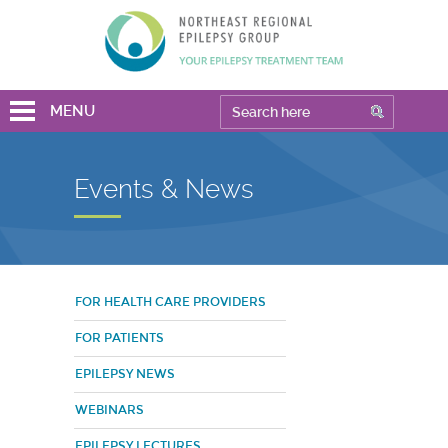
MENU
Events & News
FOR HEALTH CARE PROVIDERS
FOR PATIENTS
EPILEPSY NEWS
WEBINARS
EPILEPSY LECTURES