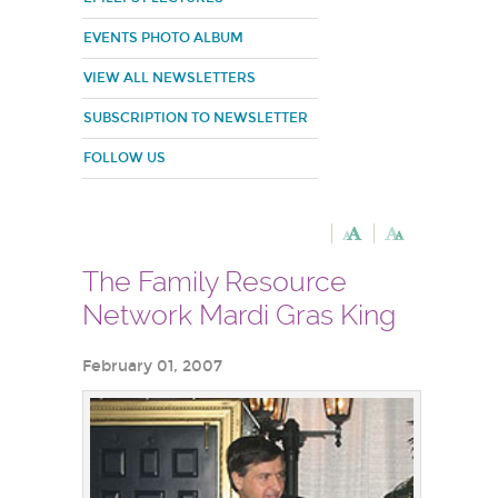
EVENTS PHOTO ALBUM
VIEW ALL NEWSLETTERS
SUBSCRIPTION TO NEWSLETTER
FOLLOW US
The Family Resource
Network Mardi Gras King
February 01, 2007