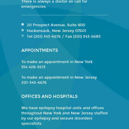
There is always a doctor on call for
emergencies.
20 Prospect Avenue, Suite 800
Hackensack, New Jersey 07601
Tel (201) 343-6676 / Fax (201) 343-6689
APPOINTMENTS
To make an appointment in New York
914-428-9213
To make an appointment in New Jersey
201-343-6676
OFFICES AND HOSPITALS
We have epilepsy hospital units and offices
throughout New York and New Jersey staffed
by our epilepsy and seizure disorders
specialists.