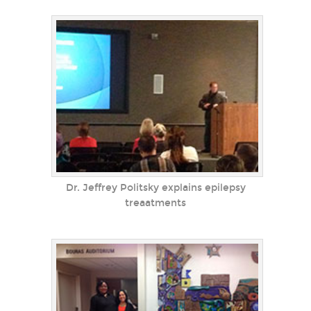
Dr. Jeffrey Politsky explains epilepsy
treaatments