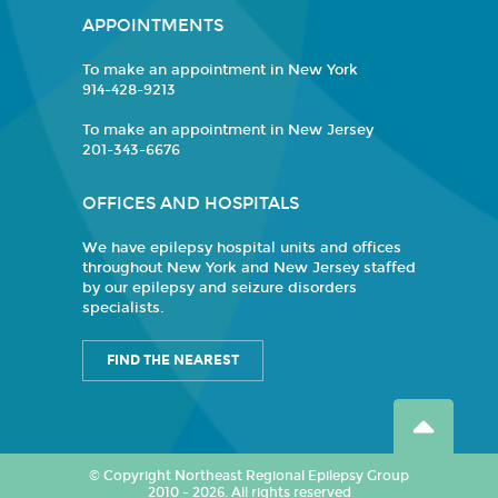
APPOINTMENTS
To make an appointment in New York
914-428-9213
To make an appointment in New Jersey
201-343-6676
OFFICES AND HOSPITALS
We have epilepsy hospital units and offices
throughout New York and New Jersey staffed
by our epilepsy and seizure disorders
specialists.
FIND THE NEAREST
© Copyright Northeast Regional Epilepsy Group
2010 - 2026. All rights reserved