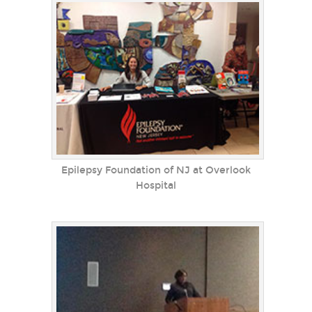
Epilepsy Foundation of NJ at Overlook
Hospital