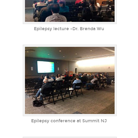
Epilepsy lecture -Dr. Brenda Wu
Epilepsy conference at Summit NJ