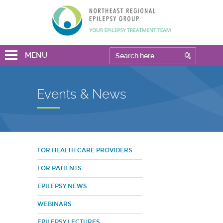
MENU
Events & News
FOR HEALTH CARE PROVIDERS
FOR PATIENTS
EPILEPSY NEWS
WEBINARS
EPILEPSY LECTURES