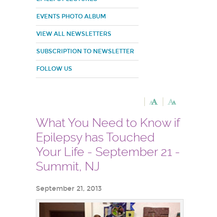
EVENTS PHOTO ALBUM
VIEW ALL NEWSLETTERS
SUBSCRIPTION TO NEWSLETTER
FOLLOW US
What You Need to Know if
Epilepsy has Touched
Your Life - September 21 -
Summit, NJ
September 21, 2013