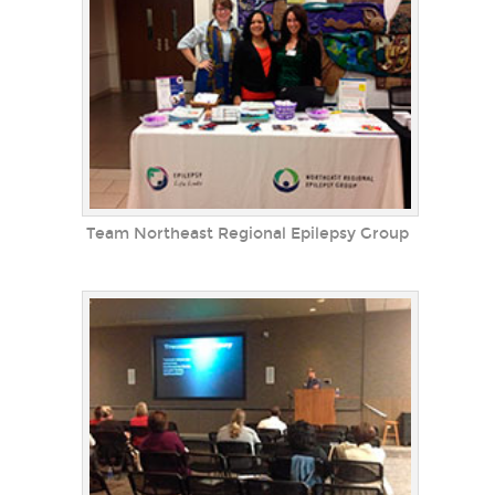
Team Northeast Regional Epilepsy Group