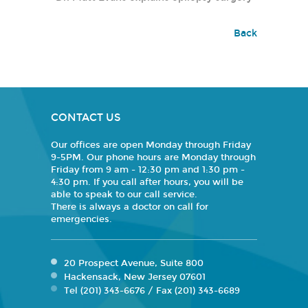
Back
CONTACT US
Our offices are open Monday through Friday
9-5PM. Our phone hours are Monday through
Friday from 9 am - 12:30 pm and 1:30 pm -
4:30 pm. If you call after hours, you will be
able to speak to our call service.
There is always a doctor on call for
emergencies.
20 Prospect Avenue, Suite 800
Hackensack, New Jersey 07601
Tel (201) 343-6676 / Fax (201) 343-6689