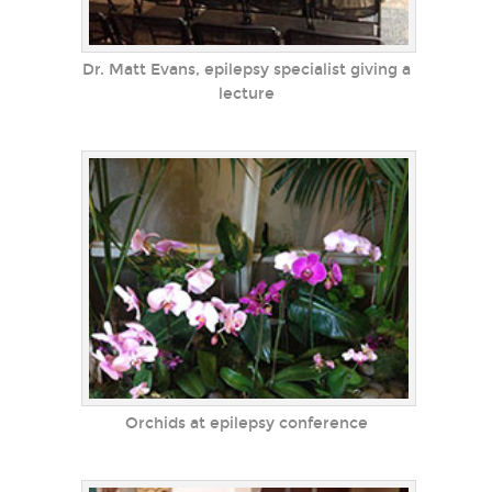
Dr. Matt Evans, epilepsy specialist giving a
lecture
Orchids at epilepsy conference