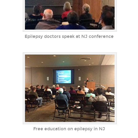
Epilepsy doctors speak at NJ conference
Free education on epilepsy in NJ