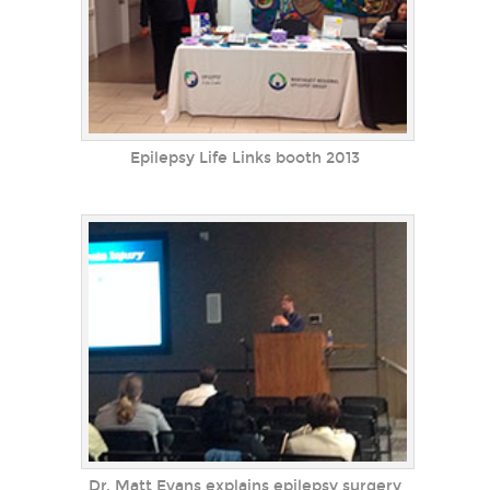
Epilepsy Life Links booth 2013
Dr. Matt Evans explains epilepsy surgery