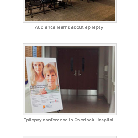
Audience learns about epilepsy
Epilepsy conference in Overlook Hospital