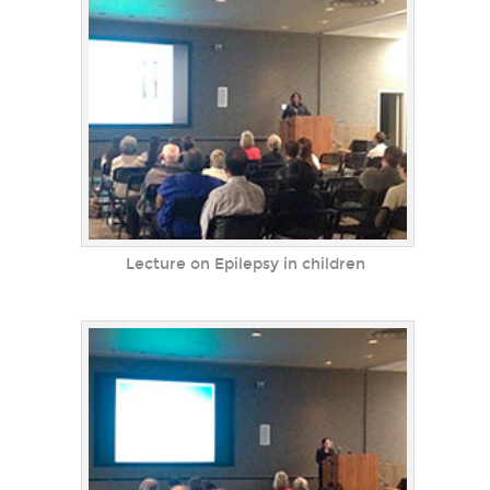
Lecture on Epilepsy in children