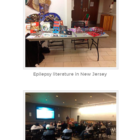
Epilepsy literature in New Jersey