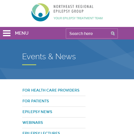
MENU
Events & News
FOR HEALTH CARE PROVIDERS
FOR PATIENTS
EPILEPSY NEWS
WEBINARS
EPILEPSY LECTURES