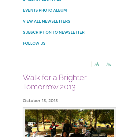
EVENTS PHOTO ALBUM
VIEW ALL NEWSLETTERS
SUBSCRIPTION TO NEWSLETTER
FOLLOW US
Walk for a Brighter
Tomorrow 2013
October 13, 2013