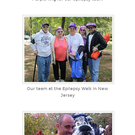
Our team at the Epilepsy Walk in New
Jersey