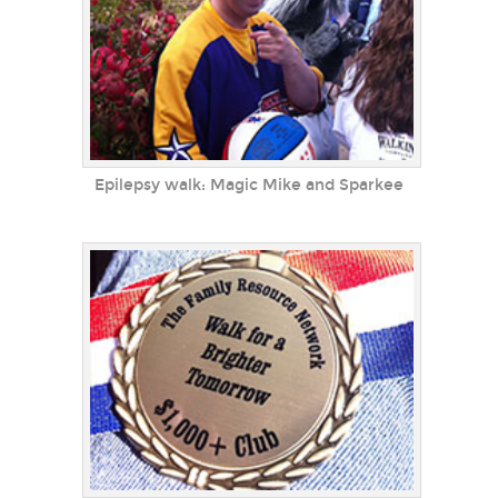
Epilepsy walk: Magic Mike and Sparkee