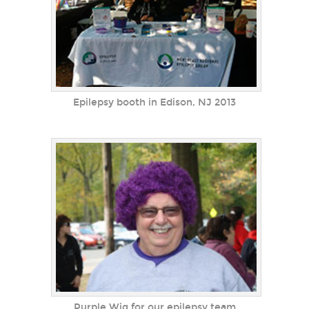
Epilepsy booth in Edison, NJ 2013
Purple Wig for our epilepsy team