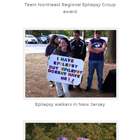
Team Northeast Regional Epilepsy Group
award
Epilepsy walkers in New Jersey