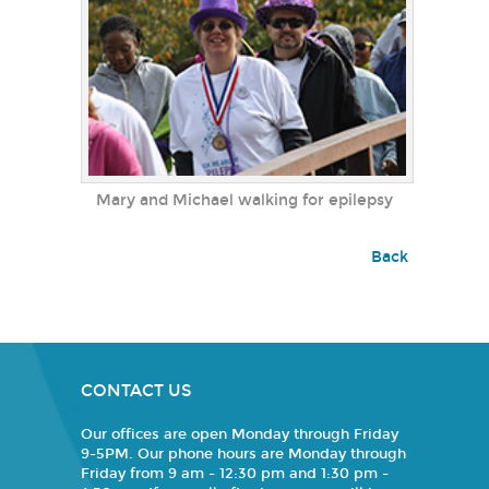
Mary and Michael walking for epilepsy
Back
CONTACT US
Our offices are open Monday through Friday
9-5PM. Our phone hours are Monday through
Friday from 9 am - 12:30 pm and 1:30 pm -