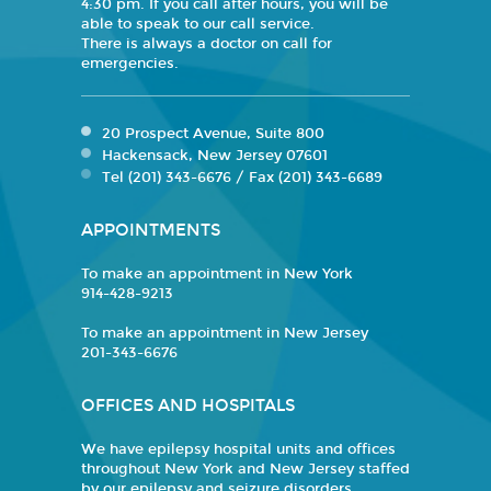
4:30 pm. If you call after hours, you will be
able to speak to our call service.
There is always a doctor on call for
emergencies.
20 Prospect Avenue, Suite 800
Hackensack, New Jersey 07601
Tel (201) 343-6676 / Fax (201) 343-6689
APPOINTMENTS
To make an appointment in New York
914-428-9213
To make an appointment in New Jersey
201-343-6676
OFFICES AND HOSPITALS
We have epilepsy hospital units and offices
throughout New York and New Jersey staffed
by our epilepsy and seizure disorders