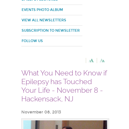
EVENTS PHOTO ALBUM
VIEW ALL NEWSLETTERS
SUBSCRIPTION TO NEWSLETTER
FOLLOW US
What You Need to Know if
Epilepsy has Touched
Your Life - November 8 -
Hackensack, NJ
November 08, 2013