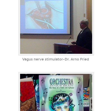
Vagus nerve stimulator-Dr. Arno Fried