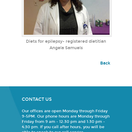
Diets for epilepsy- registered dietitian
Angela Samuels
Back
CONTACT US
Our offices are open Monday through Friday
9-5PM. Our phone hours are Monday through
Friday from 9 am - 12:30 pm and 1:30 pm -
4:30 pm. If you call after hours, you will be