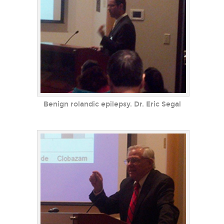
Benign rolandic epilepsy. Dr. Eric Segal