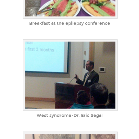
Breakfast at the epilepsy conference
West syndrome-Dr. Eric Segal