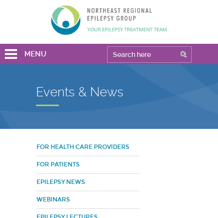
MENU
Events & News
FOR HEALTH CARE PROVIDERS
FOR PATIENTS
EPILEPSY NEWS
WEBINARS
EPILEPSY LECTURES