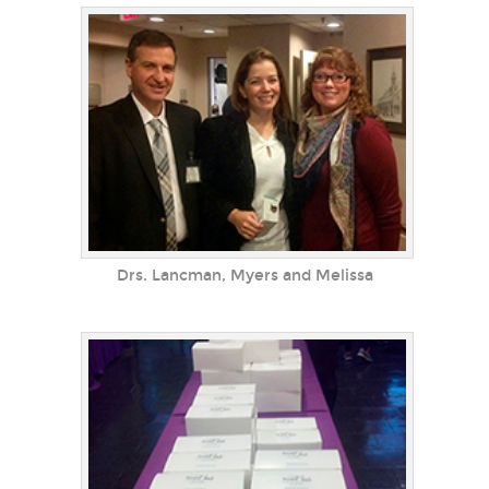
Drs. Lancman, Myers and Melissa