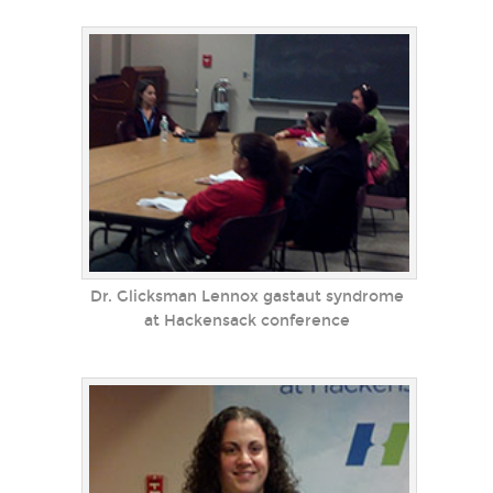
Dr. Glicksman Lennox gastaut syndrome
at Hackensack conference