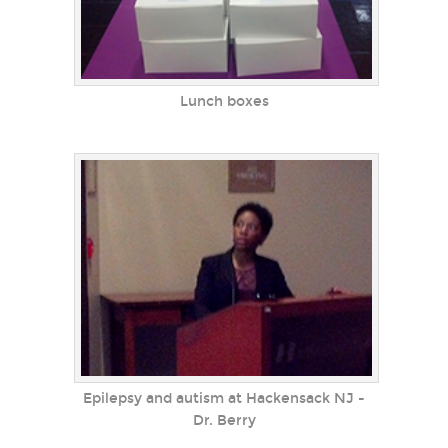
Lunch boxes
Epilepsy and autism at Hackensack NJ -
Dr. Berry