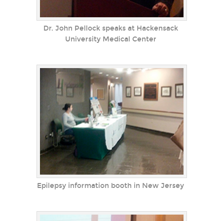
Dr. John Pellock speaks at Hackensack
University Medical Center
Epilepsy information booth in New Jersey