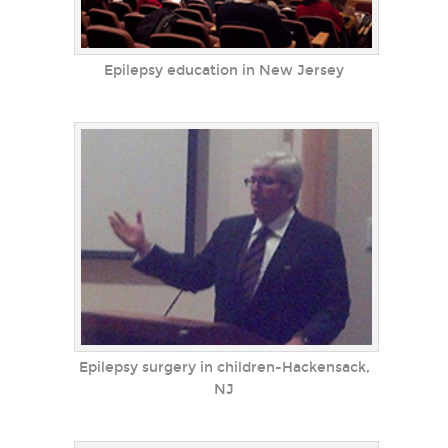
Epilepsy education in New Jersey
Epilepsy surgery in children-Hackensack,
NJ