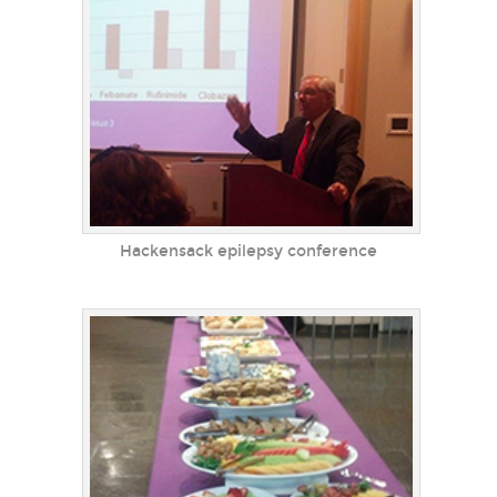
Hackensack epilepsy conference