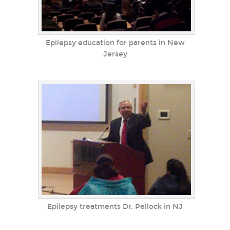
Epilepsy education for parents in New
Jersey
Epilepsy treatments Dr. Pellock in NJ