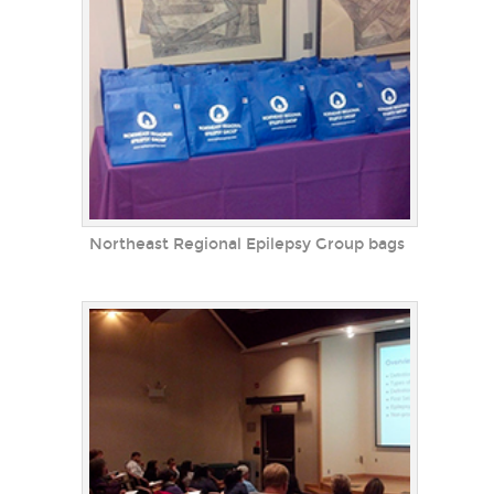
Northeast Regional Epilepsy Group bags