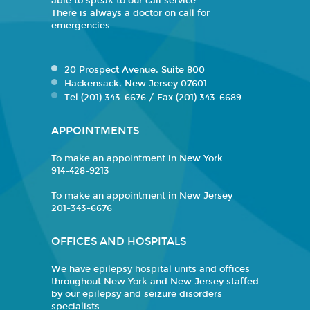
able to speak to our call service.
There is always a doctor on call for
emergencies.
20 Prospect Avenue, Suite 800
Hackensack, New Jersey 07601
Tel (201) 343-6676 / Fax (201) 343-6689
APPOINTMENTS
To make an appointment in New York
914-428-9213
To make an appointment in New Jersey
201-343-6676
OFFICES AND HOSPITALS
We have epilepsy hospital units and offices
throughout New York and New Jersey staffed
by our epilepsy and seizure disorders
specialists.