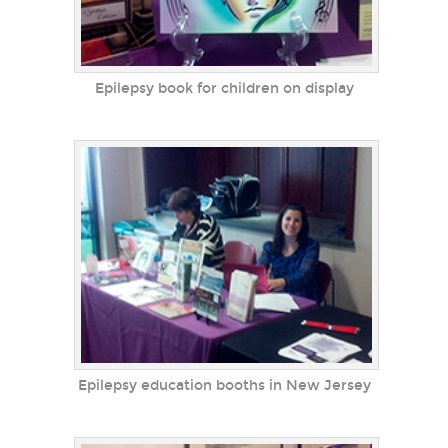
Epilepsy book for children on display
Epilepsy education booths in New Jersey