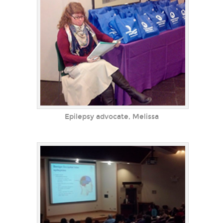
Epilepsy advocate, Melissa