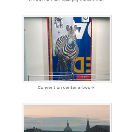
Convention center artwork