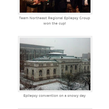
Team Northeast Regional Epilepsy Group
won the cup!
Epilepsy convention on a snowy day