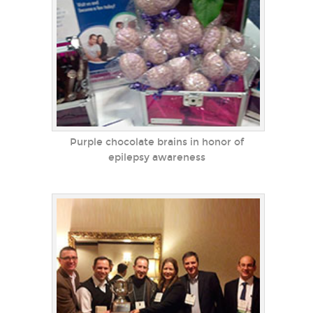
Purple chocolate brains in honor of
epilepsy awareness