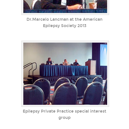
Dr.Marcelo Lancman at the American
Epilepsy Society 2013
Epilepsy Private Practice special interest
group