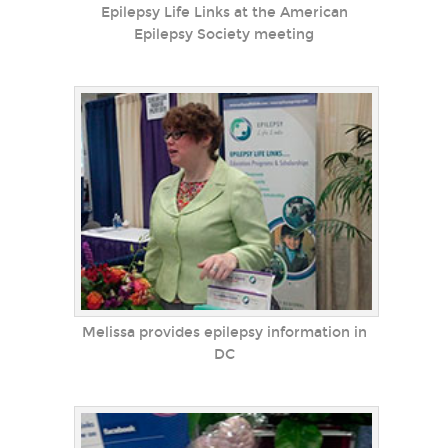
Epilepsy Life Links at the American
Epilepsy Society meeting
Melissa provides epilepsy information in
DC