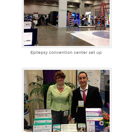
Epilepsy convention center set up