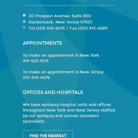
20 Prospect Avenue, Suite 800
Hackensack, New Jersey 07601
Tel (201) 343-6676 / Fax (201) 343-6689
APPOINTMENTS
To make an appointment in New York
914-428-9213
To make an appointment in New Jersey
201-343-6676
OFFICES AND HOSPITALS
We have epilepsy hospital units and offices
throughout New York and New Jersey staffed
by our epilepsy and seizure disorders
specialists.
FIND THE NEAREST