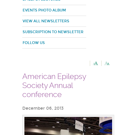
EVENTS PHOTO ALBUM
VIEW ALL NEWSLETTERS
SUBSCRIPTION TO NEWSLETTER
FOLLOW US
American Epilepsy
Society Annual
conference
December 06, 2013