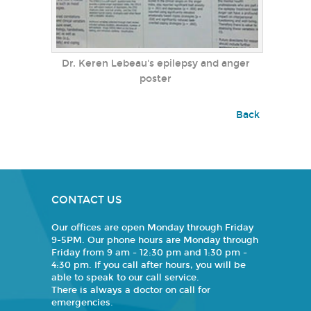
Dr. Keren Lebeau's epilepsy and anger
poster
Back
CONTACT US
Our offices are open Monday through Friday
9-5PM. Our phone hours are Monday through
Friday from 9 am - 12:30 pm and 1:30 pm -
4:30 pm. If you call after hours, you will be
able to speak to our call service.
There is always a doctor on call for
emergencies.