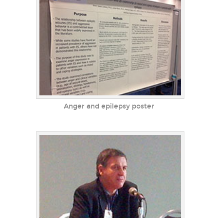
Anger and epilepsy poster