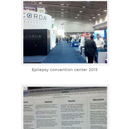
Epilepsy convention center 2013