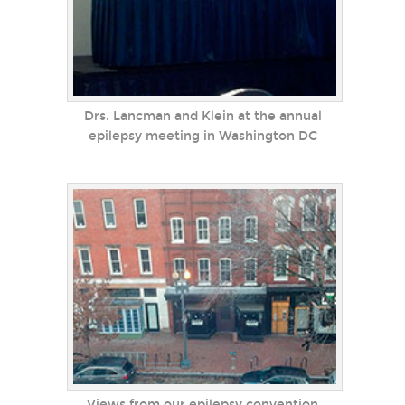
Drs. Lancman and Klein at the annual
epilepsy meeting in Washington DC
Views from our epilepsy convention