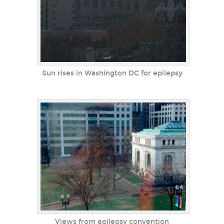
Sun rises in Washington DC for epilepsy
Views from epilepsy convention