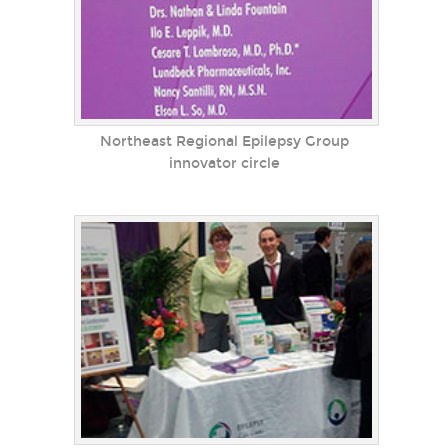
Northeast Regional Epilepsy Group
innovator circle