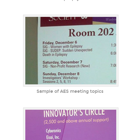
Sample of AES meeting topics