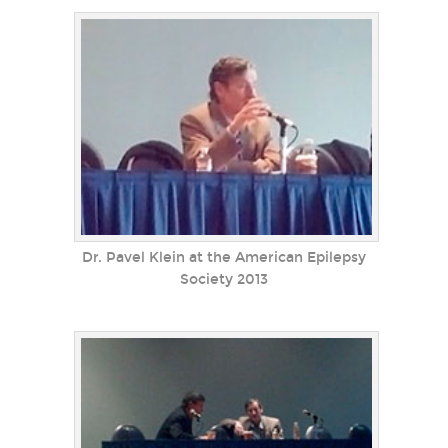
Dr. Pavel Klein at the American Epilepsy
Society 2013