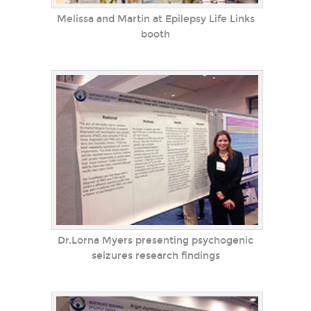
Melissa and Martin at Epilepsy Life Links
booth
Dr.Lorna Myers presenting psychogenic
seizures research findings