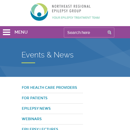
MENU
Events & News
FOR HEALTH CARE PROVIDERS
FOR PATIENTS
EPILEPSY NEWS
WEBINARS
EPILEPSY LECTURES