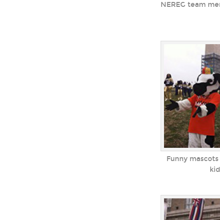
NEREG team memb
Funny mascots 
ki