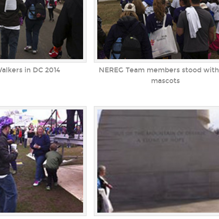
Walkers in DC 2014
NEREG Team members stood with
mascots