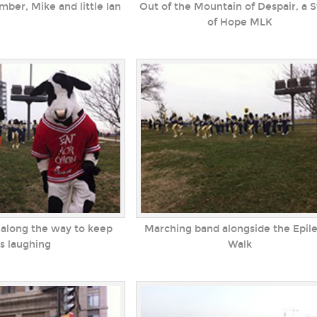
er, Mike and little Ian
Out of the Mountain of Despair, a 
of Hope MLK
along the way to keep
Marching band alongside the Epil
ds laughing
Walk