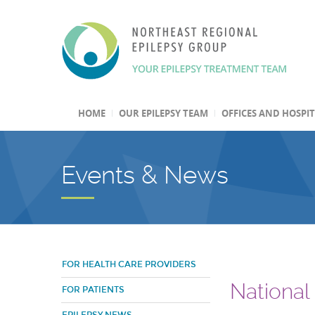
HOME
OUR EPILEPSY TEAM
OFFICES AND HOSPI
Events & News
FOR HEALTH CARE PROVIDERS
National
FOR PATIENTS