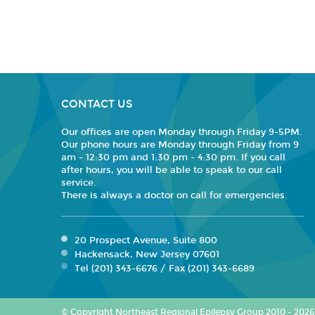
CONTACT US
Our offices are open Monday through Friday 9-5PM.
Our phone hours are Monday through Friday from 9
am - 12:30 pm and 1:30 pm - 4:30 pm. If you call
after hours, you will be able to speak to our call
service.
There is always a doctor on call for emergencies.
20 Prospect Avenue, Suite 800
Hackensack, New Jersey 07601
Tel (201) 343-6676 / Fax (201) 343-6689
© Copyright Northeast Regional Epilepsy Group 2010 - 2026. 