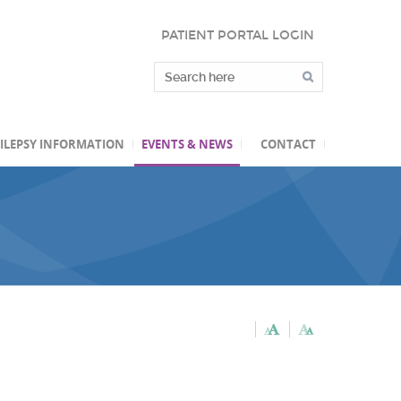
PATIENT PORTAL LOGIN
ILEPSY INFORMATION
EVENTS & NEWS
CONTACT
C