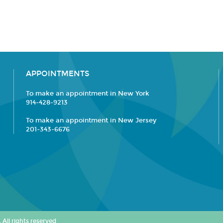
APPOINTMENTS
To make an appointment in New York
914-428-9213
To make an appointment in New Jersey
201-343-6676
All rights reserved