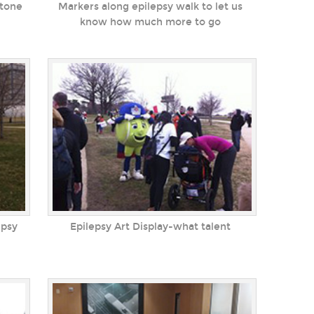
Stone
Markers along epilepsy walk to let us
know how much more to go
epsy
Epilepsy Art Display-what talent