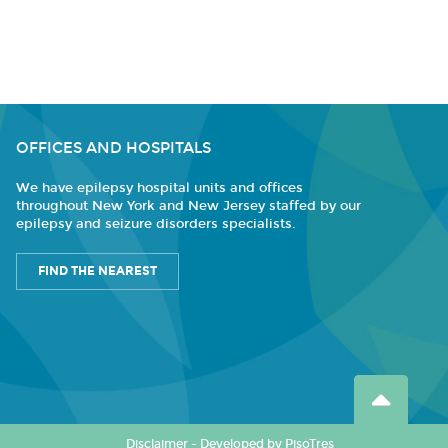
OFFICES AND HOSPITALS
We have epilepsy hospital units and offices
throughout New York and New Jersey staffed by our
epilepsy and seizure disorders specialists.
FIND THE NEAREST
Disclaimer
-
Developed by PisoTres