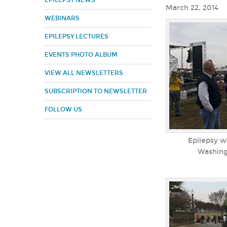
EPILEPSY NEWS
March 22, 2014
WEBINARS
EPILEPSY LECTURES
EVENTS PHOTO ALBUM
VIEW ALL NEWSLETTERS
SUBSCRIPTION TO NEWSLETTER
FOLLOW US
Epilepsy wa
Washin