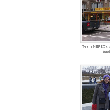
Team NEREG's ol
bac