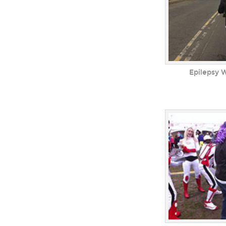
Epilepsy 