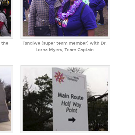
 the
Tandiwe (super team member) with Dr.
Lorna Myers, Team Captain