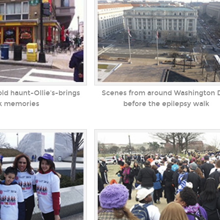
d haunt-Ollie's-brings
Scenes from around Washington D
k memories
before the epilepsy walk