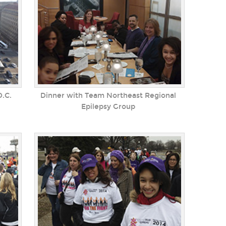
.C.
Dinner with Team Northeast Regional
Epilepsy Group