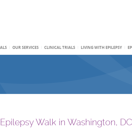
TALS
OUR SERVICES
CLINICAL TRIALS
LIVING WITH EPILEPSY
EP
 Epilepsy Walk in Washington, D