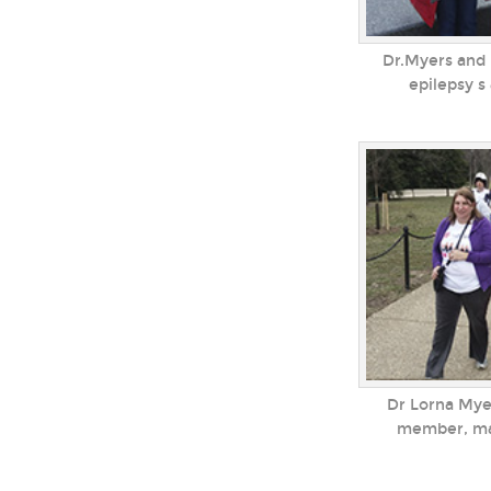
Dr.Myers and 
epilepsy s
Dr Lorna Mye
member, mar