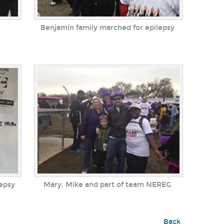
Benjamin family marched for epilepsy
lepsy
Mary, Mike and part of team NEREG
Back