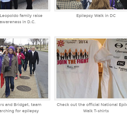
Leopoldo family raise
Epilepsy Walk in DC
 awareness in D.C.
rs and Bridget, team
Check out the official National Epi
ching for epilepsy
Walk T-shirts