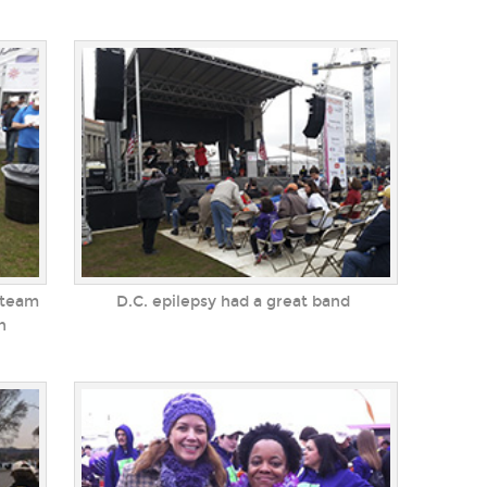
 team
D.C. epilepsy had a great band
h