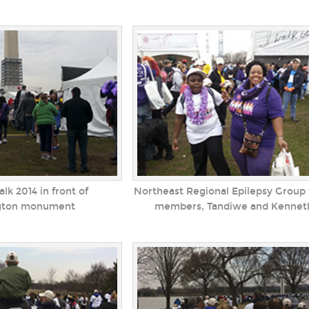
lk 2014 in front of
Northeast Regional Epilepsy Group
gton monument
members, Tandiwe and Kennet