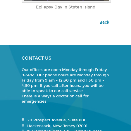
Epilepsy Day in Staten Island
Back
CONTACT US
Our offices are open Monday through Friday
9-5PM. Our phone hours are Monday through
Friday from 9 am - 12:30 pm and 1:30 pm -
4:30 pm. If you call after hours, you will be
able to speak to our call service.
There is always a doctor on call for
emergencies.
20 Prospect Avenue, Suite 800
Hackensack, New Jersey 07601