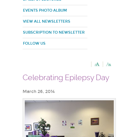
EVENTS PHOTO ALBUM
VIEW ALL NEWSLETTERS
SUBSCRIPTION TO NEWSLETTER
FOLLOW US
Celebrating Epilepsy Day
March 26, 2014