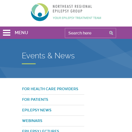
MENU
Events & News
FOR HEALTH CARE PROVIDERS
FOR PATIENTS
EPILEPSY NEWS
WEBINARS
EPILEPSY LECTURES