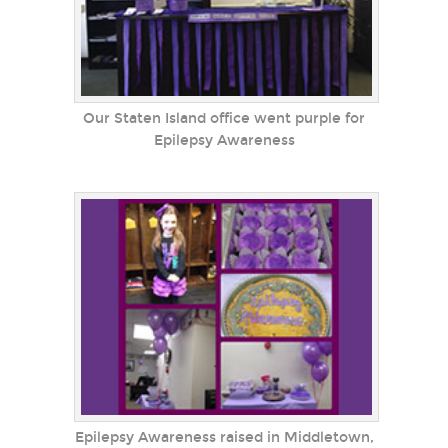
Our Staten Island office went purple for
Epilepsy Awareness
Epilepsy Awareness raised in Middletown,