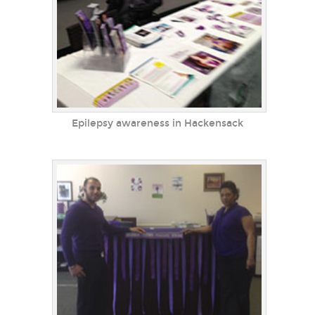
Epilepsy awareness in Hackensack