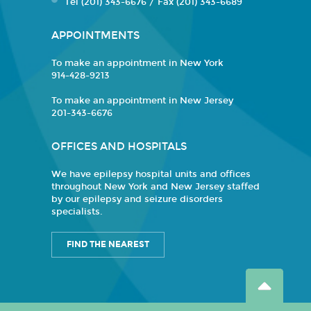
Tel (201) 343-6676 / Fax (201) 343-6689
APPOINTMENTS
To make an appointment in New York
914-428-9213
To make an appointment in New Jersey
201-343-6676
OFFICES AND HOSPITALS
We have epilepsy hospital units and offices
throughout New York and New Jersey staffed
by our epilepsy and seizure disorders
specialists.
FIND THE NEAREST