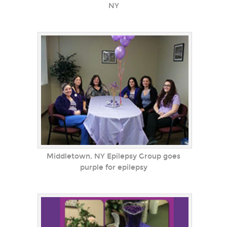
NY
Middletown, NY Epilepsy Group goes
purple for epilepsy