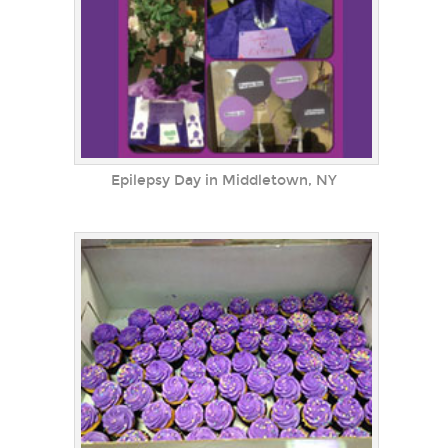
Epilepsy Day in Middletown, NY