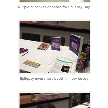
Purple cupcakes donated for Epilepsy Day
Epilepsy awareness booth in new jersey