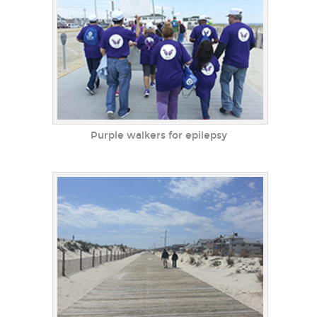
Purple walkers for epilepsy