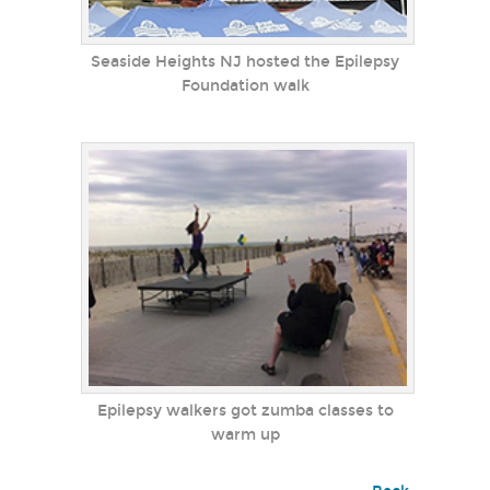
Seaside Heights NJ hosted the Epilepsy
Foundation walk
Epilepsy walkers got zumba classes to
warm up