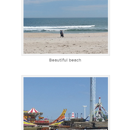
Beautiful beach