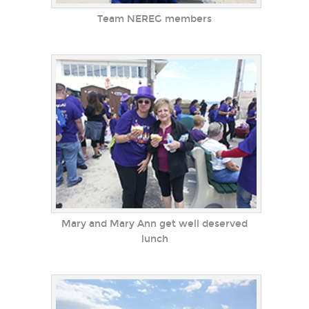
Team NEREG members
Mary and Mary Ann get well deserved
lunch