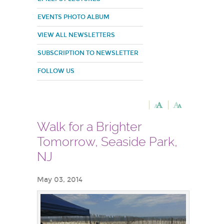
EVENTS PHOTO ALBUM
VIEW ALL NEWSLETTERS
SUBSCRIPTION TO NEWSLETTER
FOLLOW US
Walk for a Brighter
Tomorrow, Seaside Park,
NJ
May 03, 2014