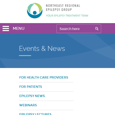
MENU
Events & News
FOR HEALTH CARE PROVIDERS
FOR PATIENTS
EPILEPSY NEWS
WEBINARS
EPILEPSY LECTURES