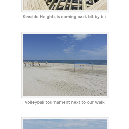
Seaside Heights is coming back bit by bit
Volleyball tournament next to our walk