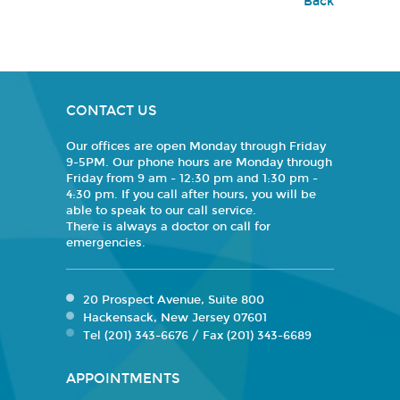
Back
CONTACT US
Our offices are open Monday through Friday
9-5PM. Our phone hours are Monday through
Friday from 9 am - 12:30 pm and 1:30 pm -
4:30 pm. If you call after hours, you will be
able to speak to our call service.
There is always a doctor on call for
emergencies.
20 Prospect Avenue, Suite 800
Hackensack, New Jersey 07601
Tel (201) 343-6676 / Fax (201) 343-6689
APPOINTMENTS