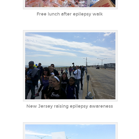
Free lunch after epilepsy walk
New Jersey raising epilepsy awareness