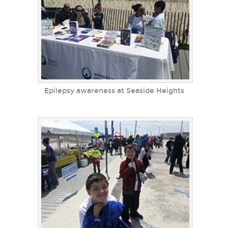
Epilepsy awareness at Seaside Heights