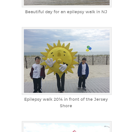
Beautiful day for an epilepsy walk in NJ
Epilepsy walk 2014 in front of the Jersey
Shore