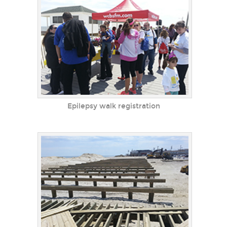
Epilepsy walk registration