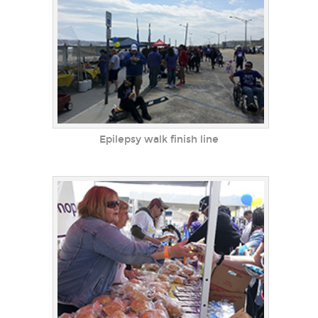
Epilepsy walk finish line