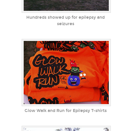
Hundreds showed up for epilepsy and
seizures
Glow Walk and Run for Epilepsy T-shirts