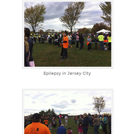
Epilepsy in Jersey City