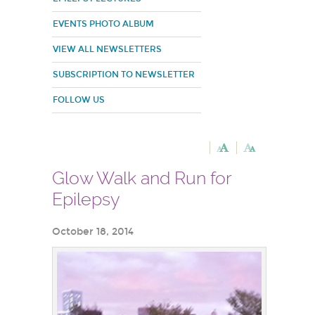
EVENTS PHOTO ALBUM
VIEW ALL NEWSLETTERS
SUBSCRIPTION TO NEWSLETTER
FOLLOW US
Glow Walk and Run for
Epilepsy
October 18, 2014