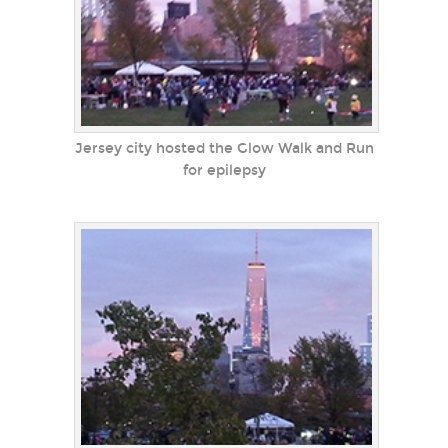
Jersey city hosted the Glow Walk and Run
for epilepsy