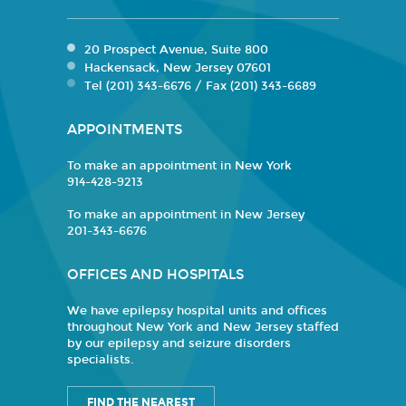
20 Prospect Avenue, Suite 800
Hackensack, New Jersey 07601
Tel (201) 343-6676 / Fax (201) 343-6689
APPOINTMENTS
To make an appointment in New York
914-428-9213
To make an appointment in New Jersey
201-343-6676
OFFICES AND HOSPITALS
We have epilepsy hospital units and offices
throughout New York and New Jersey staffed
by our epilepsy and seizure disorders
specialists.
FIND THE NEAREST