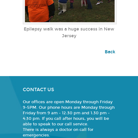
Epilepsy walk was a huge success in New
Jersey
Back
CONTACT US
Our offices are open Monday through Friday
9-5PM. Our phone hours are Monday through
Friday from 9 am - 12:30 pm and 1:30 pm -
4:30 pm. If you call after hours, you will be
able to speak to our call service.
There is always a doctor on call for
emergencies.