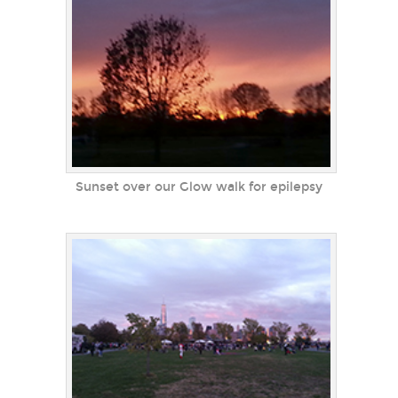
Sunset over our Glow walk for epilepsy