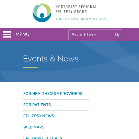
MENU
Events & News
FOR HEALTH CARE PROVIDERS
FOR PATIENTS
EPILEPSY NEWS
WEBINARS
EPILEPSY LECTURES