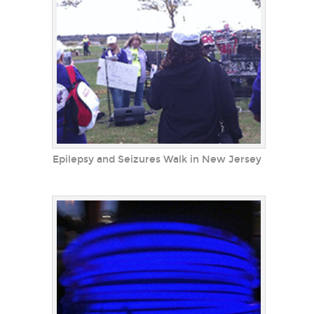
Epilepsy and Seizures Walk in New Jersey