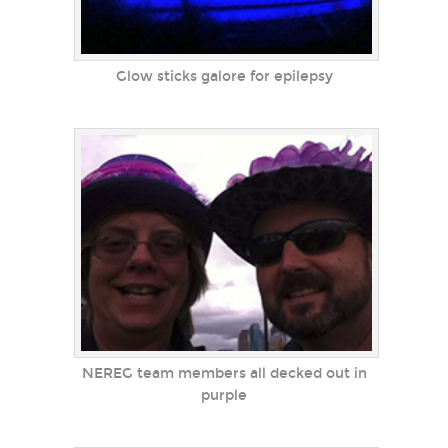
Glow sticks galore for epilepsy
NEREG team members all decked out in
purple