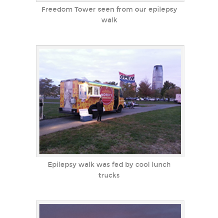
Freedom Tower seen from our epilepsy
walk
Epilepsy walk was fed by cool lunch
trucks