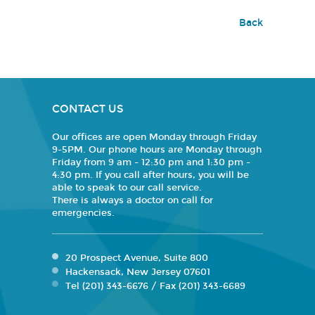
Back
CONTACT US
Our offices are open Monday through Friday
9-5PM. Our phone hours are Monday through
Friday from 9 am - 12:30 pm and 1:30 pm -
4:30 pm. If you call after hours, you will be
able to speak to our call service.
There is always a doctor on call for
emergencies.
20 Prospect Avenue, Suite 800
Hackensack, New Jersey 07601
Tel (201) 343-6676 / Fax (201) 343-6689