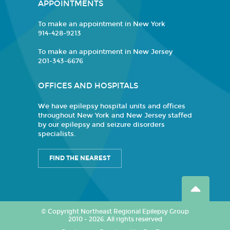
APPOINTMENTS
To make an appointment in New York
914-428-9213
To make an appointment in New Jersey
201-343-6676
OFFICES AND HOSPITALS
We have epilepsy hospital units and offices
throughout New York and New Jersey staffed
by our epilepsy and seizure disorders
specialists.
FIND THE NEAREST
© Copyright Northeast Regional Epilepsy Group
2010 - 2026. All rights reserved