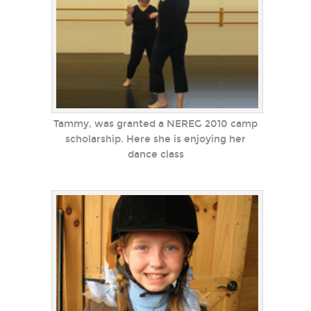
Tammy, was granted a NEREG 2010 camp
scholarship. Here she is enjoying her
dance class