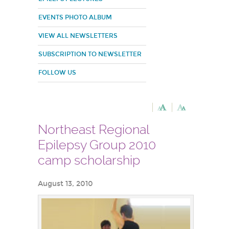
EVENTS PHOTO ALBUM
VIEW ALL NEWSLETTERS
SUBSCRIPTION TO NEWSLETTER
FOLLOW US
Northeast Regional
Epilepsy Group 2010
camp scholarship
August 13, 2010