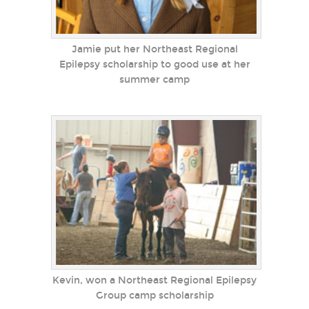
Jamie put her Northeast Regional
Epilepsy scholarship to good use at her
summer camp
Kevin, won a Northeast Regional Epilepsy
Group camp scholarship