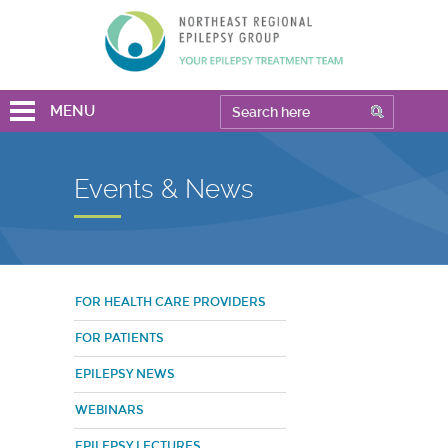
MENU
Events & News
FOR HEALTH CARE PROVIDERS
FOR PATIENTS
EPILEPSY NEWS
WEBINARS
EPILEPSY LECTURES