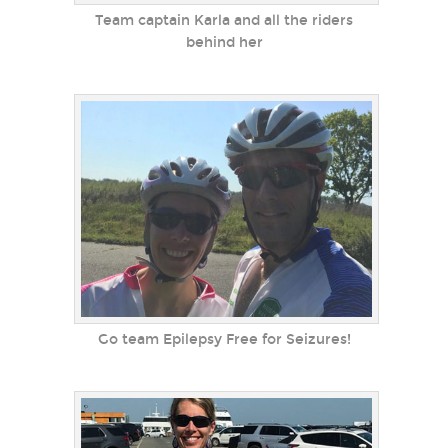
Team captain Karla and all the riders
behind her
Go team Epilepsy Free for Seizures!