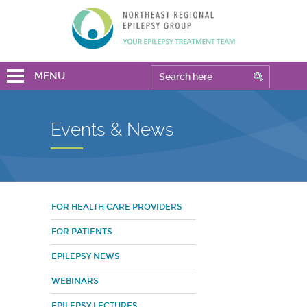
MENU
Events & News
FOR HEALTH CARE PROVIDERS
FOR PATIENTS
EPILEPSY NEWS
WEBINARS
EPILEPSY LECTURES