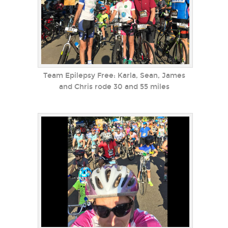
Team Epilepsy Free: Karla, Sean, James
and Chris rode 30 and 55 miles