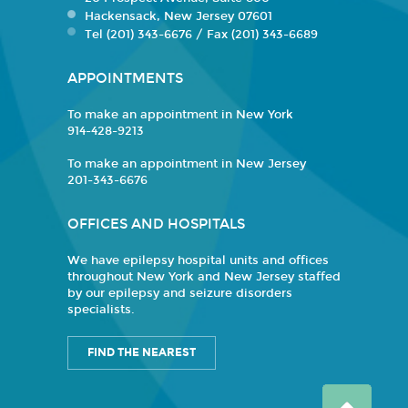
Hackensack, New Jersey 07601
Tel (201) 343-6676 / Fax (201) 343-6689
APPOINTMENTS
To make an appointment in New York
914-428-9213
To make an appointment in New Jersey
201-343-6676
OFFICES AND HOSPITALS
We have epilepsy hospital units and offices
throughout New York and New Jersey staffed
by our epilepsy and seizure disorders
specialists.
FIND THE NEAREST