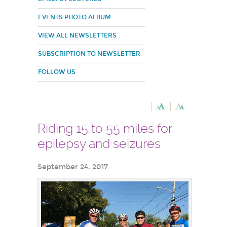
EVENTS PHOTO ALBUM
VIEW ALL NEWSLETTERS
SUBSCRIPTION TO NEWSLETTER
FOLLOW US
Riding 15 to 55 miles for
epilepsy and seizures
September 24, 2017