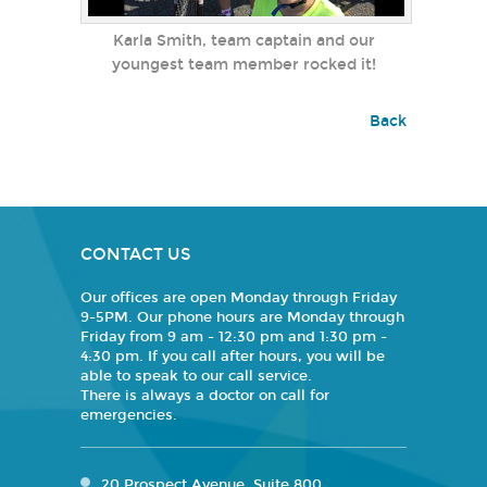
Karla Smith, team captain and our
youngest team member rocked it!
Back
CONTACT US
Our offices are open Monday through Friday
9-5PM. Our phone hours are Monday through
Friday from 9 am - 12:30 pm and 1:30 pm -
4:30 pm. If you call after hours, you will be
able to speak to our call service.
There is always a doctor on call for
emergencies.
20 Prospect Avenue, Suite 800