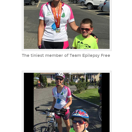
The tiniest member of Team Epilepsy Free