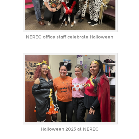
NEREG office staff celebrate Halloween
Halloween 2023 at NEREG