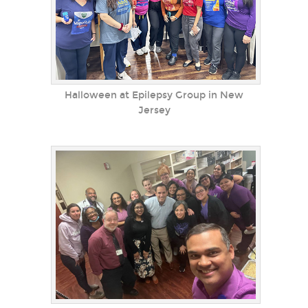
Halloween at Epilepsy Group in New
Jersey