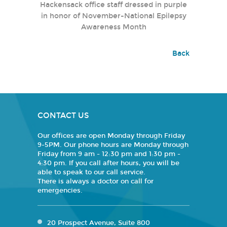
Hackensack office staff dressed in purple
in honor of November-National Epilepsy
Awareness Month
Back
CONTACT US
Our offices are open Monday through Friday
9-5PM. Our phone hours are Monday through
Friday from 9 am - 12:30 pm and 1:30 pm -
4:30 pm. If you call after hours, you will be
able to speak to our call service.
There is always a doctor on call for
emergencies.
20 Prospect Avenue, Suite 800