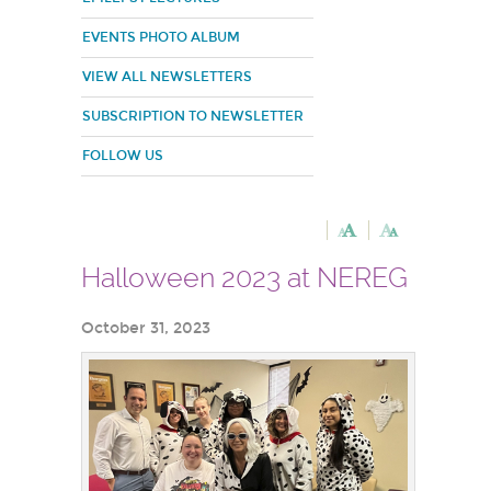
EVENTS PHOTO ALBUM
VIEW ALL NEWSLETTERS
SUBSCRIPTION TO NEWSLETTER
FOLLOW US
Halloween 2023 at NEREG
October 31, 2023