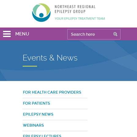
MENU
Events & News
FOR HEALTH CARE PROVIDERS
FOR PATIENTS
EPILEPSY NEWS
WEBINARS
EPILEPSY LECTURES