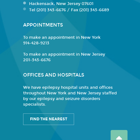
Hackensack, New Jersey 07601
Tel (201) 343-6676 / Fax (201) 343-6689
APPOINTMENTS
To make an appointment in New York
914-428-9213
To make an appointment in New Jersey
201-343-6676
OFFICES AND HOSPITALS
We have epilepsy hospital units and offices
throughout New York and New Jersey staffed
by our epilepsy and seizure disorders
specialists.
FIND THE NEAREST