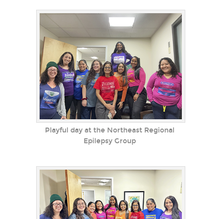
Playful day at the Northeast Regional
Epilepsy Group