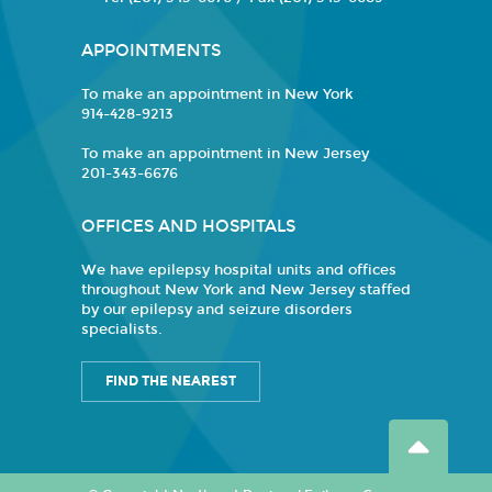
APPOINTMENTS
To make an appointment in New York
914-428-9213
To make an appointment in New Jersey
201-343-6676
OFFICES AND HOSPITALS
We have epilepsy hospital units and offices
throughout New York and New Jersey staffed
by our epilepsy and seizure disorders
specialists.
FIND THE NEAREST