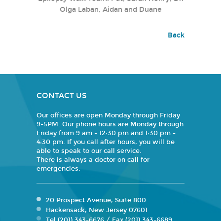
Olga Laban, Aidan and Duane
Back
CONTACT US
Our offices are open Monday through Friday
9-5PM. Our phone hours are Monday through
Friday from 9 am - 12:30 pm and 1:30 pm -
4:30 pm. If you call after hours, you will be
able to speak to our call service.
There is always a doctor on call for
emergencies.
20 Prospect Avenue, Suite 800
Hackensack, New Jersey 07601
Tel (201) 343-6676 / Fax (201) 343-6689