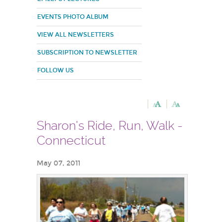
EVENTS PHOTO ALBUM
VIEW ALL NEWSLETTERS
SUBSCRIPTION TO NEWSLETTER
FOLLOW US
Sharon's Ride, Run, Walk -
Connecticut
May 07, 2011