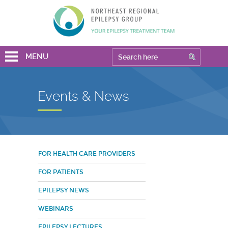
MENU
Events & News
FOR HEALTH CARE PROVIDERS
FOR PATIENTS
EPILEPSY NEWS
WEBINARS
EPILEPSY LECTURES