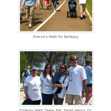
Sharon's Walk for Epilepsy
Epilepsy Walk Team: Pat, Sarah Henry, Dr.