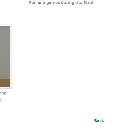
Fun and games during the Stroll
onal
t
Back