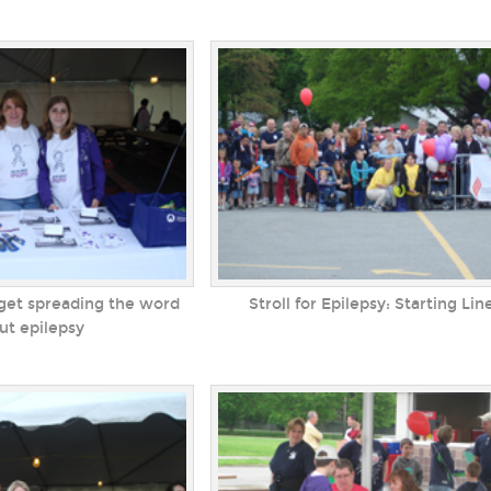
get spreading the word
Stroll for Epilepsy: Starting Lin
ut epilepsy