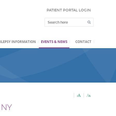
PATIENT PORTAL LOGIN
ILEPSY INFORMATION
EVENTS & NEWS
CONTACT
, NY