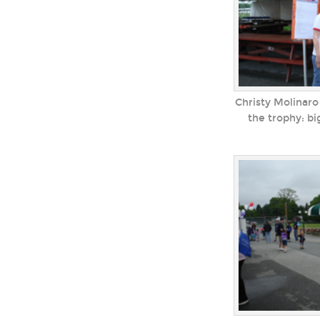
Christy Molinaro
the trophy: b