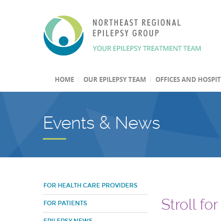
HOME
OUR EPILEPSY TEAM
OFFICES AND HOSPI
Events & News
FOR HEALTH CARE PROVIDERS
Stroll fo
FOR PATIENTS