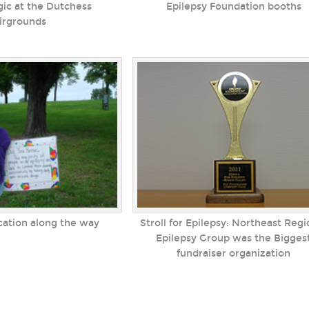
ic at the Dutchess
Epilepsy Foundation booths
irgrounds
cation along the way
Stroll for Epilepsy: Northeast Regi
Epilepsy Group was the Bigges
fundraiser organization