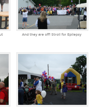
ut
And they are off! Stroll for Epilepsy