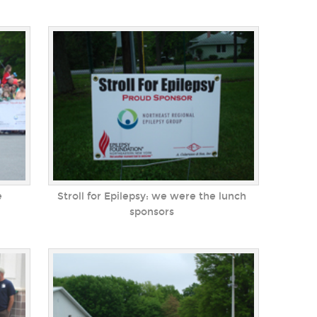
e
Stroll for Epilepsy: we were the lunch
sponsors