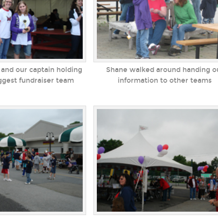
 and our captain holding
Shane walked around handing o
iggest fundraiser team
information to other teams