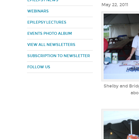
EPILEPSY NEWS
May 22, 2011
WEBINARS
EPILEPSY LECTURES
EVENTS PHOTO ALBUM
VIEW ALL NEWSLETTERS
SUBSCRIPTION TO NEWSLETTER
FOLLOW US
Shelby and Brid
abo