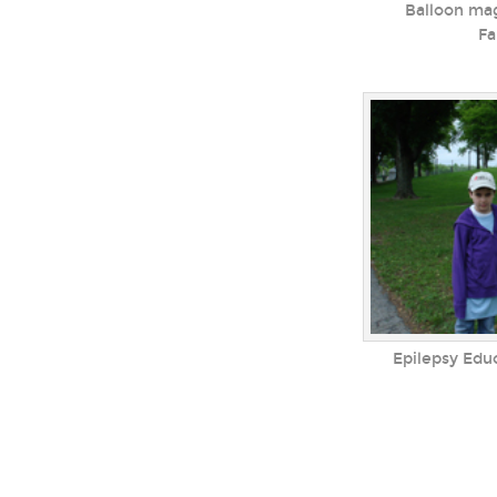
Balloon mag
Fa
Epilepsy Edu