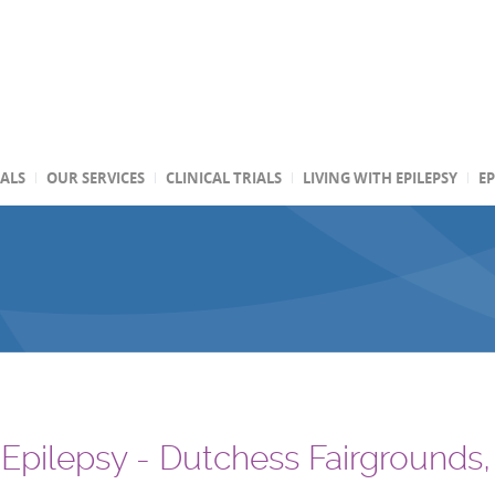
TALS
OUR SERVICES
CLINICAL TRIALS
LIVING WITH EPILEPSY
EP
r Epilepsy - Dutchess Fairgrounds