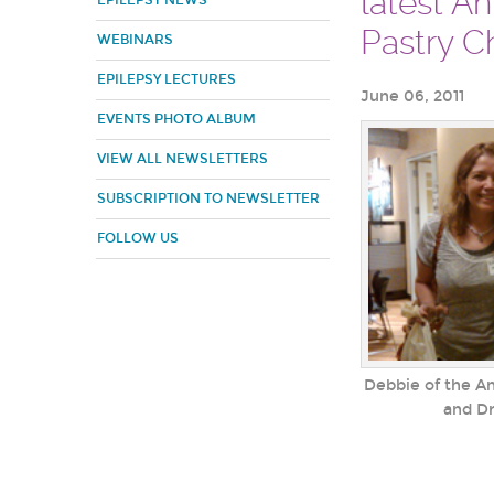
latest A
EPILEPSY NEWS
Pastry Ch
WEBINARS
EPILEPSY LECTURES
June 06, 2011
EVENTS PHOTO ALBUM
VIEW ALL NEWSLETTERS
SUBSCRIPTION TO NEWSLETTER
FOLLOW US
Debbie of the A
and Dr