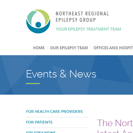
HOME
OUR EPILEPSY TEAM
OFFICES AND HOSPI
Events & News
FOR HEALTH CARE PROVIDERS
The Nort
FOR PATIENTS