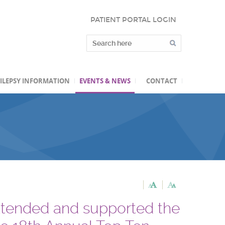
PATIENT PORTAL LOGIN
ILEPSY INFORMATION
EVENTS & NEWS
CONTACT
ttended and supported the