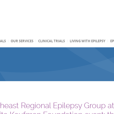
TALS
OUR SERVICES
CLINICAL TRIALS
LIVING WITH EPILEPSY
EP
heast Regional Epilepsy Group a