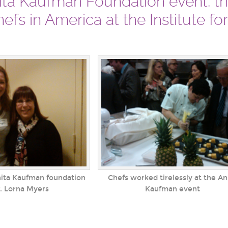
nita Kaufman Foundation event: t
efs in America at the Institute fo
nita Kaufman foundation
Chefs worked tirelessly at the An
. Lorna Myers
Kaufman event