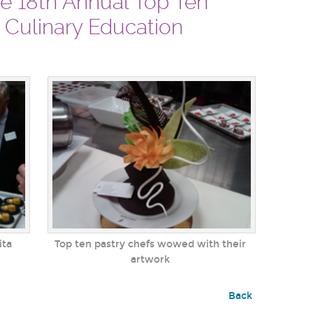
he 18th Annual Top Ten
r Culinary Education
ita
Top ten pastry chefs wowed with their
artwork
Back