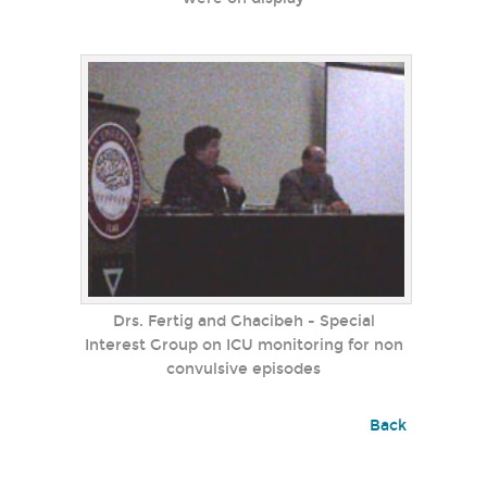
Drs. Fertig and Ghacibeh - Special
Interest Group on ICU monitoring for non
convulsive episodes
Back