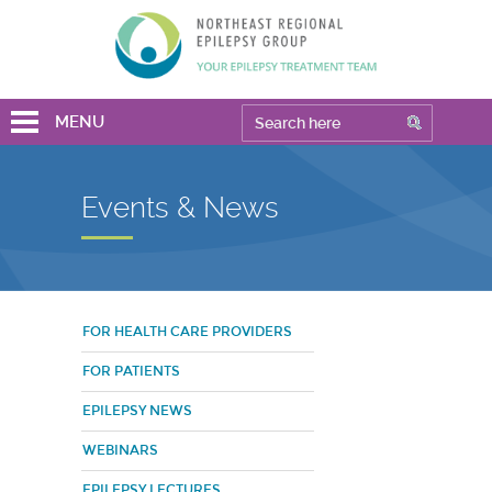
MENU
Events & News
FOR HEALTH CARE PROVIDERS
FOR PATIENTS
EPILEPSY NEWS
WEBINARS
EPILEPSY LECTURES