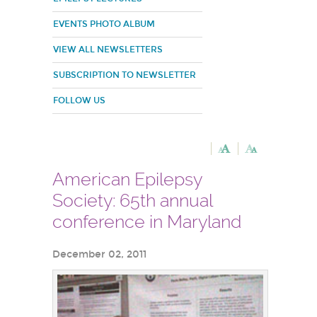
EVENTS PHOTO ALBUM
VIEW ALL NEWSLETTERS
SUBSCRIPTION TO NEWSLETTER
FOLLOW US
American Epilepsy
Society: 65th annual
conference in Maryland
December 02, 2011