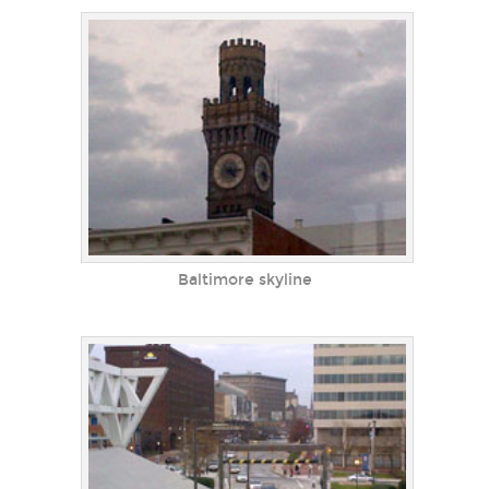
Baltimore skyline