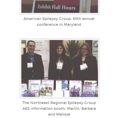
American Epilepsy Group: 65th annual
conference in Maryland
The Northeast Regional Epilepsy Group
AES information booth: Martin, Barbara
and Melissa