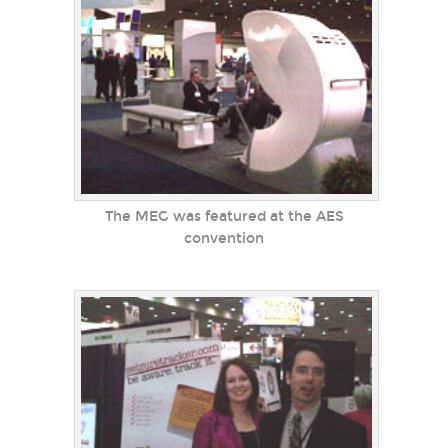
The MEG was featured at the AES
convention