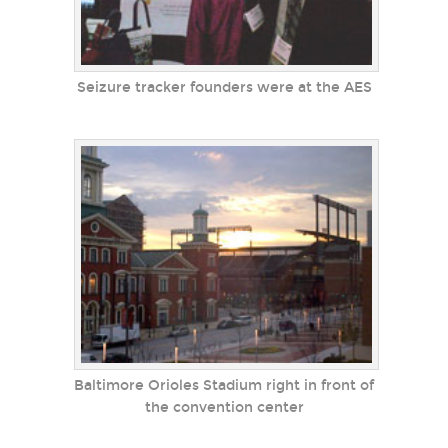
Seizure tracker founders were at the AES
Baltimore Orioles Stadium right in front of
the convention center