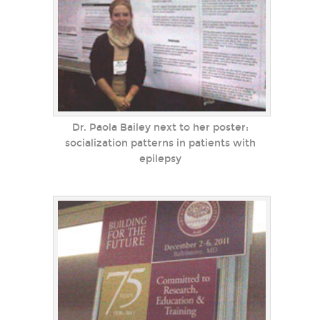
Dr. Paola Bailey next to her poster:
socialization patterns in patients with
epilepsy