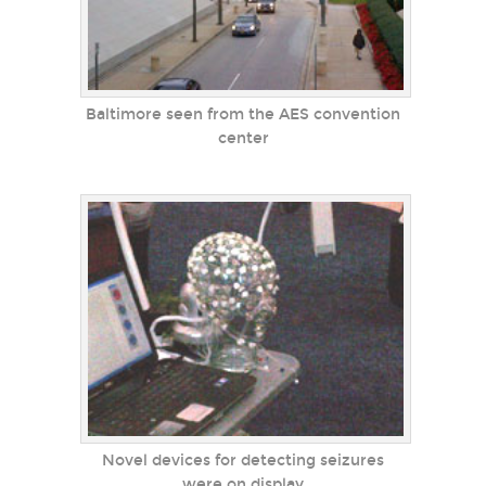
Baltimore seen from the AES convention
center
Novel devices for detecting seizures
were on display