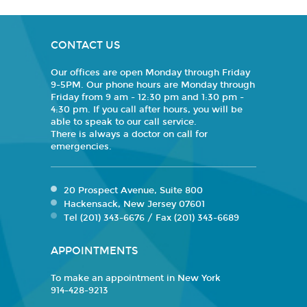
CONTACT US
Our offices are open Monday through Friday
9-5PM. Our phone hours are Monday through
Friday from 9 am - 12:30 pm and 1:30 pm -
4:30 pm. If you call after hours, you will be
able to speak to our call service.
There is always a doctor on call for
emergencies.
20 Prospect Avenue, Suite 800
Hackensack, New Jersey 07601
Tel (201) 343-6676 / Fax (201) 343-6689
APPOINTMENTS
To make an appointment in New York
914-428-9213