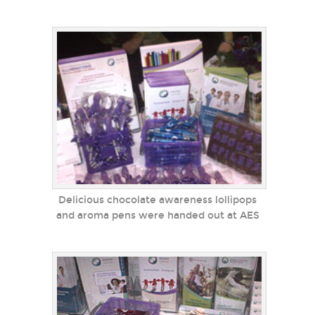
Delicious chocolate awareness lollipops
and aroma pens were handed out at AES