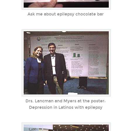
Ask me about epilepsy chocolate bar
Drs. Lancman and Myers at the poster:
Depression in Latinos with epilepsy