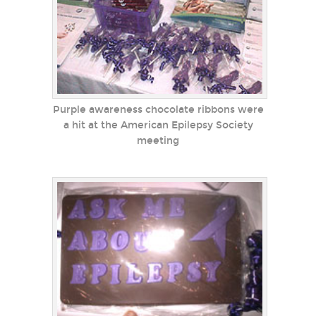
Purple awareness chocolate ribbons were
a hit at the American Epilepsy Society
meeting