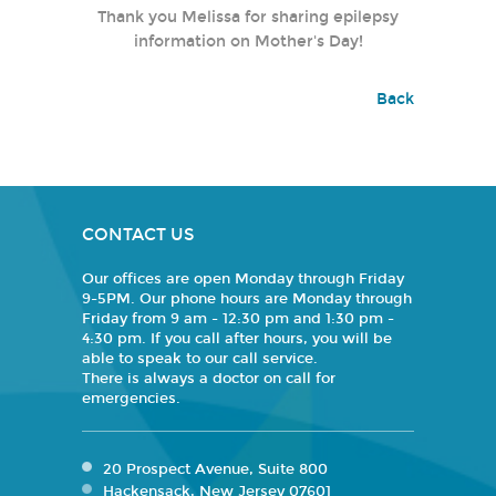
Thank you Melissa for sharing epilepsy
information on Mother's Day!
Back
CONTACT US
Our offices are open Monday through Friday
9-5PM. Our phone hours are Monday through
Friday from 9 am - 12:30 pm and 1:30 pm -
4:30 pm. If you call after hours, you will be
able to speak to our call service.
There is always a doctor on call for
emergencies.
20 Prospect Avenue, Suite 800
Hackensack, New Jersey 07601