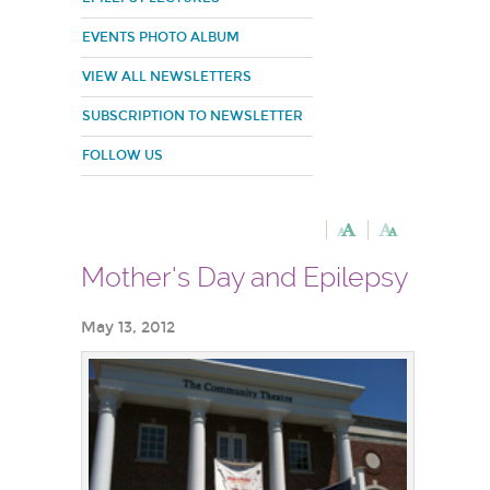
EVENTS PHOTO ALBUM
VIEW ALL NEWSLETTERS
SUBSCRIPTION TO NEWSLETTER
FOLLOW US
Mother's Day and Epilepsy
May 13, 2012