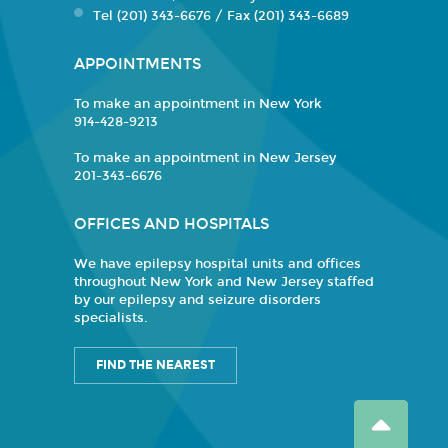
Tel (201) 343-6676 / Fax (201) 343-6689
APPOINTMENTS
To make an appointment in New York
914-428-9213
To make an appointment in New Jersey
201-343-6676
OFFICES AND HOSPITALS
We have epilepsy hospital units and offices
throughout New York and New Jersey staffed
by our epilepsy and seizure disorders
specialists.
FIND THE NEAREST