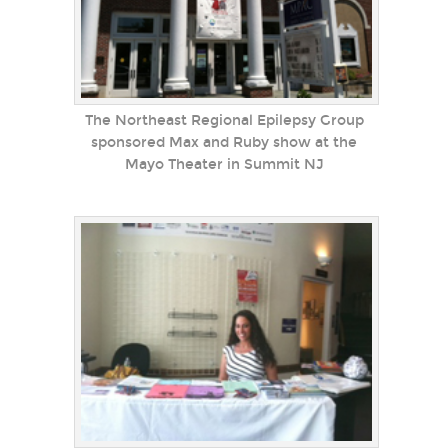
The Northeast Regional Epilepsy Group
sponsored Max and Ruby show at the
Mayo Theater in Summit NJ