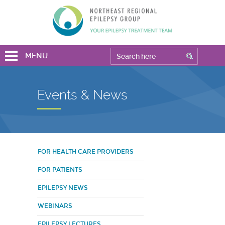
MENU
Events & News
FOR HEALTH CARE PROVIDERS
FOR PATIENTS
EPILEPSY NEWS
WEBINARS
EPILEPSY LECTURES