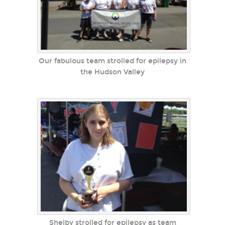
Our fabulous team strolled for epilepsy in
the Hudson Valley
Shelby strolled for epilepsy as team