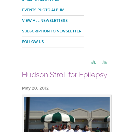
EVENTS PHOTO ALBUM
VIEW ALL NEWSLETTERS
SUBSCRIPTION TO NEWSLETTER
FOLLOW US
Hudson Stroll for Epilepsy
May 20, 2012