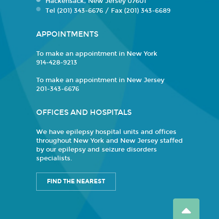
Hackensack, New Jersey 07601
Tel (201) 343-6676 / Fax (201) 343-6689
APPOINTMENTS
To make an appointment in New York
914-428-9213
To make an appointment in New Jersey
201-343-6676
OFFICES AND HOSPITALS
We have epilepsy hospital units and offices
throughout New York and New Jersey staffed
by our epilepsy and seizure disorders
specialists.
FIND THE NEAREST