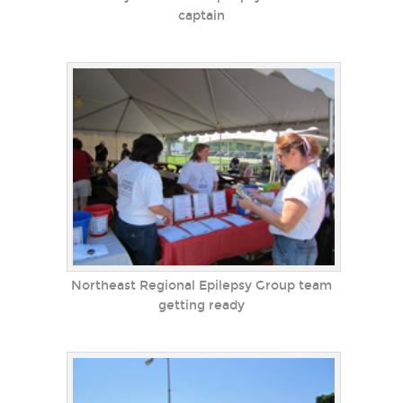
captain
Northeast Regional Epilepsy Group team
getting ready