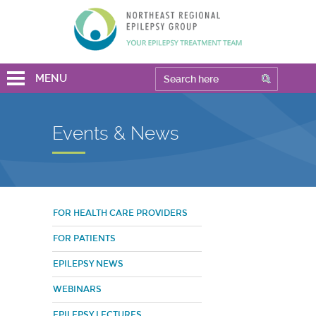
MENU
Events & News
FOR HEALTH CARE PROVIDERS
FOR PATIENTS
EPILEPSY NEWS
WEBINARS
EPILEPSY LECTURES