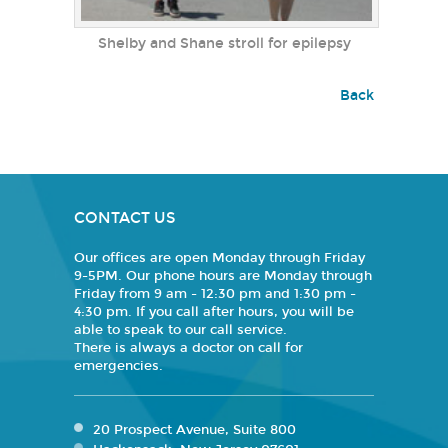
Shelby and Shane stroll for epilepsy
Back
CONTACT US
Our offices are open Monday through Friday
9-5PM. Our phone hours are Monday through
Friday from 9 am - 12:30 pm and 1:30 pm -
4:30 pm. If you call after hours, you will be
able to speak to our call service.
There is always a doctor on call for
emergencies.
20 Prospect Avenue, Suite 800