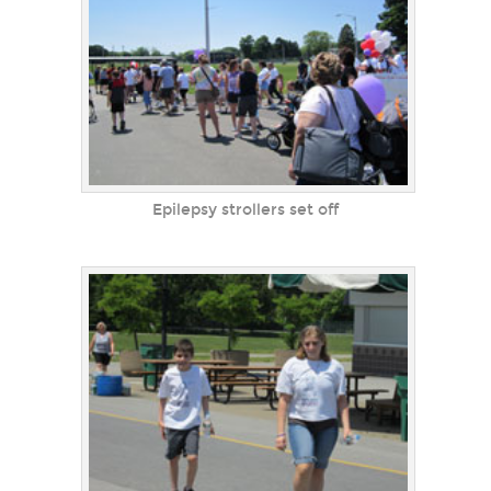
Epilepsy strollers set off