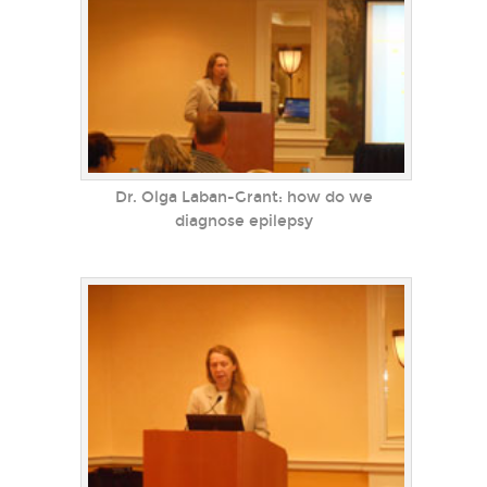
Dr. Olga Laban-Grant: how do we
diagnose epilepsy