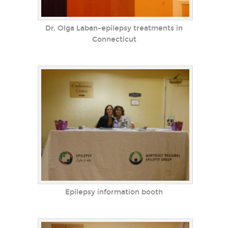
Dr. Olga Laban-epilepsy treatments in
Connecticut
Epilepsy information booth