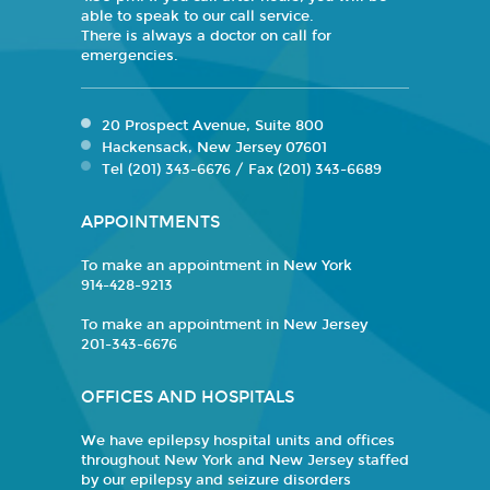
able to speak to our call service.
There is always a doctor on call for
emergencies.
20 Prospect Avenue, Suite 800
Hackensack, New Jersey 07601
Tel (201) 343-6676 / Fax (201) 343-6689
APPOINTMENTS
To make an appointment in New York
914-428-9213
To make an appointment in New Jersey
201-343-6676
OFFICES AND HOSPITALS
We have epilepsy hospital units and offices
throughout New York and New Jersey staffed
by our epilepsy and seizure disorders