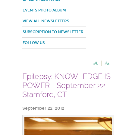
EVENTS PHOTO ALBUM
VIEW ALL NEWSLETTERS
SUBSCRIPTION TO NEWSLETTER
FOLLOW US
Epilepsy: KNOWLEDGE IS
POWER - September 22 -
Stamford, CT
September 22, 2012