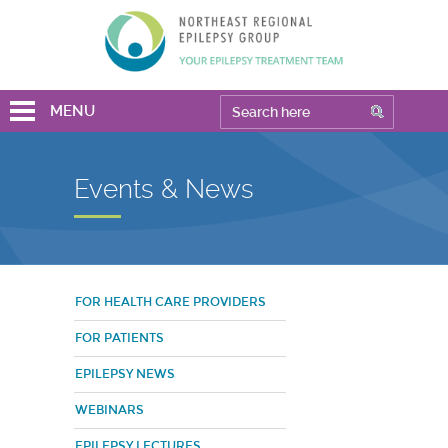
MENU
Events & News
FOR HEALTH CARE PROVIDERS
FOR PATIENTS
EPILEPSY NEWS
WEBINARS
EPILEPSY LECTURES