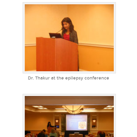
Dr. Thakur at the epilepsy conference