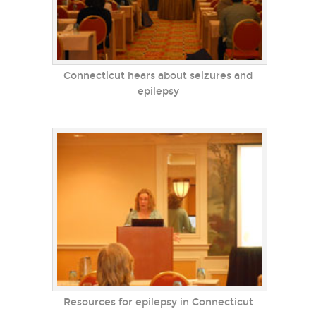
Connecticut hears about seizures and
epilepsy
Resources for epilepsy in Connecticut