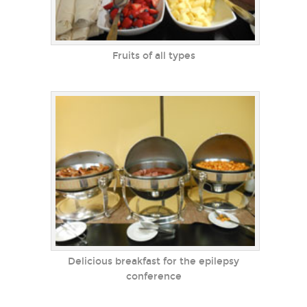
Fruits of all types
Delicious breakfast for the epilepsy
conference