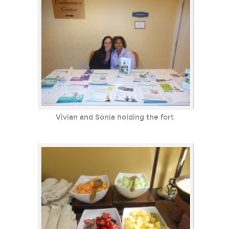
Vivian and Sonia holding the fort