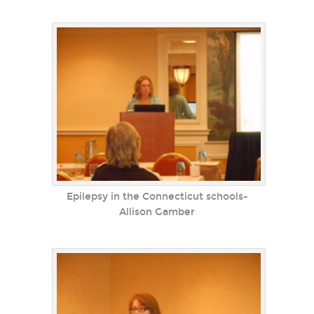
Epilepsy in the Connecticut schools-
Allison Gamber