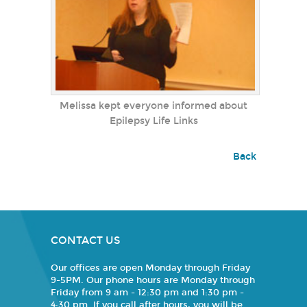
Melissa kept everyone informed about
Epilepsy Life Links
Back
CONTACT US
Our offices are open Monday through Friday
9-5PM. Our phone hours are Monday through
Friday from 9 am - 12:30 pm and 1:30 pm -
4:30 pm. If you call after hours, you will be