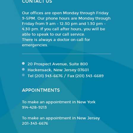
CONTACT US
Our offices are open Monday through Friday
9-5PM. Our phone hours are Monday through
Friday from 9 am - 12:30 pm and 1:30 pm -
4:30 pm. If you call after hours, you will be
able to speak to our call service.
There is always a doctor on call for
emergencies.
20 Prospect Avenue, Suite 800
Hackensack, New Jersey 07601
Tel (201) 343-6676 / Fax (201) 343-6689
APPOINTMENTS
To make an appointment in New York
914-428-9213
To make an appointment in New Jersey
201-343-6676