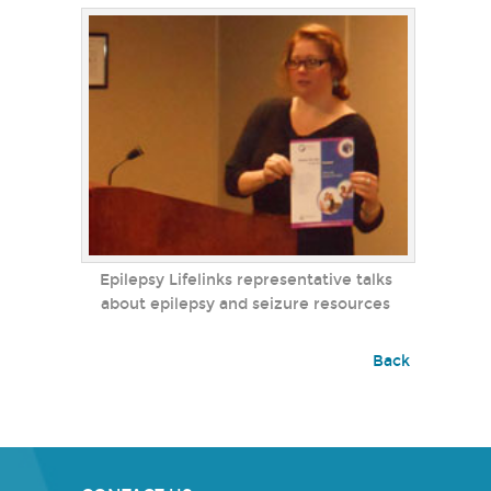
Epilepsy Lifelinks representative talks
about epilepsy and seizure resources
Back