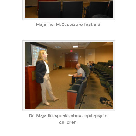
Maja Ilic, M.D. seizure first aid
Dr. Maja Ilic speaks about epilepsy in
children