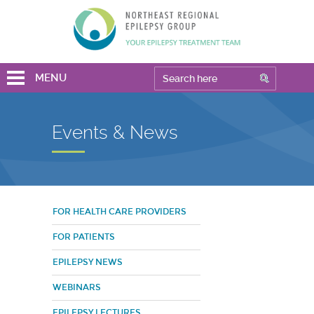
MENU
Events & News
FOR HEALTH CARE PROVIDERS
FOR PATIENTS
EPILEPSY NEWS
WEBINARS
EPILEPSY LECTURES