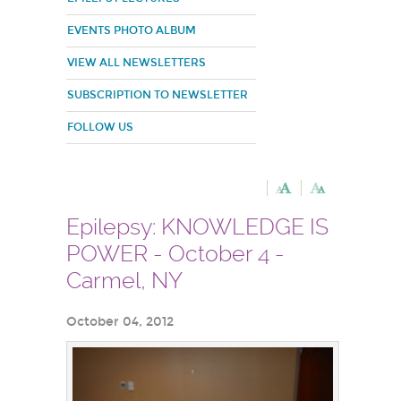
EVENTS PHOTO ALBUM
VIEW ALL NEWSLETTERS
SUBSCRIPTION TO NEWSLETTER
FOLLOW US
Epilepsy: KNOWLEDGE IS
POWER - October 4 -
Carmel, NY
October 04, 2012