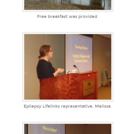
Free breakfast was provided
Epilepsy Lifelinks representative, Melissa