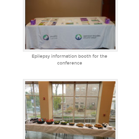
Epilepsy information booth for the
conference