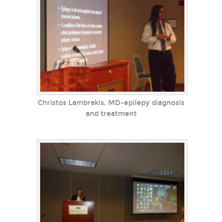
Christos Lambrakis, MD-epilepy diagnosis
and treatment