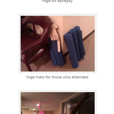
Yoga for epilepsy
Yoga mats for those who attended