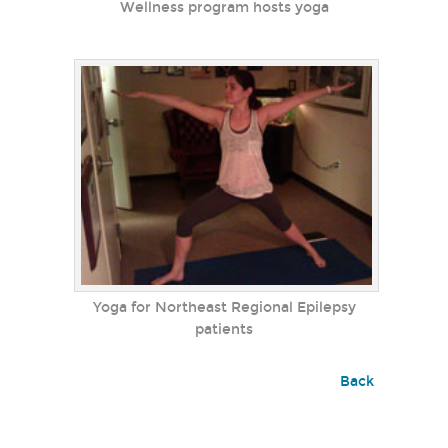
Wellness program hosts yoga
Yoga for Northeast Regional Epilepsy
patients
Back