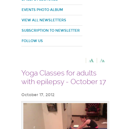
EVENTS PHOTO ALBUM
VIEW ALL NEWSLETTERS
SUBSCRIPTION TO NEWSLETTER
FOLLOW US
Yoga Classes for adults
with epilepsy - October 17
October 17, 2012