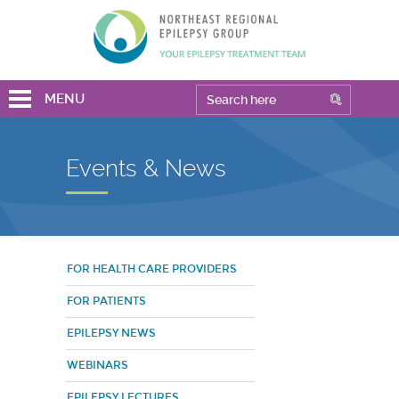
MENU
Events & News
FOR HEALTH CARE PROVIDERS
FOR PATIENTS
EPILEPSY NEWS
WEBINARS
EPILEPSY LECTURES