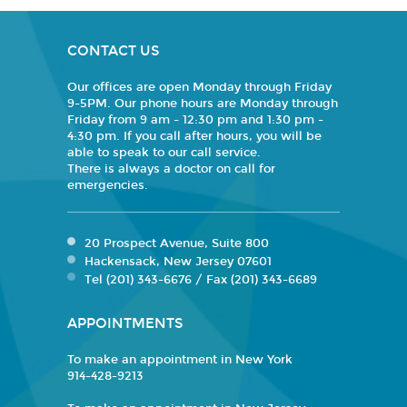
CONTACT US
Our offices are open Monday through Friday
9-5PM. Our phone hours are Monday through
Friday from 9 am - 12:30 pm and 1:30 pm -
4:30 pm. If you call after hours, you will be
able to speak to our call service.
There is always a doctor on call for
emergencies.
20 Prospect Avenue, Suite 800
Hackensack, New Jersey 07601
Tel (201) 343-6676 / Fax (201) 343-6689
APPOINTMENTS
To make an appointment in New York
914-428-9213