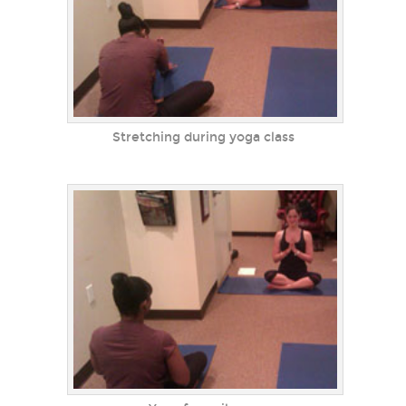
Stretching during yoga class