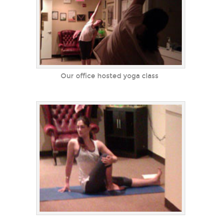
Our office hosted yoga class