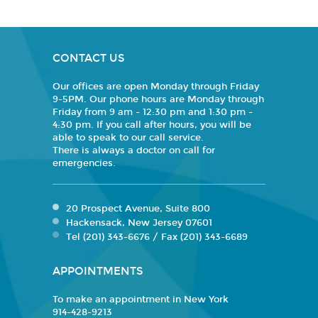
CONTACT US
Our offices are open Monday through Friday
9-5PM. Our phone hours are Monday through
Friday from 9 am - 12:30 pm and 1:30 pm -
4:30 pm. If you call after hours, you will be
able to speak to our call service.
There is always a doctor on call for
emergencies.
20 Prospect Avenue, Suite 800
Hackensack, New Jersey 07601
Tel (201) 343-6676 / Fax (201) 343-6689
APPOINTMENTS
To make an appointment in New York
914-428-9213