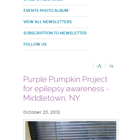
EVENTS PHOTO ALBUM
VIEW ALL NEWSLETTERS
SUBSCRIPTION TO NEWSLETTER
FOLLOW US
Purple Pumpkin Project
for epilepsy awareness -
Middletown, NY
October 23, 2012