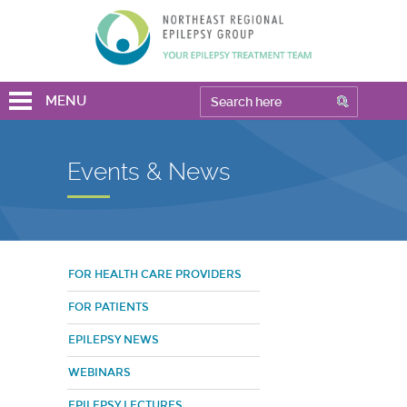
MENU
Events & News
FOR HEALTH CARE PROVIDERS
FOR PATIENTS
EPILEPSY NEWS
WEBINARS
EPILEPSY LECTURES