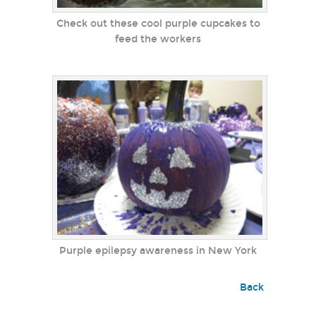
Check out these cool purple cupcakes to
feed the workers
Purple epilepsy awareness in New York
Back