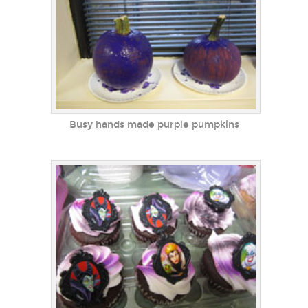
Busy hands made purple pumpkins