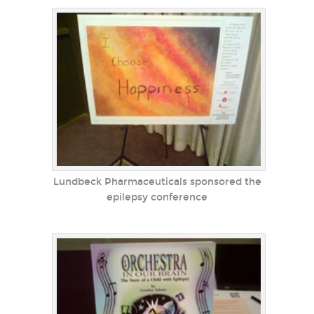
Lundbeck Pharmaceuticals sponsored the
epilepsy conference