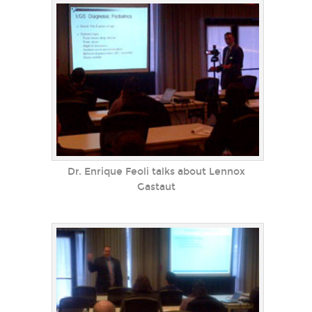
Dr. Enrique Feoli talks about Lennox
Gastaut