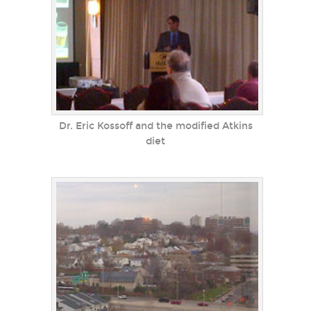
Dr. Eric Kossoff and the modified Atkins
diet