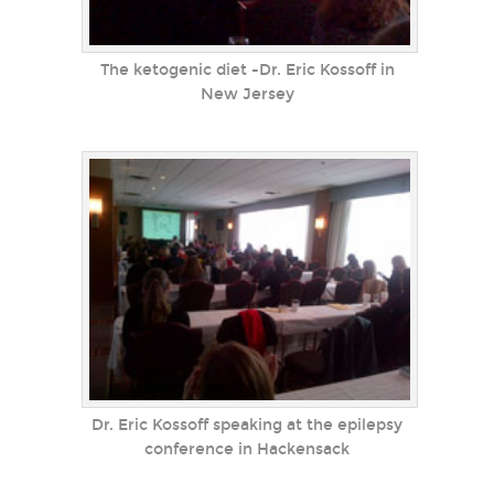
The ketogenic diet -Dr. Eric Kossoff in
New Jersey
Dr. Eric Kossoff speaking at the epilepsy
conference in Hackensack