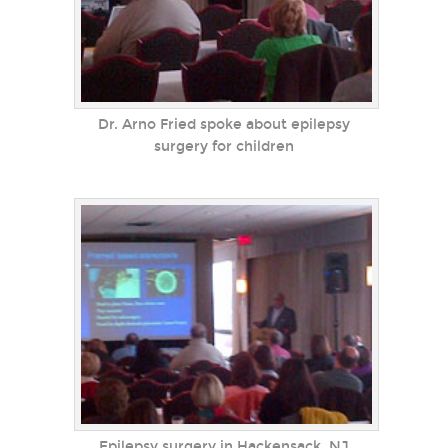
Dr. Arno Fried spoke about epilepsy
surgery for children
Epilepsy surgery in Hackensack, NJ