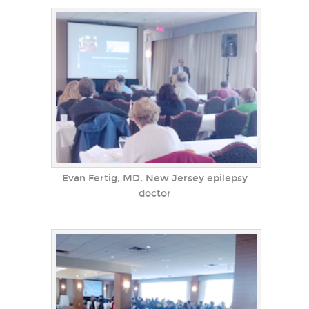
Evan Fertig, MD, New Jersey epilepsy
doctor