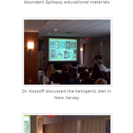
Abundant Epilepsy educational materials
Dr. Kossoff discussed the ketogenic diet in
New Jersey