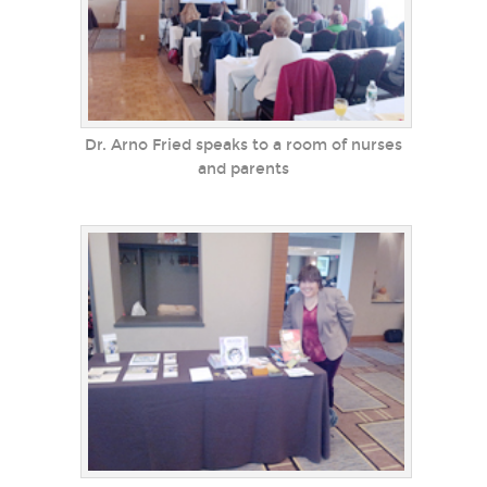
Dr. Arno Fried speaks to a room of nurses
and parents