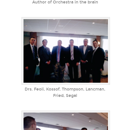
Author of Orchestra in the brain
Drs. Feoli, Kossof, Thompson, Lancman,
Fried, Segal