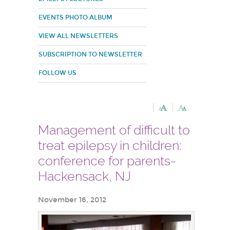
EVENTS PHOTO ALBUM
VIEW ALL NEWSLETTERS
SUBSCRIPTION TO NEWSLETTER
FOLLOW US
Management of difficult to
treat epilepsy in children:
conference for parents-
Hackensack, NJ
November 16, 2012