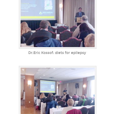
Dr.Eric Kossof: diets for epilepsy