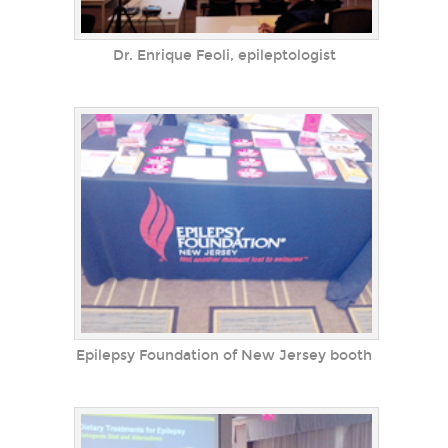
Dr. Enrique Feoli, epileptologist
Epilepsy Foundation of New Jersey booth