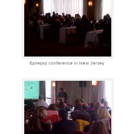
Epilepsy conference in New Jersey