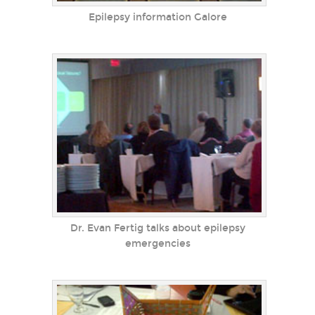
Epilepsy information Galore
Dr. Evan Fertig talks about epilepsy
emergencies