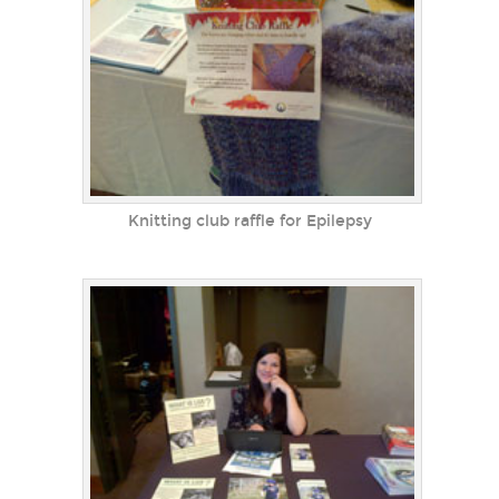
Knitting club raffle for Epilepsy