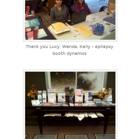
Thank you Lucy, Wanda, Kelly - epilepsy
booth dynamos