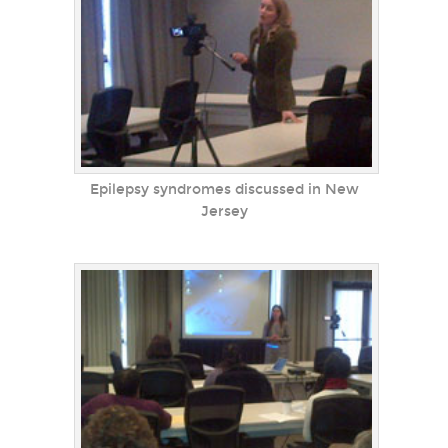
Epilepsy syndromes discussed in New
Jersey