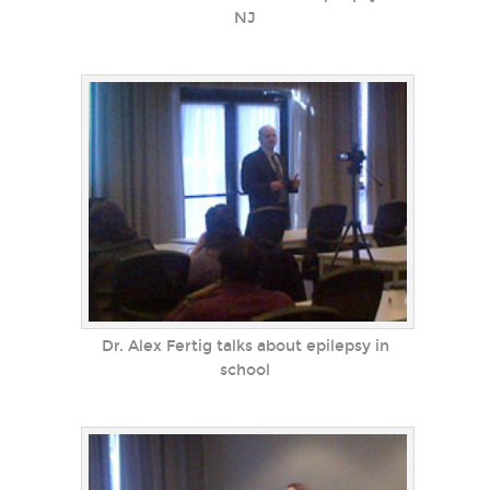
NJ
Dr. Alex Fertig talks about epilepsy in
school