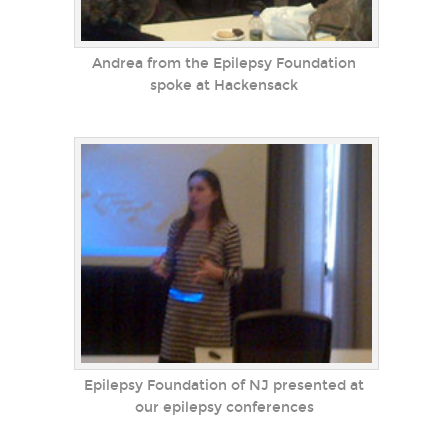
Andrea from the Epilepsy Foundation
spoke at Hackensack
Epilepsy Foundation of NJ presented at
our epilepsy conferences