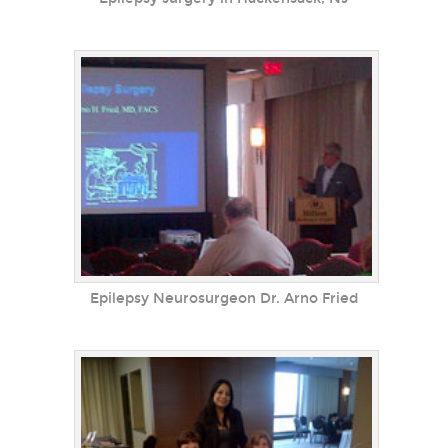
Epilepsy Neurosurgeon Dr. Arno Fried