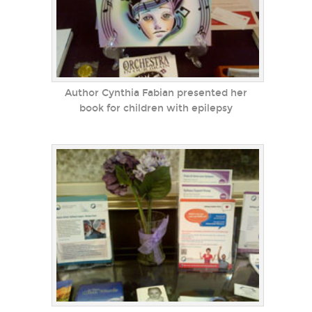
Author Cynthia Fabian presented her
book for children with epilepsy