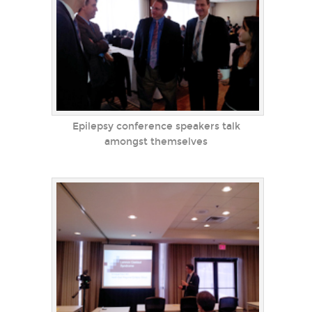
Epilepsy conference speakers talk
amongst themselves