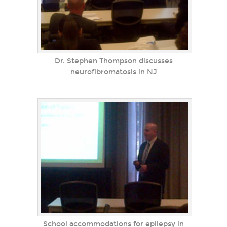
Dr. Stephen Thompson discusses
neurofibromatosis in NJ
School accommodations for epilepsy in