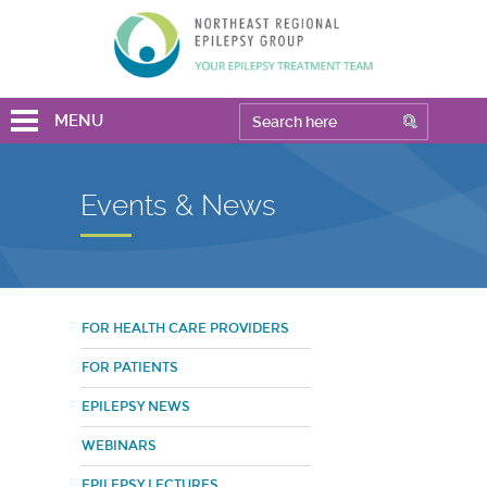
MENU
Events & News
FOR HEALTH CARE PROVIDERS
FOR PATIENTS
EPILEPSY NEWS
WEBINARS
EPILEPSY LECTURES