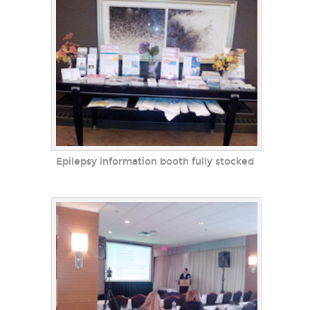
Epilepsy information booth fully stocked