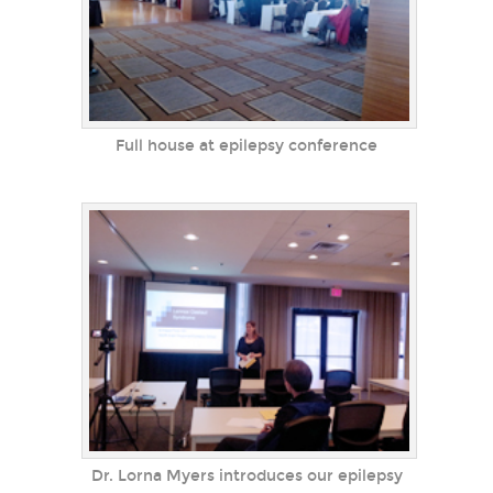
Full house at epilepsy conference
Dr. Lorna Myers introduces our epilepsy