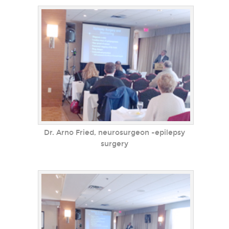
Dr. Arno Fried, neurosurgeon -epilepsy
surgery