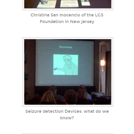
Christina San Inocencio of the LGS
Foundation in New jersey
Seizure detection Devices: what do we
know?