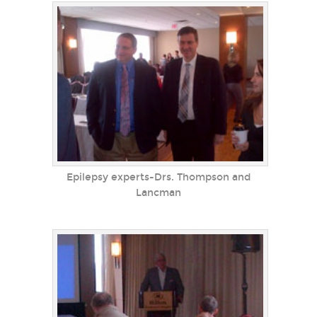
Epilepsy experts-Drs. Thompson and
Lancman