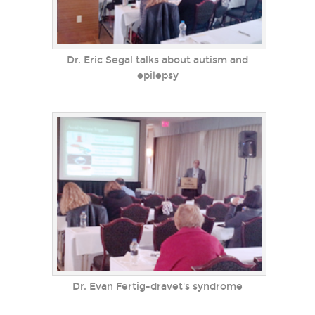
Dr. Eric Segal talks about autism and
epilepsy
Dr. Evan Fertig-dravet's syndrome