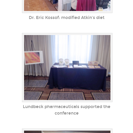
Dr. Eric Kossof: modified Atkin's diet
Lundbeck pharmaceuticals supported the
conference