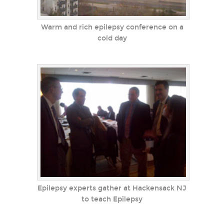
Warm and rich epilepsy conference on a
cold day
Epilepsy experts gather at Hackensack NJ
to teach Epilepsy