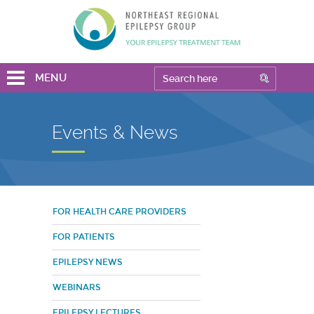
MENU
Events & News
FOR HEALTH CARE PROVIDERS
FOR PATIENTS
EPILEPSY NEWS
WEBINARS
EPILEPSY LECTURES