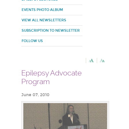
EVENTS PHOTO ALBUM
VIEW ALL NEWSLETTERS
SUBSCRIPTION TO NEWSLETTER
FOLLOW US
Epilepsy Advocate
Program
June 07, 2010