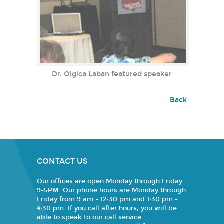
Dr. Olgica Laban featured speaker
Back
CONTACT US
Our offices are open Monday through Friday
9-5PM. Our phone hours are Monday through
Friday from 9 am - 12:30 pm and 1:30 pm -
4:30 pm. If you call after hours, you will be
able to speak to our call service.