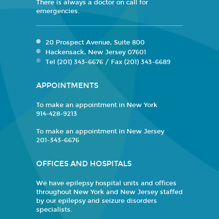
There is always a doctor on call for
emergencies.
20 Prospect Avenue, Suite 800
Hackensack, New Jersey 07601
Tel (201) 343-6676 / Fax (201) 343-6689
APPOINTMENTS
To make an appointment in New York
914-428-9213
To make an appointment in New Jersey
201-343-6676
OFFICES AND HOSPITALS
We have epilepsy hospital units and offices
throughout New York and New Jersey staffed
by our epilepsy and seizure disorders
specialists.