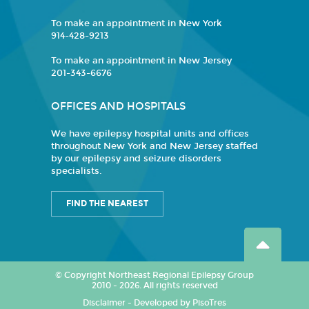
To make an appointment in New York
914-428-9213
To make an appointment in New Jersey
201-343-6676
OFFICES AND HOSPITALS
We have epilepsy hospital units and offices
throughout New York and New Jersey staffed
by our epilepsy and seizure disorders
specialists.
FIND THE NEAREST
© Copyright Northeast Regional Epilepsy Group
2010 - 2026. All rights reserved
Disclaimer
-
Developed by PisoTres