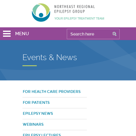
MENU
Events & News
FOR HEALTH CARE PROVIDERS
FOR PATIENTS
EPILEPSY NEWS
WEBINARS
EPILEPSY LECTURES