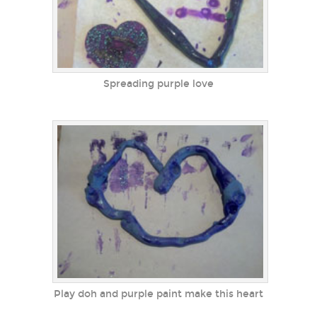
Spreading purple love
Play doh and purple paint make this heart