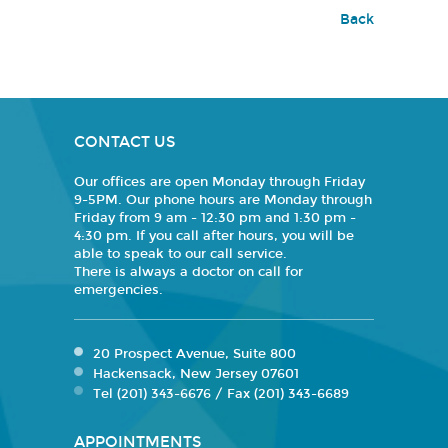
Back
CONTACT US
Our offices are open Monday through Friday
9-5PM. Our phone hours are Monday through
Friday from 9 am - 12:30 pm and 1:30 pm -
4:30 pm. If you call after hours, you will be
able to speak to our call service.
There is always a doctor on call for
emergencies.
20 Prospect Avenue, Suite 800
Hackensack, New Jersey 07601
Tel (201) 343-6676 / Fax (201) 343-6689
APPOINTMENTS