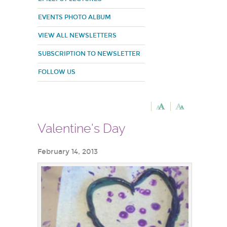
EVENTS PHOTO ALBUM
VIEW ALL NEWSLETTERS
SUBSCRIPTION TO NEWSLETTER
FOLLOW US
Valentine's Day
February 14, 2013