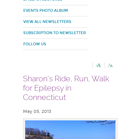
EVENTS PHOTO ALBUM
VIEW ALL NEWSLETTERS
SUBSCRIPTION TO NEWSLETTER
FOLLOW US
Sharon's Ride, Run, Walk
for Epilepsy in
Connecticut
May 05, 2013