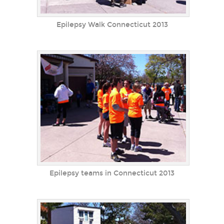
Epilepsy Walk Connecticut 2013
Epilepsy teams in Connecticut 2013