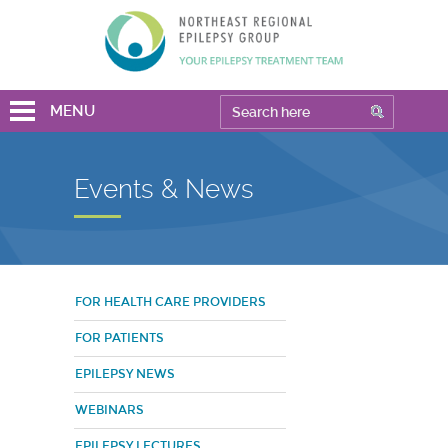
MENU
Events & News
FOR HEALTH CARE PROVIDERS
FOR PATIENTS
EPILEPSY NEWS
WEBINARS
EPILEPSY LECTURES