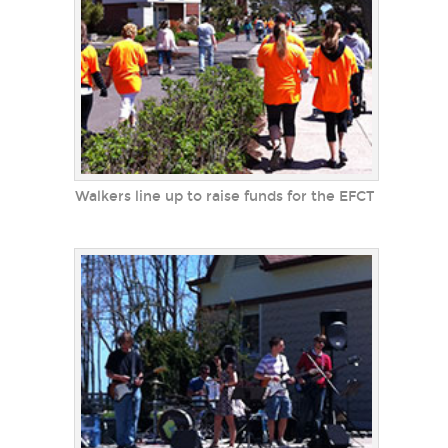
Walkers line up to raise funds for the EFCT