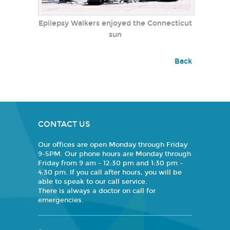
Epilepsy Walkers enjoyed the Connecticut
sun
Back
CONTACT US
Our offices are open Monday through Friday
9-5PM. Our phone hours are Monday through
Friday from 9 am - 12:30 pm and 1:30 pm -
4:30 pm. If you call after hours, you will be
able to speak to our call service.
There is always a doctor on call for
emergencies.