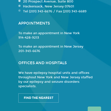
20 Prospect Avenue, Suite 800
Hackensack, New Jersey 07601
Tel (201) 343-6676 / Fax (201) 343-6689
APPOINTMENTS
To make an appointment in New York
914-428-9213
To make an appointment in New Jersey
201-343-6676
OFFICES AND HOSPITALS
We have epilepsy hospital units and offices
throughout New York and New Jersey staffed
by our epilepsy and seizure disorders
specialists.
FIND THE NEAREST