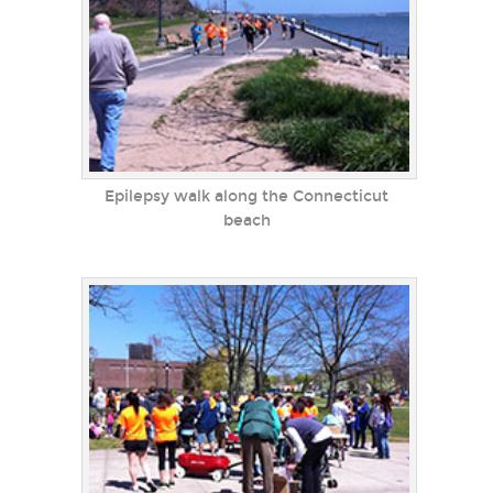
Epilepsy walk along the Connecticut
beach