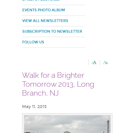
EVENTS PHOTO ALBUM
VIEW ALL NEWSLETTERS
SUBSCRIPTION TO NEWSLETTER
FOLLOW US
Walk for a Brighter
Tomorrow 2013, Long
Branch, NJ
May 11, 2013