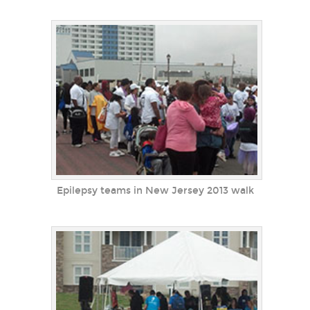
Epilepsy teams in New Jersey 2013 walk