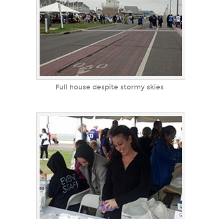
Full house despite stormy skies