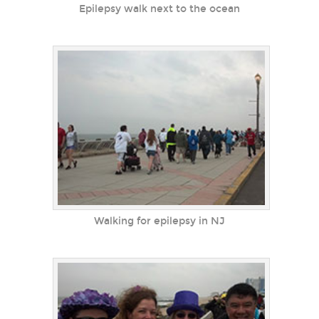
Epilepsy walk next to the ocean
Walking for epilepsy in NJ