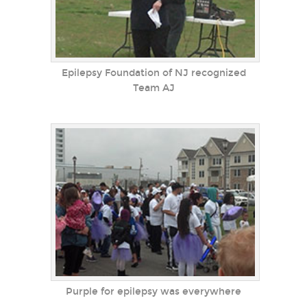
Epilepsy Foundation of NJ recognized
Team AJ
Purple for epilepsy was everywhere