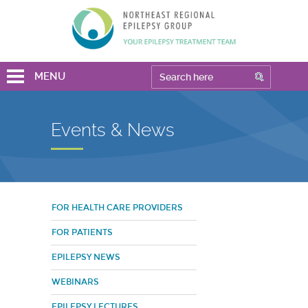
MENU
Events & News
FOR HEALTH CARE PROVIDERS
FOR PATIENTS
EPILEPSY NEWS
WEBINARS
EPILEPSY LECTURES