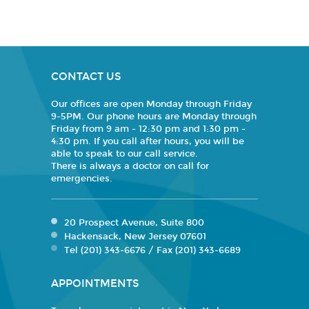
CONTACT US
Our offices are open Monday through Friday
9-5PM. Our phone hours are Monday through
Friday from 9 am - 12:30 pm and 1:30 pm -
4:30 pm. If you call after hours, you will be
able to speak to our call service.
There is always a doctor on call for
emergencies.
20 Prospect Avenue, Suite 800
Hackensack, New Jersey 07601
Tel (201) 343-6676 / Fax (201) 343-6689
APPOINTMENTS