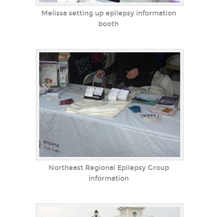
Melissa setting up epilepsy information
booth
Northeast Regional Epilepsy Group
information