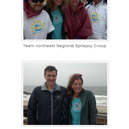
Team northeast Regional Epilepsy Group