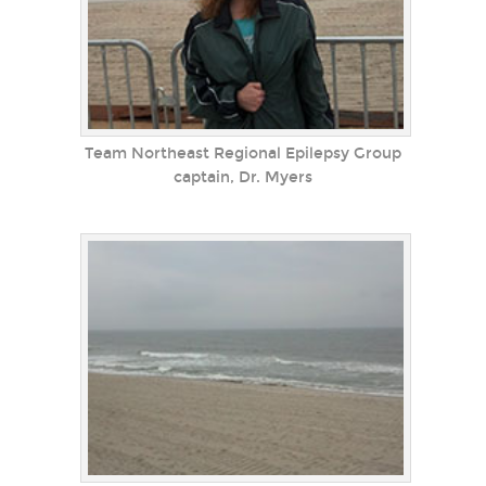
Team Northeast Regional Epilepsy Group
captain, Dr. Myers