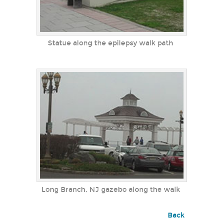
Statue along the epilepsy walk path
Long Branch, NJ gazebo along the walk
Back