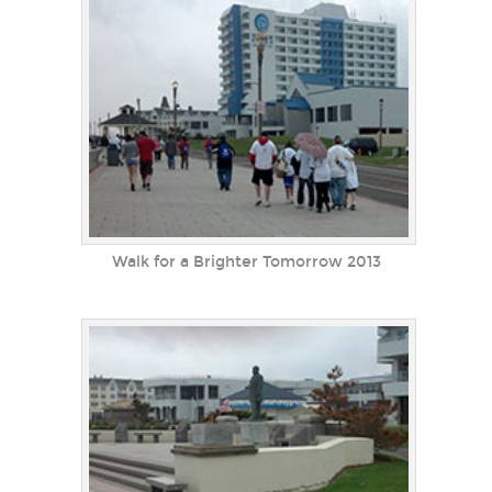
Walk for a Brighter Tomorrow 2013