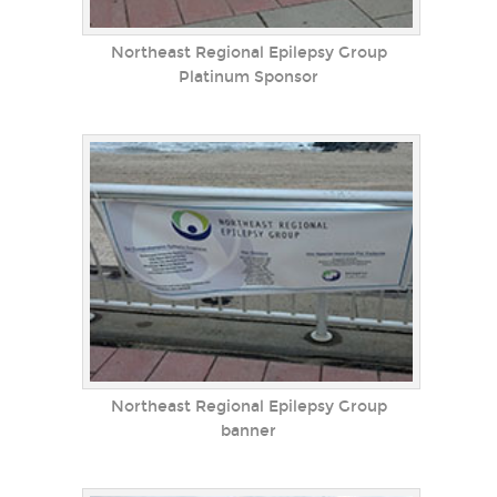
Northeast Regional Epilepsy Group
Platinum Sponsor
Northeast Regional Epilepsy Group
banner