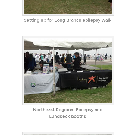
Setting up for Long Branch epilepsy walk
Northeast Regional Epilepsy and
Lundbeck booths