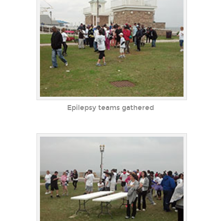
Epilepsy teams gathered