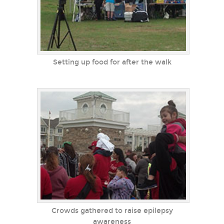
Setting up food for after the walk
Crowds gathered to raise epilepsy
awareness