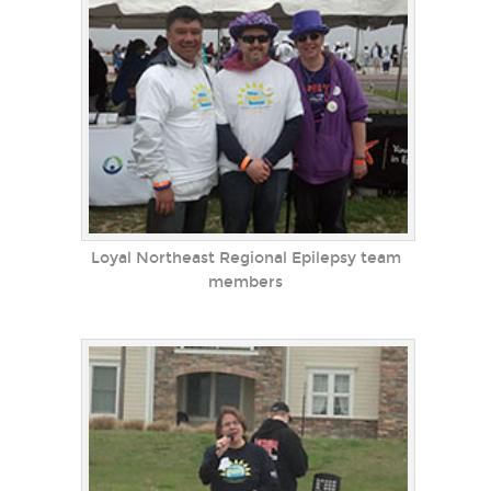
Loyal Northeast Regional Epilepsy team
members