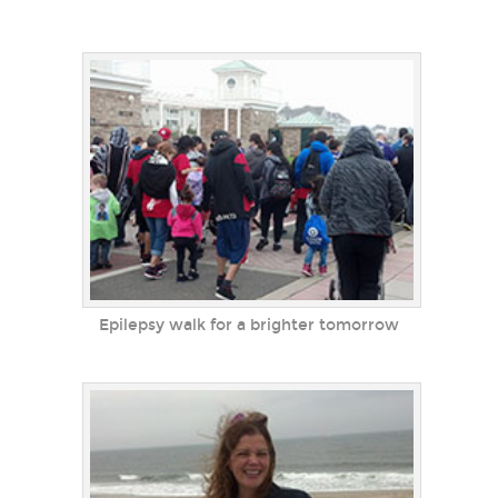
Epilepsy walk for a brighter tomorrow