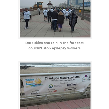
Dark skies and rain in the forecast
couldn't stop epilepsy walkers