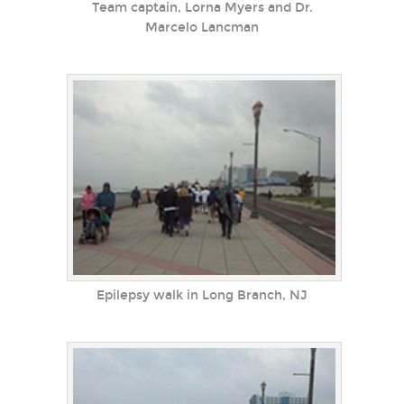
Team captain, Lorna Myers and Dr.
Marcelo Lancman
Epilepsy walk in Long Branch, NJ