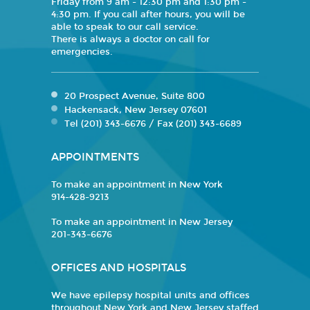
Friday from 9 am - 12:30 pm and 1:30 pm -
4:30 pm. If you call after hours, you will be
able to speak to our call service.
There is always a doctor on call for
emergencies.
20 Prospect Avenue, Suite 800
Hackensack, New Jersey 07601
Tel (201) 343-6676 / Fax (201) 343-6689
APPOINTMENTS
To make an appointment in New York
914-428-9213
To make an appointment in New Jersey
201-343-6676
OFFICES AND HOSPITALS
We have epilepsy hospital units and offices
throughout New York and New Jersey staffed