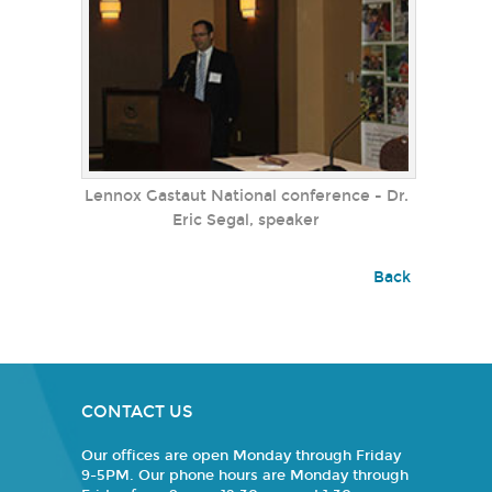
Lennox Gastaut National conference - Dr.
Eric Segal, speaker
Back
CONTACT US
Our offices are open Monday through Friday
9-5PM. Our phone hours are Monday through