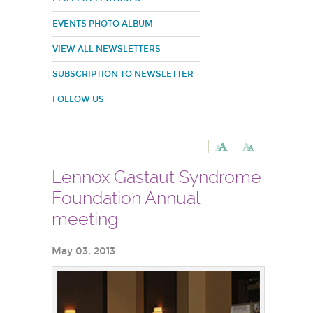
EVENTS PHOTO ALBUM
VIEW ALL NEWSLETTERS
SUBSCRIPTION TO NEWSLETTER
FOLLOW US
Lennox Gastaut Syndrome
Foundation Annual
meeting
May 03, 2013