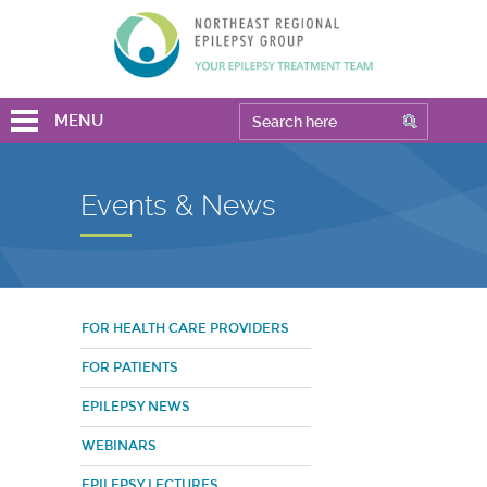
MENU
Events & News
FOR HEALTH CARE PROVIDERS
FOR PATIENTS
EPILEPSY NEWS
WEBINARS
EPILEPSY LECTURES