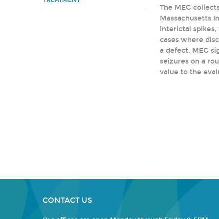
TREATMENT
The MEG collects
Massachusetts Ins
interictal spike
cases where disch
a defect. MEG sig
seizures on a rou
value to the eval
CONTACT US