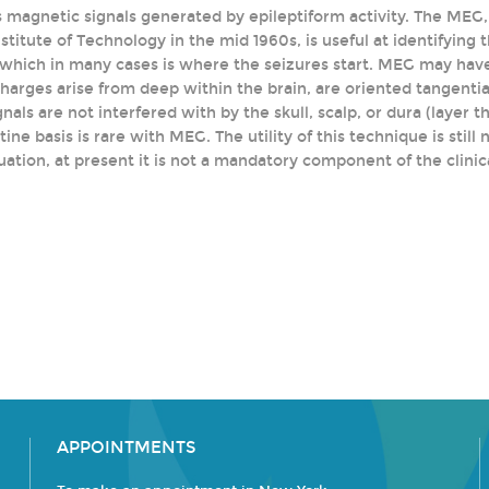
 magnetic signals generated by epileptiform activity. The MEG
titute of Technology in the mid 1960s, is useful at identifying 
s, which in many cases is where the seizures start. MEG may hav
arges arise from deep within the brain, are oriented tangential 
nals are not interfered with by the skull, scalp, or dura (layer 
tine basis is rare with MEG. The utility of this technique is still
uation, at present it is not a mandatory component of the clinic
APPOINTMENTS