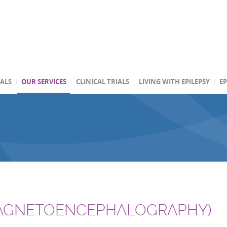
TALS
OUR SERVICES
CLINICAL TRIALS
LIVING WITH EPILEPSY
EP
AGNETOENCEPHALOGRAPHY)