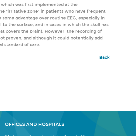
, which was first implemented at the
the “irritative zone” in patients who have frequent
e some advantage over routine EEG, especially in
to the surface, and in cases in which the skull has
that covers the brain). However, the recording of
 not proven, and although it could potentially add
al standard of care.
Back
OFFICES AND HOSPITALS