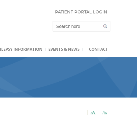
PATIENT PORTAL LOGIN
ILEPSY INFORMATION
EVENTS & NEWS
CONTACT