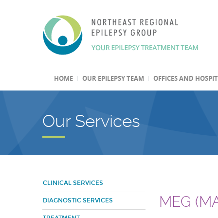
HOME
OUR EPILEPSY TEAM
OFFICES AND HOSPI
Our Services
CLINICAL SERVICES
MEG (M
DIAGNOSTIC SERVICES